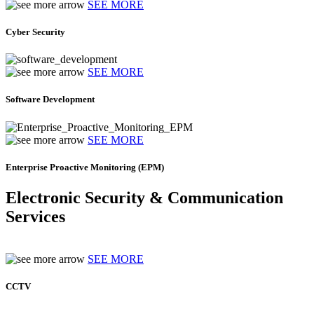
SEE MORE
Cyber Security
SEE MORE
Software Development
SEE MORE
Enterprise Proactive Monitoring (EPM)
Electronic Security & Communication
Services
SEE MORE
CCTV