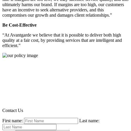
ultimately harms our brand. If margins are too high, our customers
have an incentive to seek alternative providers, and this
compromises our growth and damages client relationships.”
Be Cost-Effective
“At Avantgarde we believe that it is possible to deliver both high
quality at a fair cost, by providing services that are intelligent and
efficient.”
Contact Us
First name:
Last name: