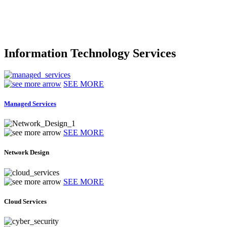
Information Technology Services
SEE MORE
Managed Services
SEE MORE
Network Design
SEE MORE
Cloud Services