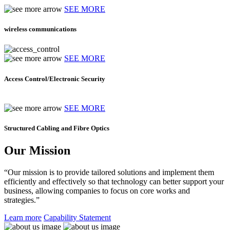
SEE MORE
wireless communications
SEE MORE
Access Control/Electronic Security
SEE MORE
Structured Cabling and Fibre Optics
Our Mission
“Our mission is to provide tailored solutions and implement them
efficiently and effectively so that technology can better support your
business, allowing companies to focus on core works and
strategies.”
Learn more
Capability Statement