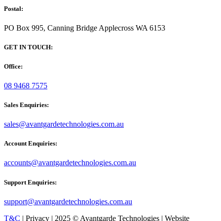
Postal:
PO Box 995, Canning Bridge Applecross WA 6153
GET IN TOUCH:
Office:
08 9468 7575
Sales Enquiries:
sales@avantgardetechnologies.com.au
Account Enquiries:
accounts@avantgardetechnologies.com.au
Support Enquiries:
support@avantgardetechnologies.com.au
T&C
| Privacy | 2025 © Avantgarde Technologies | Website