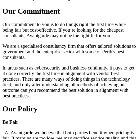
Our Commitment
Our commitment to you is to do things right the first time while
being fair but cost-effective. If you’re looking for the cheapest
consultants, Avantgarde may not be the right fit for you.
We are a specialised consultancy firm that offers tailored solutions to
government and the enterprise sector with some of Perth's best
consultants.
In areas such as cybersecurity and business continuity, it pays to get
it done correctly the first time in alignment with vendor best
practices. There are many ways of doing things in the technology
field, and only after understanding all methods of achieving an
outcome can you recommend the best solution in alignment with
best practices.
Our Policy
Be Fair
“At Avantgarde we believe that both parties benefit when pricing is
fair. If margins are too low, we may sacrifice service quality, and this