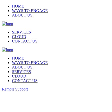
HOME
WAYS TO ENGAGE
ABOUT US
SERVICES
CLOUD
CONTACT US
HOME
WAYS TO ENGAGE
ABOUT US
SERVICES
CLOUD
CONTACT US
Remote Support