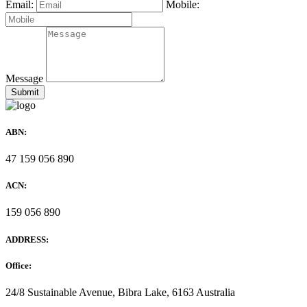
Email:
Mobile:
Message
ABN:
47 159 056 890
ACN:
159 056 890
ADDRESS:
Office:
24/8 Sustainable Avenue, Bibra Lake, 6163 Australia