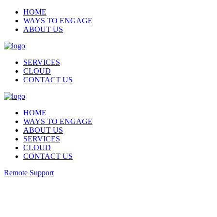
HOME
WAYS TO ENGAGE
ABOUT US
SERVICES
CLOUD
CONTACT US
HOME
WAYS TO ENGAGE
ABOUT US
SERVICES
CLOUD
CONTACT US
Remote Support