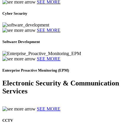
SEE MORE
Cyber Security
SEE MORE
Software Development
SEE MORE
Enterprise Proactive Monitoring (EPM)
Electronic Security & Communication
Services
SEE MORE
CCTV