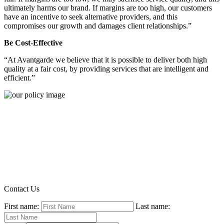
ultimately harms our brand. If margins are too high, our customers
have an incentive to seek alternative providers, and this
compromises our growth and damages client relationships.”
Be Cost-Effective
“At Avantgarde we believe that it is possible to deliver both high
quality at a fair cost, by providing services that are intelligent and
efficient.”
Contact Us
First name:
Last name: