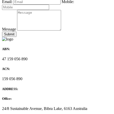
Email:
Mobile:
Message
ABN:
47 159 056 890
ACN:
159 056 890
ADDRESS:
Office:
24/8 Sustainable Avenue, Bibra Lake, 6163 Australia