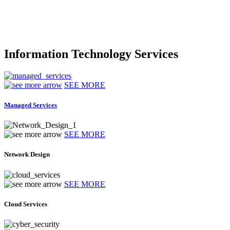
Information Technology Services
SEE MORE
Managed Services
SEE MORE
Network Design
SEE MORE
Cloud Services