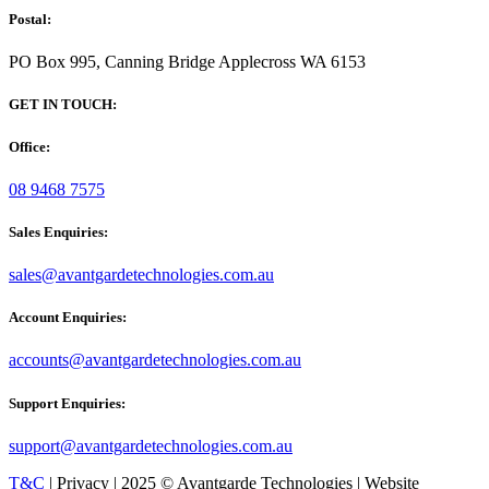
Postal:
PO Box 995, Canning Bridge Applecross WA 6153
GET IN TOUCH:
Office:
08 9468 7575
Sales Enquiries:
sales@avantgardetechnologies.com.au
Account Enquiries:
accounts@avantgardetechnologies.com.au
Support Enquiries:
support@avantgardetechnologies.com.au
T&C
| Privacy | 2025 © Avantgarde Technologies | Website