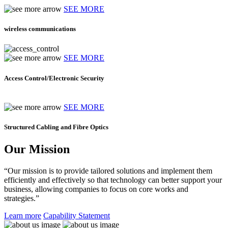
SEE MORE
wireless communications
SEE MORE
Access Control/Electronic Security
SEE MORE
Structured Cabling and Fibre Optics
Our Mission
“Our mission is to provide tailored solutions and implement them
efficiently and effectively so that technology can better support your
business, allowing companies to focus on core works and
strategies.”
Learn more
Capability Statement