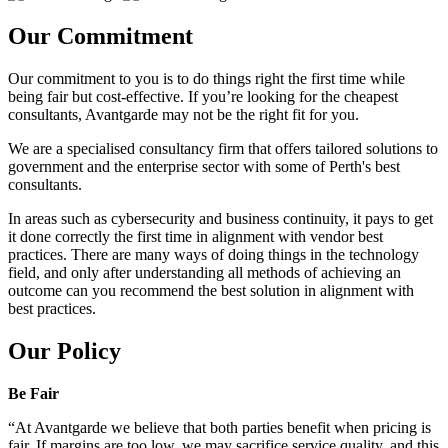
Our Commitment
Our commitment to you is to do things right the first time while
being fair but cost-effective. If you’re looking for the cheapest
consultants, Avantgarde may not be the right fit for you.
We are a specialised consultancy firm that offers tailored solutions to
government and the enterprise sector with some of Perth's best
consultants.
In areas such as cybersecurity and business continuity, it pays to get
it done correctly the first time in alignment with vendor best
practices. There are many ways of doing things in the technology
field, and only after understanding all methods of achieving an
outcome can you recommend the best solution in alignment with
best practices.
Our Policy
Be Fair
“At Avantgarde we believe that both parties benefit when pricing is
fair. If margins are too low, we may sacrifice service quality, and this