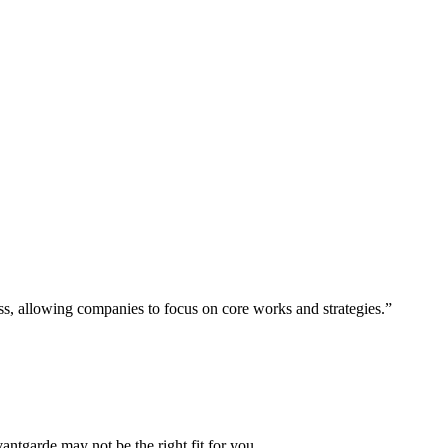
ess, allowing companies to focus on core works and strategies.”
vantgarde may not be the right fit for you.