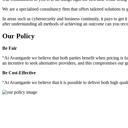
We are a specialised consultancy firm that offers tailored solutions to
In areas such as cybersecurity and business continuity, it pays to get 
after understanding all methods of achieving an outcome can you reco
Our Policy
Be Fair
“At Avantgarde we believe that both parties benefit when pricing is fai
an incentive to seek alternative providers, and this compromises our 
Be Cost-Effective
“At Avantgarde we believe that it is possible to deliver both high quality