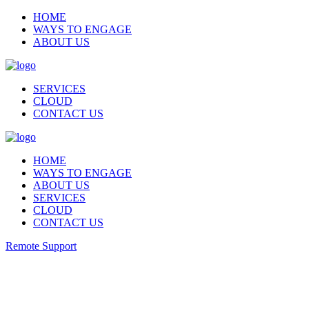
HOME
WAYS TO ENGAGE
ABOUT US
SERVICES
CLOUD
CONTACT US
HOME
WAYS TO ENGAGE
ABOUT US
SERVICES
CLOUD
CONTACT US
Remote Support