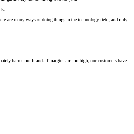
ts.
 There are many ways of doing things in the technology field, and only
timately harms our brand. If margins are too high, our customers have