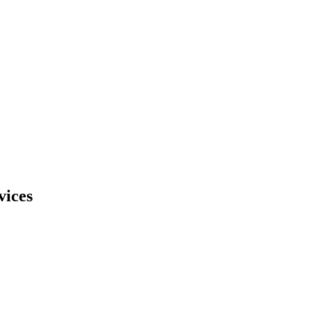
vices