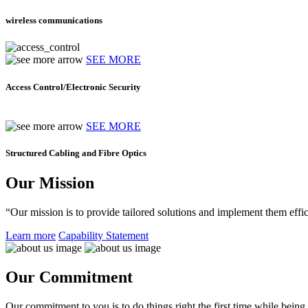
wireless communications
SEE MORE
Access Control/Electronic Security
SEE MORE
Structured Cabling and Fibre Optics
Our Mission
“Our mission is to provide tailored solutions and implement them effic
Learn more
Capability Statement
Our Commitment
Our commitment to you is to do things right the first time while being f