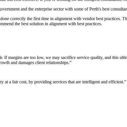
 government and the enterprise sector with some of Perth's best consultan
it done correctly the first time in alignment with vendor best practices.
mmend the best solution in alignment with best practices.
r. If margins are too low, we may sacrifice service quality, and this ul
growth and damages client relationships.”
 at a fair cost, by providing services that are intelligent and efficient.”