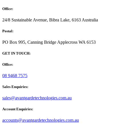
Office:
24/8 Sustainable Avenue, Bibra Lake, 6163 Australia
Postal:
PO Box 995, Canning Bridge Applecross WA 6153
GET IN TOUCH:
Office:
08 9468 7575
Sales Enquiries:
sales@avantgardetechnologies.com.au
Account Enquiries:
accounts@avantgardetechnologies.com.au