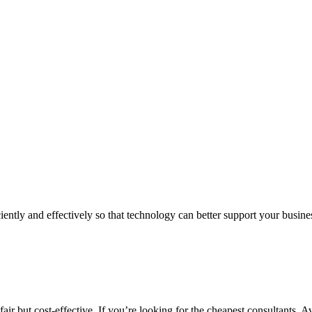
iently and effectively so that technology can better support your busin
air but cost-effective. If you’re looking for the cheapest consultants, A