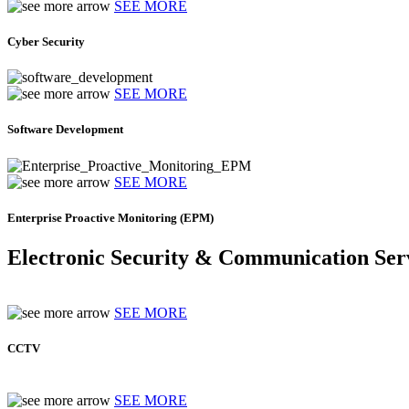
SEE MORE
Cyber Security
SEE MORE
Software Development
SEE MORE
Enterprise Proactive Monitoring (EPM)
Electronic Security & Communication Ser
SEE MORE
CCTV
SEE MORE