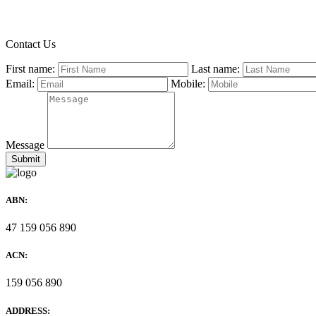
Contact Us
First name:
Last name:
Email:
Mobile:
Message
ABN:
47 159 056 890
ACN:
159 056 890
ADDRESS: