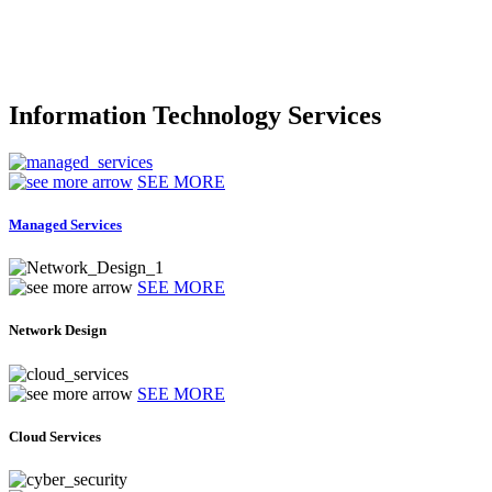
Information Technology Services
SEE MORE
Managed Services
SEE MORE
Network Design
SEE MORE
Cloud Services