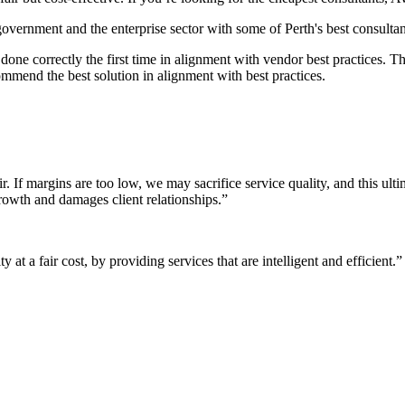
 government and the enterprise sector with some of Perth's best consultan
it done correctly the first time in alignment with vendor best practices.
mmend the best solution in alignment with best practices.
r. If margins are too low, we may sacrifice service quality, and this ul
growth and damages client relationships.”
 at a fair cost, by providing services that are intelligent and efficient.”