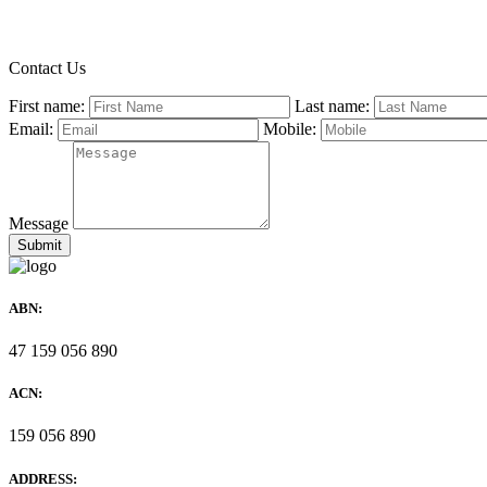
Contact Us
First name:
Last name:
Email:
Mobile:
Message
ABN:
47 159 056 890
ACN:
159 056 890
ADDRESS: