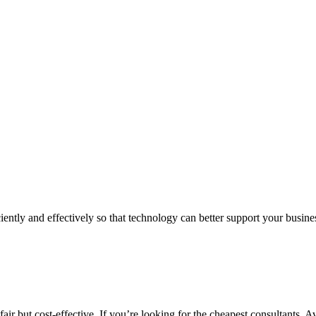
iently and effectively so that technology can better support your busin
air but cost-effective. If you’re looking for the cheapest consultants, A