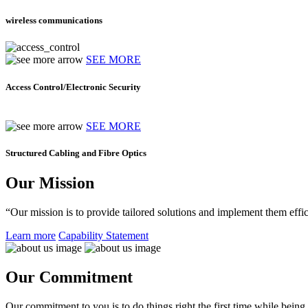
wireless communications
SEE MORE
Access Control/Electronic Security
SEE MORE
Structured Cabling and Fibre Optics
Our Mission
“Our mission is to provide tailored solutions and implement them effic
Learn more
Capability Statement
Our Commitment
Our commitment to you is to do things right the first time while being f