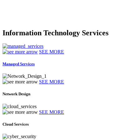
Information Technology Services
SEE MORE
Managed Services
SEE MORE
Network Design
SEE MORE
Cloud Services