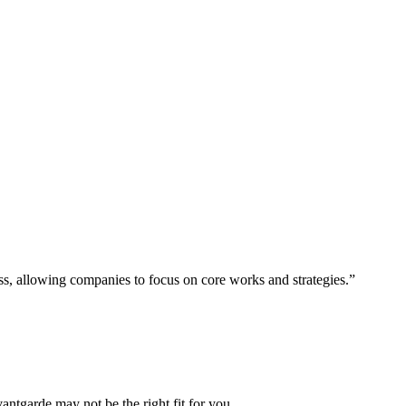
ess, allowing companies to focus on core works and strategies.”
vantgarde may not be the right fit for you.