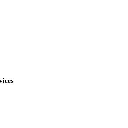
vices