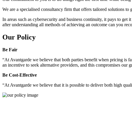
We are a specialised consultancy firm that offers tailored solutions to
In areas such as cybersecurity and business continuity, it pays to get 
after understanding all methods of achieving an outcome can you reco
Our Policy
Be Fair
“At Avantgarde we believe that both parties benefit when pricing is fai
an incentive to seek alternative providers, and this compromises our 
Be Cost-Effective
“At Avantgarde we believe that it is possible to deliver both high quality