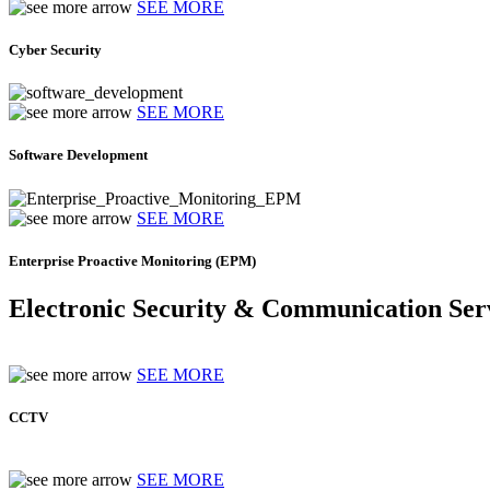
SEE MORE
Cyber Security
SEE MORE
Software Development
SEE MORE
Enterprise Proactive Monitoring (EPM)
Electronic Security & Communication Ser
SEE MORE
CCTV
SEE MORE