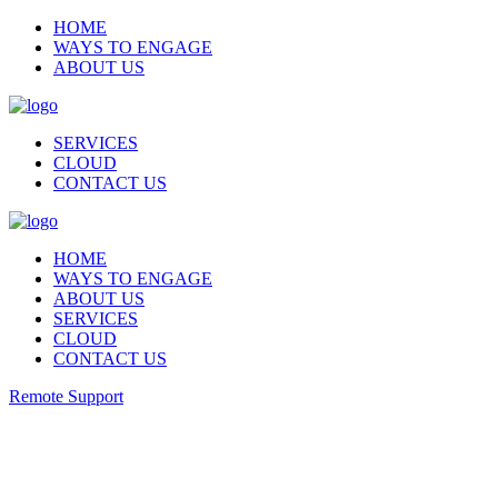
HOME
WAYS TO ENGAGE
ABOUT US
SERVICES
CLOUD
CONTACT US
HOME
WAYS TO ENGAGE
ABOUT US
SERVICES
CLOUD
CONTACT US
Remote Support