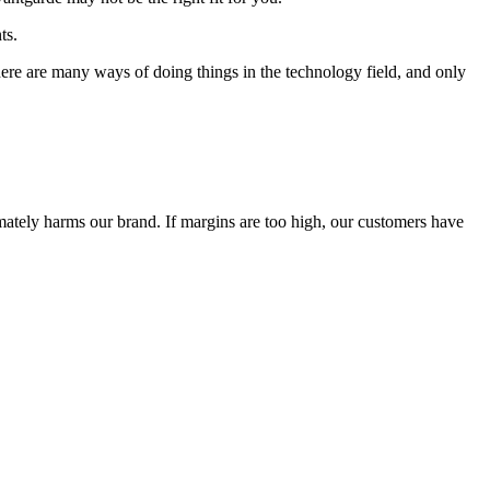
ts.
 There are many ways of doing things in the technology field, and only
timately harms our brand. If margins are too high, our customers have