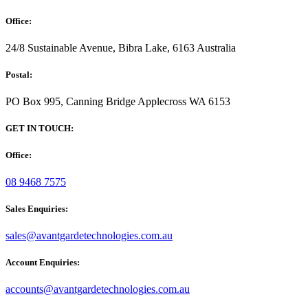
Office:
24/8 Sustainable Avenue, Bibra Lake, 6163 Australia
Postal:
PO Box 995, Canning Bridge Applecross WA 6153
GET IN TOUCH:
Office:
08 9468 7575
Sales Enquiries:
sales@avantgardetechnologies.com.au
Account Enquiries:
accounts@avantgardetechnologies.com.au