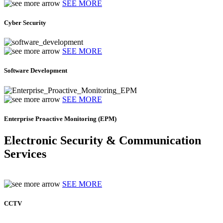
SEE MORE
Cyber Security
SEE MORE
Software Development
SEE MORE
Enterprise Proactive Monitoring (EPM)
Electronic Security & Communication
Services
SEE MORE
CCTV