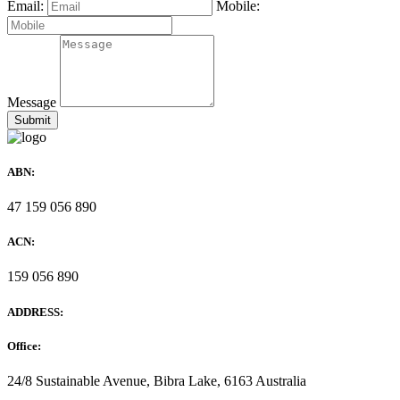
Email:
Mobile:
Message
ABN:
47 159 056 890
ACN:
159 056 890
ADDRESS:
Office:
24/8 Sustainable Avenue, Bibra Lake, 6163 Australia