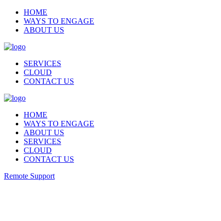
HOME
WAYS TO ENGAGE
ABOUT US
SERVICES
CLOUD
CONTACT US
HOME
WAYS TO ENGAGE
ABOUT US
SERVICES
CLOUD
CONTACT US
Remote Support