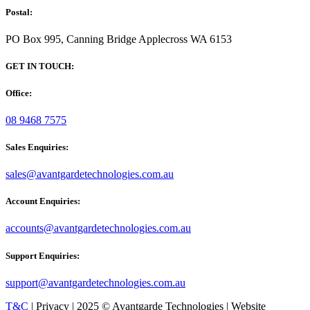
Postal:
PO Box 995, Canning Bridge Applecross WA 6153
GET IN TOUCH:
Office:
08 9468 7575
Sales Enquiries:
sales@avantgardetechnologies.com.au
Account Enquiries:
accounts@avantgardetechnologies.com.au
Support Enquiries:
support@avantgardetechnologies.com.au
T&C
| Privacy | 2025 © Avantgarde Technologies | Website