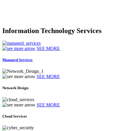
Information Technology Services
SEE MORE
Managed Services
SEE MORE
Network Design
SEE MORE
Cloud Services