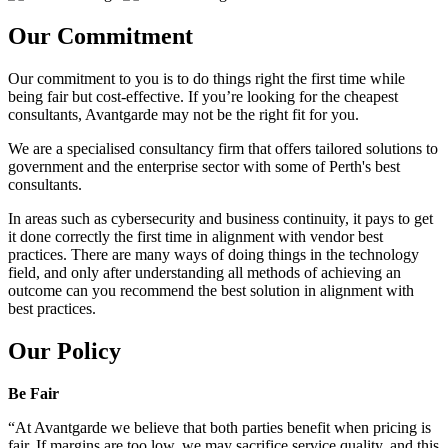
Our Commitment
Our commitment to you is to do things right the first time while
being fair but cost-effective. If you’re looking for the cheapest
consultants, Avantgarde may not be the right fit for you.
We are a specialised consultancy firm that offers tailored solutions to
government and the enterprise sector with some of Perth's best
consultants.
In areas such as cybersecurity and business continuity, it pays to get
it done correctly the first time in alignment with vendor best
practices. There are many ways of doing things in the technology
field, and only after understanding all methods of achieving an
outcome can you recommend the best solution in alignment with
best practices.
Our Policy
Be Fair
“At Avantgarde we believe that both parties benefit when pricing is
fair. If margins are too low, we may sacrifice service quality, and this