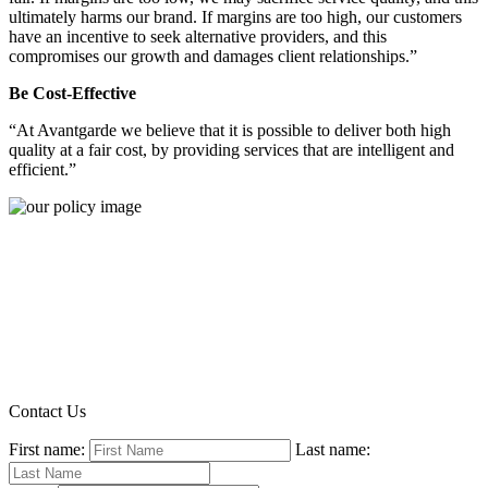
ultimately harms our brand. If margins are too high, our customers
have an incentive to seek alternative providers, and this
compromises our growth and damages client relationships.”
Be Cost-Effective
“At Avantgarde we believe that it is possible to deliver both high
quality at a fair cost, by providing services that are intelligent and
efficient.”
Contact Us
First name:
Last name: