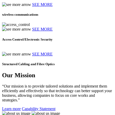
SEE MORE
wireless communications
SEE MORE
Access Control/Electronic Security
SEE MORE
Structured Cabling and Fibre Optics
Our Mission
“Our mission is to provide tailored solutions and implement them
efficiently and effectively so that technology can better support your
business, allowing companies to focus on core works and
strategies.”
Learn more
Capability Statement