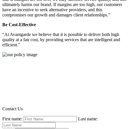
ultimately harms our brand. If margins are too high, our customers
have an incentive to seek alternative providers, and this
compromises our growth and damages client relationships.”
Be Cost-Effective
“At Avantgarde we believe that it is possible to deliver both high
quality at a fair cost, by providing services that are intelligent and
efficient.”
Contact Us
First name:
Last name: