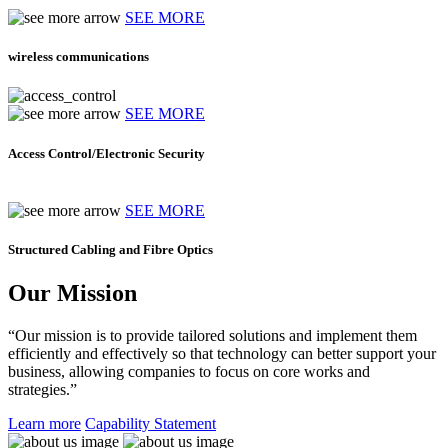
SEE MORE
wireless communications
SEE MORE
Access Control/Electronic Security
SEE MORE
Structured Cabling and Fibre Optics
Our Mission
“Our mission is to provide tailored solutions and implement them
efficiently and effectively so that technology can better support your
business, allowing companies to focus on core works and
strategies.”
Learn more
Capability Statement