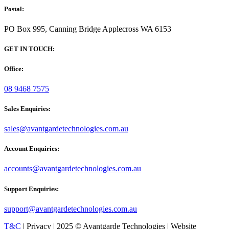
Postal:
PO Box 995, Canning Bridge Applecross WA 6153
GET IN TOUCH:
Office:
08 9468 7575
Sales Enquiries:
sales@avantgardetechnologies.com.au
Account Enquiries:
accounts@avantgardetechnologies.com.au
Support Enquiries:
support@avantgardetechnologies.com.au
T&C
| Privacy | 2025 © Avantgarde Technologies | Website