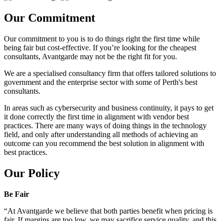
Our Commitment
Our commitment to you is to do things right the first time while
being fair but cost-effective. If you’re looking for the cheapest
consultants, Avantgarde may not be the right fit for you.
We are a specialised consultancy firm that offers tailored solutions to
government and the enterprise sector with some of Perth's best
consultants.
In areas such as cybersecurity and business continuity, it pays to get
it done correctly the first time in alignment with vendor best
practices. There are many ways of doing things in the technology
field, and only after understanding all methods of achieving an
outcome can you recommend the best solution in alignment with
best practices.
Our Policy
Be Fair
“At Avantgarde we believe that both parties benefit when pricing is
fair. If margins are too low, we may sacrifice service quality, and this