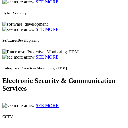
SEE MORE
Cyber Security
SEE MORE
Software Development
SEE MORE
Enterprise Proactive Monitoring (EPM)
Electronic Security & Communication
Services
SEE MORE
CCTV