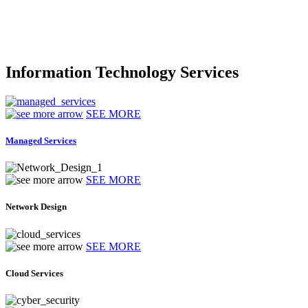
Information Technology Services
SEE MORE
Managed Services
SEE MORE
Network Design
SEE MORE
Cloud Services