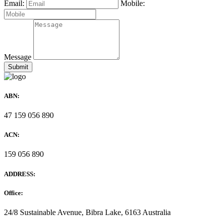
Email:
Mobile:
Message
ABN:
47 159 056 890
ACN:
159 056 890
ADDRESS:
Office:
24/8 Sustainable Avenue, Bibra Lake, 6163 Australia