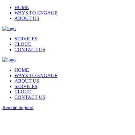
HOME
WAYS TO ENGAGE
ABOUT US
SERVICES
CLOUD
CONTACT US
HOME
WAYS TO ENGAGE
ABOUT US
SERVICES
CLOUD
CONTACT US
Remote Support