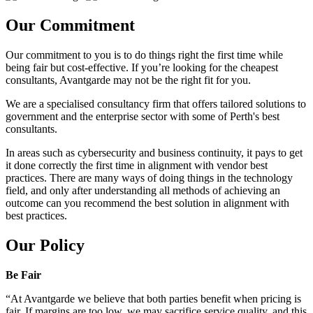
Our Commitment
Our commitment to you is to do things right the first time while
being fair but cost-effective. If you’re looking for the cheapest
consultants, Avantgarde may not be the right fit for you.
We are a specialised consultancy firm that offers tailored solutions to
government and the enterprise sector with some of Perth's best
consultants.
In areas such as cybersecurity and business continuity, it pays to get
it done correctly the first time in alignment with vendor best
practices. There are many ways of doing things in the technology
field, and only after understanding all methods of achieving an
outcome can you recommend the best solution in alignment with
best practices.
Our Policy
Be Fair
“At Avantgarde we believe that both parties benefit when pricing is
fair. If margins are too low, we may sacrifice service quality, and this