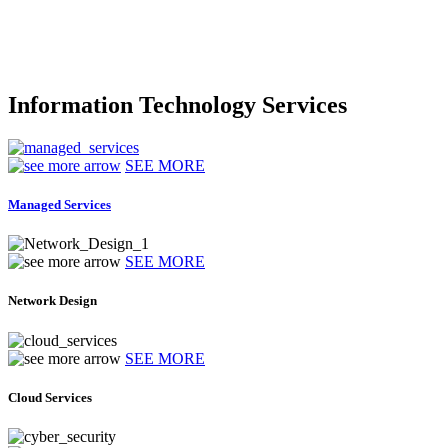
Information Technology Services
SEE MORE
Managed Services
SEE MORE
Network Design
SEE MORE
Cloud Services