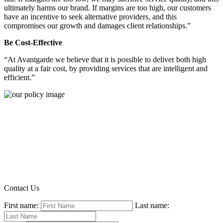
ultimately harms our brand. If margins are too high, our customers
have an incentive to seek alternative providers, and this
compromises our growth and damages client relationships.”
Be Cost-Effective
“At Avantgarde we believe that it is possible to deliver both high
quality at a fair cost, by providing services that are intelligent and
efficient.”
Contact Us
First name:
Last name: