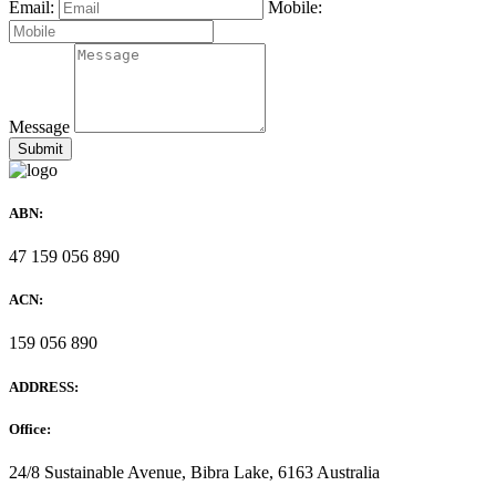
Email:
Mobile:
Message
ABN:
47 159 056 890
ACN:
159 056 890
ADDRESS:
Office:
24/8 Sustainable Avenue, Bibra Lake, 6163 Australia