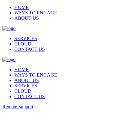
HOME
WAYS TO ENGAGE
ABOUT US
SERVICES
CLOUD
CONTACT US
HOME
WAYS TO ENGAGE
ABOUT US
SERVICES
CLOUD
CONTACT US
Remote Support