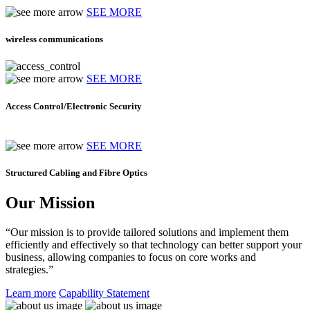
SEE MORE
wireless communications
SEE MORE
Access Control/Electronic Security
SEE MORE
Structured Cabling and Fibre Optics
Our Mission
“Our mission is to provide tailored solutions and implement them
efficiently and effectively so that technology can better support your
business, allowing companies to focus on core works and
strategies.”
Learn more
Capability Statement