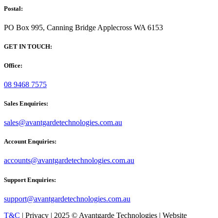
Postal:
PO Box 995, Canning Bridge Applecross WA 6153
GET IN TOUCH:
Office:
08 9468 7575
Sales Enquiries:
sales@avantgardetechnologies.com.au
Account Enquiries:
accounts@avantgardetechnologies.com.au
Support Enquiries:
support@avantgardetechnologies.com.au
T&C
| Privacy | 2025 © Avantgarde Technologies | Website