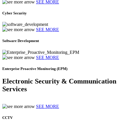
SEE MORE
Cyber Security
SEE MORE
Software Development
SEE MORE
Enterprise Proactive Monitoring (EPM)
Electronic Security & Communication
Services
SEE MORE
CCTV