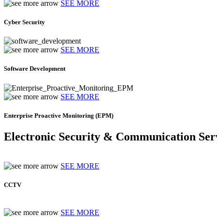
SEE MORE
Cyber Security
SEE MORE
Software Development
SEE MORE
Enterprise Proactive Monitoring (EPM)
Electronic Security & Communication Ser
SEE MORE
CCTV
SEE MORE