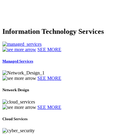
Information Technology Services
SEE MORE
Managed Services
SEE MORE
Network Design
SEE MORE
Cloud Services