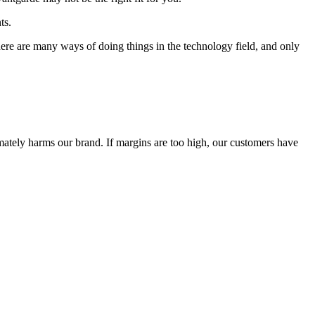
ts.
 There are many ways of doing things in the technology field, and only
timately harms our brand. If margins are too high, our customers have