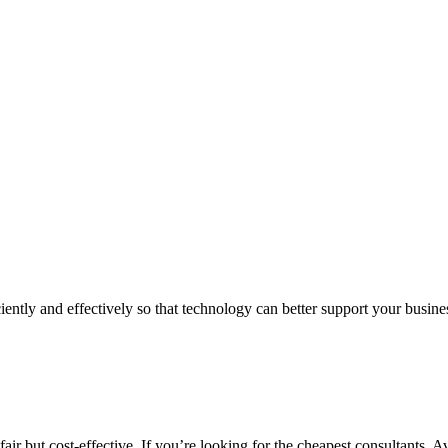
iently and effectively so that technology can better support your busin
air but cost-effective. If you’re looking for the cheapest consultants, A