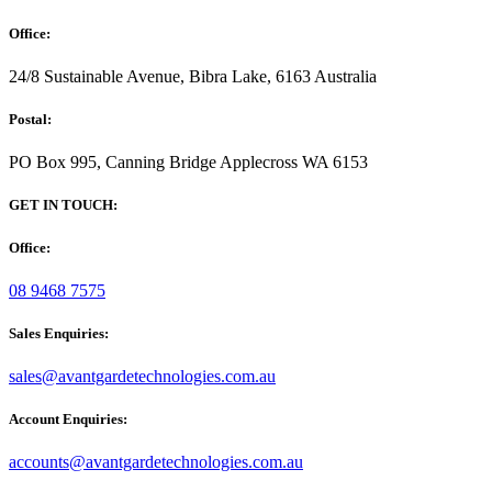
Office:
24/8 Sustainable Avenue, Bibra Lake, 6163 Australia
Postal:
PO Box 995, Canning Bridge Applecross WA 6153
GET IN TOUCH:
Office:
08 9468 7575
Sales Enquiries:
sales@avantgardetechnologies.com.au
Account Enquiries:
accounts@avantgardetechnologies.com.au