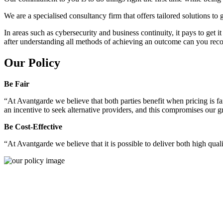
We are a specialised consultancy firm that offers tailored solutions to
In areas such as cybersecurity and business continuity, it pays to get 
after understanding all methods of achieving an outcome can you reco
Our Policy
Be Fair
“At Avantgarde we believe that both parties benefit when pricing is fai
an incentive to seek alternative providers, and this compromises our 
Be Cost-Effective
“At Avantgarde we believe that it is possible to deliver both high quality