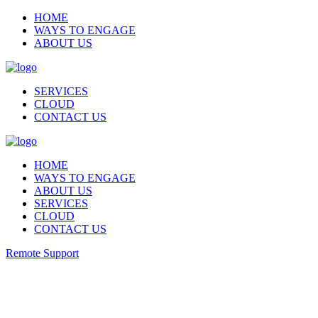
HOME
WAYS TO ENGAGE
ABOUT US
SERVICES
CLOUD
CONTACT US
HOME
WAYS TO ENGAGE
ABOUT US
SERVICES
CLOUD
CONTACT US
Remote Support