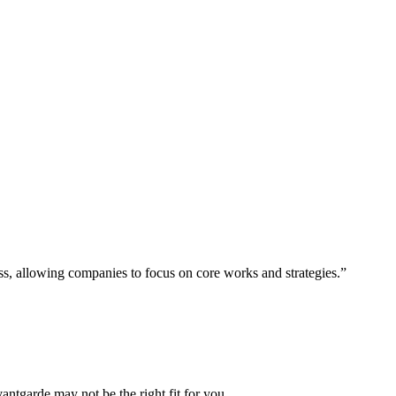
ess, allowing companies to focus on core works and strategies.”
vantgarde may not be the right fit for you.