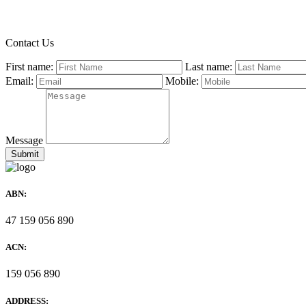
Contact Us
First name:
Last name:
Email:
Mobile:
Message
ABN:
47 159 056 890
ACN:
159 056 890
ADDRESS: