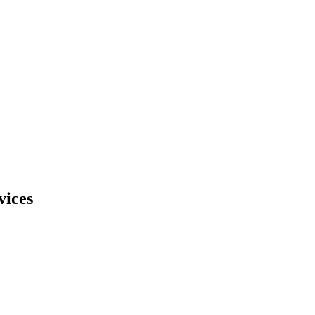
vices