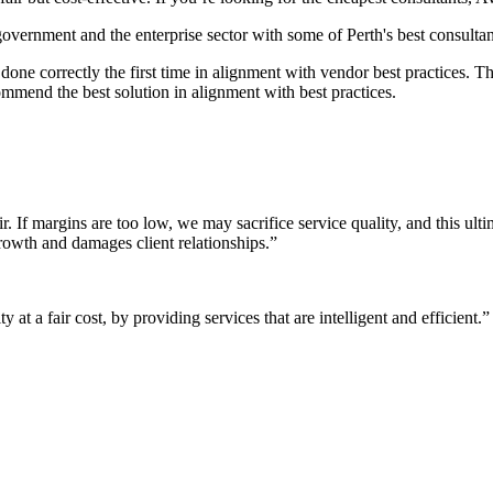
 government and the enterprise sector with some of Perth's best consultan
it done correctly the first time in alignment with vendor best practices.
mmend the best solution in alignment with best practices.
r. If margins are too low, we may sacrifice service quality, and this ul
growth and damages client relationships.”
 at a fair cost, by providing services that are intelligent and efficient.”