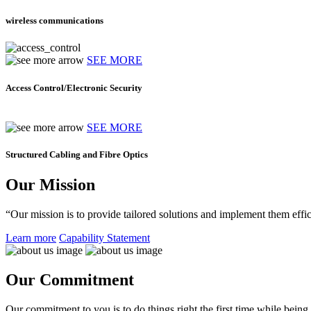
wireless communications
SEE MORE
Access Control/Electronic Security
SEE MORE
Structured Cabling and Fibre Optics
Our Mission
“Our mission is to provide tailored solutions and implement them effic
Learn more
Capability Statement
Our Commitment
Our commitment to you is to do things right the first time while being f