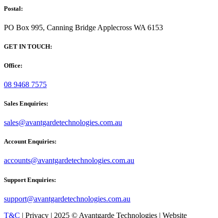
Postal:
PO Box 995, Canning Bridge Applecross WA 6153
GET IN TOUCH:
Office:
08 9468 7575
Sales Enquiries:
sales@avantgardetechnologies.com.au
Account Enquiries:
accounts@avantgardetechnologies.com.au
Support Enquiries:
support@avantgardetechnologies.com.au
T&C
| Privacy | 2025 © Avantgarde Technologies | Website