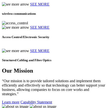
SEE MORE
wireless communications
SEE MORE
Access Control/Electronic Security
SEE MORE
Structured Cabling and Fibre Optics
Our Mission
“Our mission is to provide tailored solutions and implement them
efficiently and effectively so that technology can better support your
business, allowing companies to focus on core works and
strategies.”
Learn more
Capability Statement