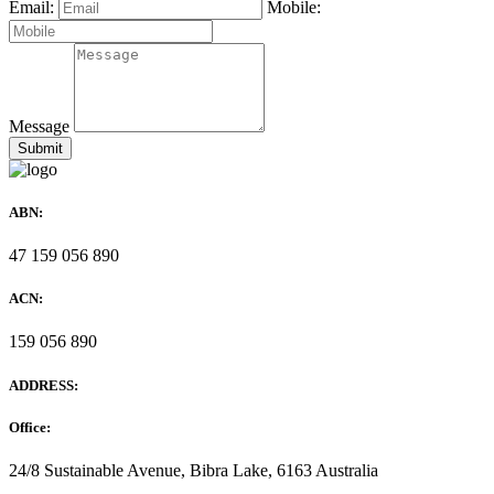
Email:
Mobile:
Message
ABN:
47 159 056 890
ACN:
159 056 890
ADDRESS:
Office:
24/8 Sustainable Avenue, Bibra Lake, 6163 Australia