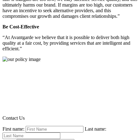
ultimately harms our brand. If margins are too high, our customers
have an incentive to seek alternative providers, and this
compromises our growth and damages client relationships.”
Be Cost-Effective
“At Avantgarde we believe that it is possible to deliver both high
quality at a fair cost, by providing services that are intelligent and
efficient.”
Contact Us
First name:
Last name: