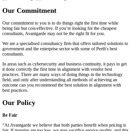
Our Commitment
Our commitment to you is to do things right the first time while
being fair but cost-effective. If you’re looking for the cheapest
consultants, Avantgarde may not be the right fit for you.
We are a specialised consultancy firm that offers tailored solutions to
government and the enterprise sector with some of Perth's best
consultants.
In areas such as cybersecurity and business continuity, it pays to get
it done correctly the first time in alignment with vendor best
practices. There are many ways of doing things in the technology
field, and only after understanding all methods of achieving an
outcome can you recommend the best solution in alignment with
best practices.
Our Policy
Be Fair
“At Avantgarde we believe that both parties benefit when pricing is
fair. If margins are too low, we may sacrifice service quality, and this