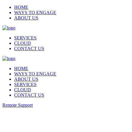
HOME
WAYS TO ENGAGE
ABOUT US
SERVICES
CLOUD
CONTACT US
HOME
WAYS TO ENGAGE
ABOUT US
SERVICES
CLOUD
CONTACT US
Remote Support