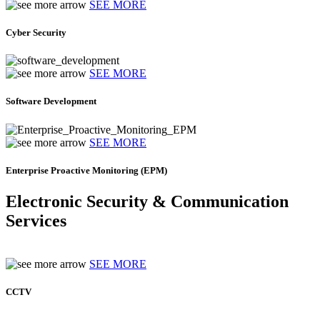
SEE MORE
Cyber Security
SEE MORE
Software Development
SEE MORE
Enterprise Proactive Monitoring (EPM)
Electronic Security & Communication
Services
SEE MORE
CCTV