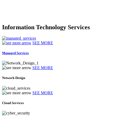
Information Technology Services
SEE MORE
Managed Services
SEE MORE
Network Design
SEE MORE
Cloud Services