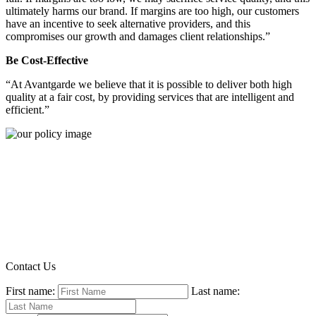
ultimately harms our brand. If margins are too high, our customers
have an incentive to seek alternative providers, and this
compromises our growth and damages client relationships.”
Be Cost-Effective
“At Avantgarde we believe that it is possible to deliver both high
quality at a fair cost, by providing services that are intelligent and
efficient.”
Contact Us
First name:
Last name: