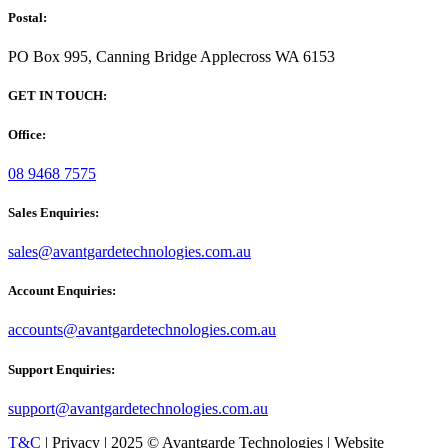
Postal:
PO Box 995, Canning Bridge Applecross WA 6153
GET IN TOUCH:
Office:
08 9468 7575
Sales Enquiries:
sales@avantgardetechnologies.com.au
Account Enquiries:
accounts@avantgardetechnologies.com.au
Support Enquiries:
support@avantgardetechnologies.com.au
T&C
| Privacy | 2025 © Avantgarde Technologies | Website