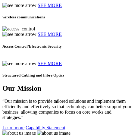
SEE MORE
wireless communications
SEE MORE
Access Control/Electronic Security
SEE MORE
Structured Cabling and Fibre Optics
Our Mission
“Our mission is to provide tailored solutions and implement them
efficiently and effectively so that technology can better support your
business, allowing companies to focus on core works and
strategies.”
Learn more
Capability Statement