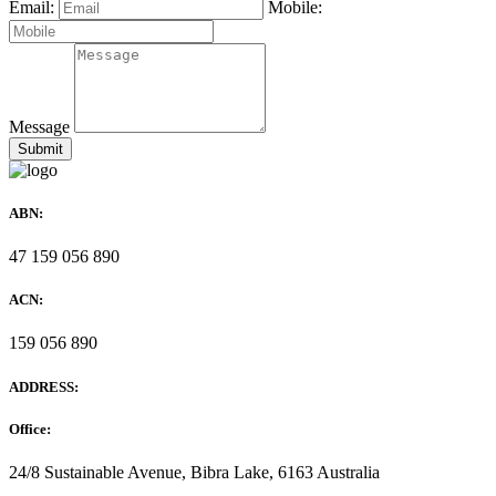
Email:
Mobile:
Message
ABN:
47 159 056 890
ACN:
159 056 890
ADDRESS:
Office:
24/8 Sustainable Avenue, Bibra Lake, 6163 Australia