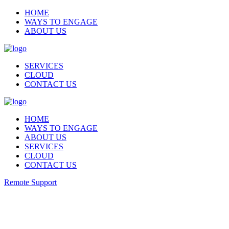
HOME
WAYS TO ENGAGE
ABOUT US
SERVICES
CLOUD
CONTACT US
HOME
WAYS TO ENGAGE
ABOUT US
SERVICES
CLOUD
CONTACT US
Remote Support