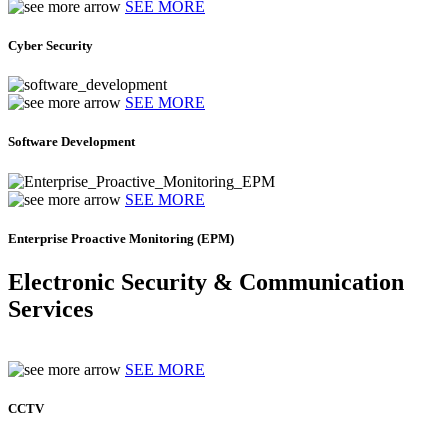
SEE MORE
Cyber Security
SEE MORE
Software Development
SEE MORE
Enterprise Proactive Monitoring (EPM)
Electronic Security & Communication
Services
SEE MORE
CCTV