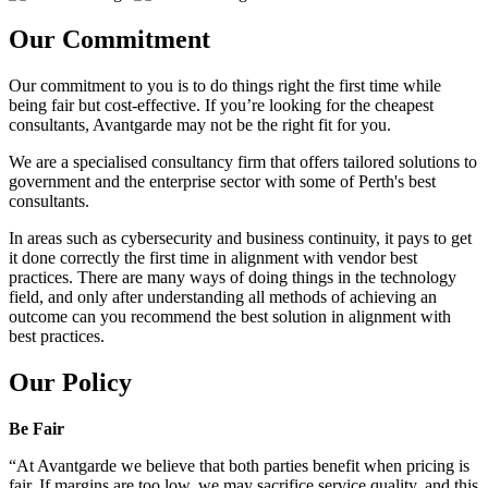
Our Commitment
Our commitment to you is to do things right the first time while
being fair but cost-effective. If you’re looking for the cheapest
consultants, Avantgarde may not be the right fit for you.
We are a specialised consultancy firm that offers tailored solutions to
government and the enterprise sector with some of Perth's best
consultants.
In areas such as cybersecurity and business continuity, it pays to get
it done correctly the first time in alignment with vendor best
practices. There are many ways of doing things in the technology
field, and only after understanding all methods of achieving an
outcome can you recommend the best solution in alignment with
best practices.
Our Policy
Be Fair
“At Avantgarde we believe that both parties benefit when pricing is
fair. If margins are too low, we may sacrifice service quality, and this