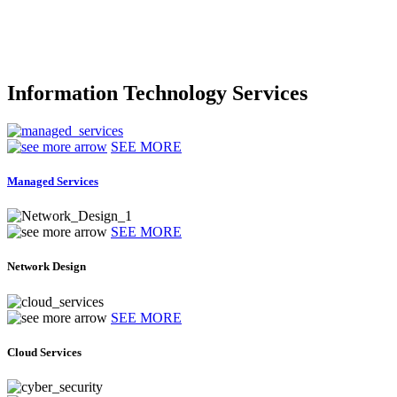
Information Technology Services
SEE MORE
Managed Services
SEE MORE
Network Design
SEE MORE
Cloud Services