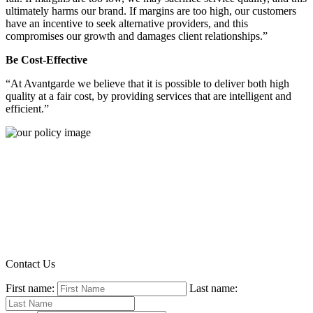
ultimately harms our brand. If margins are too high, our customers
have an incentive to seek alternative providers, and this
compromises our growth and damages client relationships.”
Be Cost-Effective
“At Avantgarde we believe that it is possible to deliver both high
quality at a fair cost, by providing services that are intelligent and
efficient.”
Contact Us
First name:
Last name: