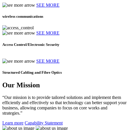
SEE MORE
wireless communications
SEE MORE
Access Control/Electronic Security
SEE MORE
Structured Cabling and Fibre Optics
Our Mission
“Our mission is to provide tailored solutions and implement them
efficiently and effectively so that technology can better support your
business, allowing companies to focus on core works and
strategies.”
Learn more
Capability Statement