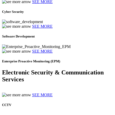
SEE MORE
Cyber Security
SEE MORE
Software Development
SEE MORE
Enterprise Proactive Monitoring (EPM)
Electronic Security & Communication
Services
SEE MORE
CCTV