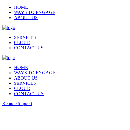
HOME
WAYS TO ENGAGE
ABOUT US
SERVICES
CLOUD
CONTACT US
HOME
WAYS TO ENGAGE
ABOUT US
SERVICES
CLOUD
CONTACT US
Remote Support