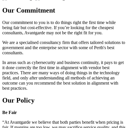
Our Commitment
Our commitment to you is to do things right the first time while
being fair but cost-effective. If you’re looking for the cheapest
consultants, Avantgarde may not be the right fit for you.
We are a specialised consultancy firm that offers tailored solutions to
government and the enterprise sector with some of Perth's best
consultants.
In areas such as cybersecurity and business continuity, it pays to get
it done correctly the first time in alignment with vendor best
practices. There are many ways of doing things in the technology
field, and only after understanding all methods of achieving an
outcome can you recommend the best solution in alignment with
best practices.
Our Policy
Be Fair
“At Avantgarde we believe that both parties benefit when pricing is
fair. If margins are too low, we may sacrifice service quality, and this