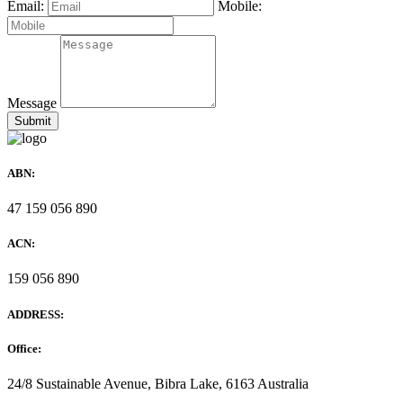
Email:
Mobile:
Message
ABN:
47 159 056 890
ACN:
159 056 890
ADDRESS:
Office:
24/8 Sustainable Avenue, Bibra Lake, 6163 Australia