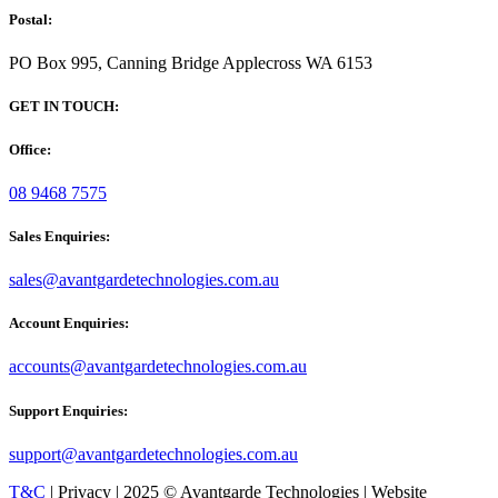
Postal:
PO Box 995, Canning Bridge Applecross WA 6153
GET IN TOUCH:
Office:
08 9468 7575
Sales Enquiries:
sales@avantgardetechnologies.com.au
Account Enquiries:
accounts@avantgardetechnologies.com.au
Support Enquiries:
support@avantgardetechnologies.com.au
T&C
| Privacy | 2025 © Avantgarde Technologies | Website