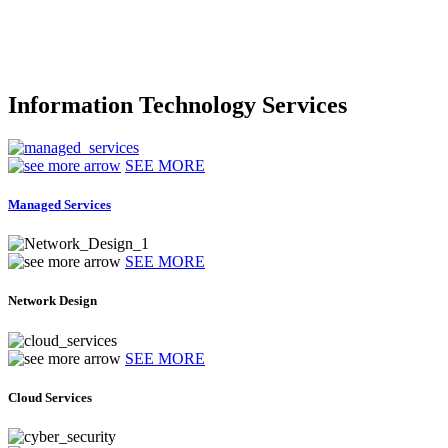
Information Technology Services
SEE MORE
Managed Services
SEE MORE
Network Design
SEE MORE
Cloud Services