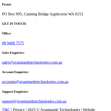
Postal:
PO Box 995, Canning Bridge Applecross WA 6153
GET IN TOUCH:
Office:
08 9468 7575
Sales Enquiries:
sales@avantgardetechnologies.com.au
Account Enquiries:
accounts@avantgardetechnologies.com.au
Support Enquiries:
support@avantgardetechnologies.com.au
T&C
| Privacy | 2025 © Avantgarde Technologies | Website