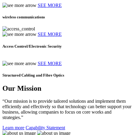
SEE MORE
wireless communications
SEE MORE
Access Control/Electronic Security
SEE MORE
Structured Cabling and Fibre Optics
Our Mission
“Our mission is to provide tailored solutions and implement them
efficiently and effectively so that technology can better support your
business, allowing companies to focus on core works and
strategies.”
Learn more
Capability Statement