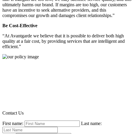
ultimately harms our brand. If margins are too high, our customers
have an incentive to seek alternative providers, and this
compromises our growth and damages client relationships.”
Be Cost-Effective
“At Avantgarde we believe that it is possible to deliver both high
quality at a fair cost, by providing services that are intelligent and
efficient.”
Contact Us
First name:
Last name: