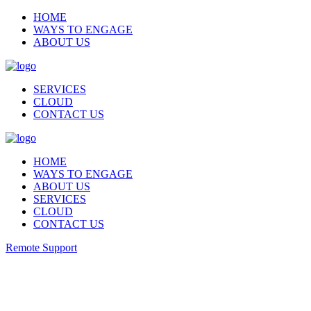
HOME
WAYS TO ENGAGE
ABOUT US
SERVICES
CLOUD
CONTACT US
HOME
WAYS TO ENGAGE
ABOUT US
SERVICES
CLOUD
CONTACT US
Remote Support