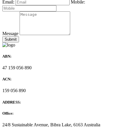
Email:
Mobile:
Message
ABN:
47 159 056 890
ACN:
159 056 890
ADDRESS:
Office:
24/8 Sustainable Avenue, Bibra Lake, 6163 Australia