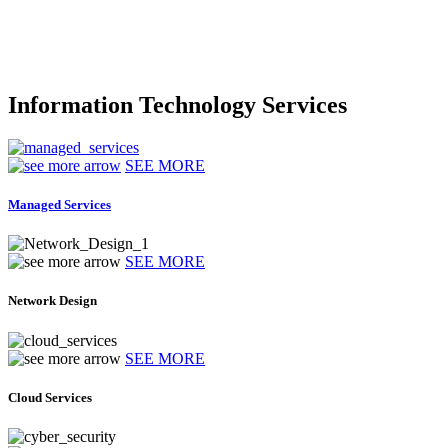
Information Technology Services
SEE MORE
Managed Services
SEE MORE
Network Design
SEE MORE
Cloud Services