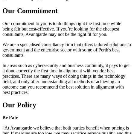
Our Commitment
Our commitment to you is to do things right the first time while
being fair but cost-effective. If you’re looking for the cheapest
consultants, Avantgarde may not be the right fit for you.
We are a specialised consultancy firm that offers tailored solutions to
government and the enterprise sector with some of Perth's best
consultants.
In areas such as cybersecurity and business continuity, it pays to get
it done correctly the first time in alignment with vendor best
practices. There are many ways of doing things in the technology
field, and only after understanding all methods of achieving an
outcome can you recommend the best solution in alignment with
best practices.
Our Policy
Be Fair
“At Avantgarde we believe that both parties benefit when pricing is
fair. If margins are too low, we may sacrifice service quality, and this