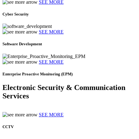
SEE MORE
Cyber Security
SEE MORE
Software Development
SEE MORE
Enterprise Proactive Monitoring (EPM)
Electronic Security & Communication
Services
SEE MORE
CCTV