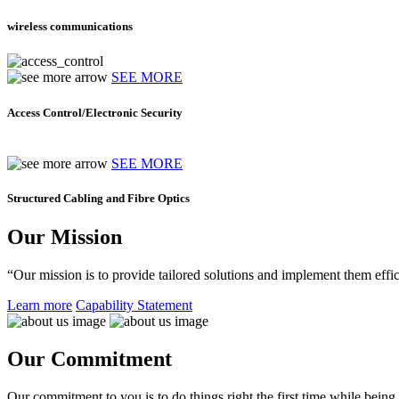
wireless communications
SEE MORE
Access Control/Electronic Security
SEE MORE
Structured Cabling and Fibre Optics
Our Mission
“Our mission is to provide tailored solutions and implement them effic
Learn more
Capability Statement
Our Commitment
Our commitment to you is to do things right the first time while being f