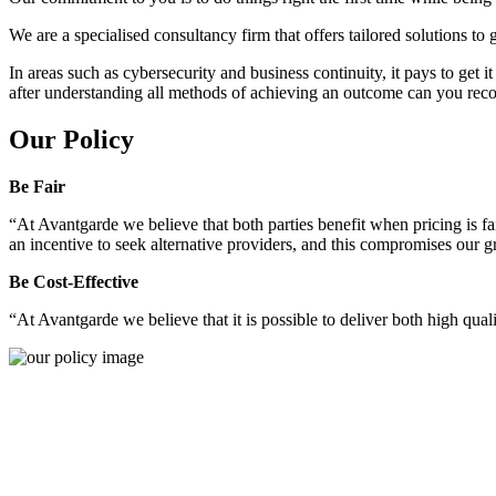
We are a specialised consultancy firm that offers tailored solutions to
In areas such as cybersecurity and business continuity, it pays to get 
after understanding all methods of achieving an outcome can you reco
Our Policy
Be Fair
“At Avantgarde we believe that both parties benefit when pricing is fai
an incentive to seek alternative providers, and this compromises our 
Be Cost-Effective
“At Avantgarde we believe that it is possible to deliver both high quality