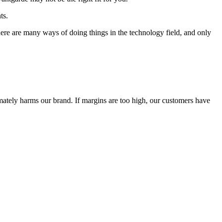
ts.
 There are many ways of doing things in the technology field, and only
timately harms our brand. If margins are too high, our customers have