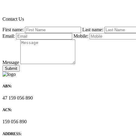
Contact Us
First name:
Last name:
Email:
Mobile:
Message
ABN:
47 159 056 890
ACN:
159 056 890
ADDRESS: