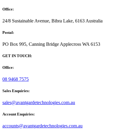
Office:
24/8 Sustainable Avenue, Bibra Lake, 6163 Australia
Postal:
PO Box 995, Canning Bridge Applecross WA 6153
GET IN TOUCH:
Office:
08 9468 7575
Sales Enquiries:
sales@avantgardetechnologies.com.au
Account Enquiries:
accounts@avantgardetechnologies.com.au