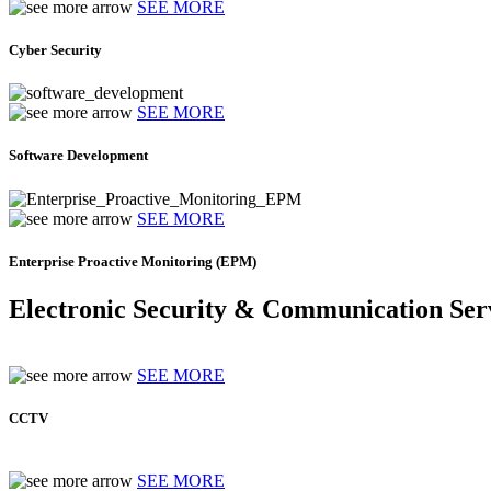
SEE MORE
Cyber Security
SEE MORE
Software Development
SEE MORE
Enterprise Proactive Monitoring (EPM)
Electronic Security & Communication Ser
SEE MORE
CCTV
SEE MORE