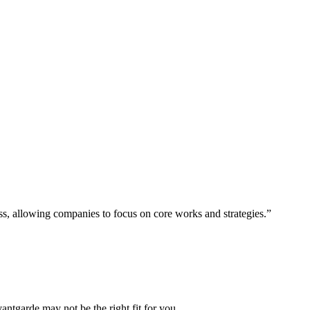
ess, allowing companies to focus on core works and strategies.”
vantgarde may not be the right fit for you.