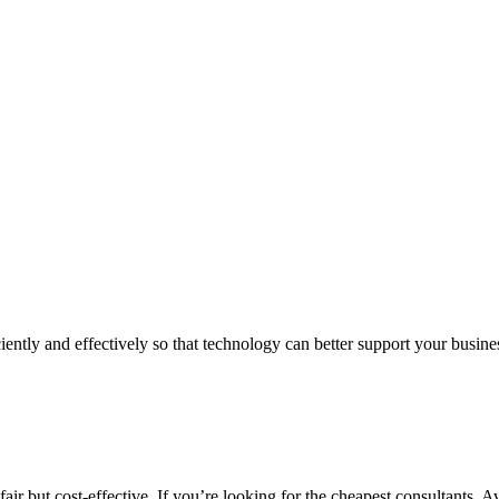
iently and effectively so that technology can better support your busin
air but cost-effective. If you’re looking for the cheapest consultants, A