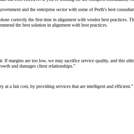
 government and the enterprise sector with some of Perth's best consultan
it done correctly the first time in alignment with vendor best practices.
mmend the best solution in alignment with best practices.
r. If margins are too low, we may sacrifice service quality, and this ul
growth and damages client relationships.”
 at a fair cost, by providing services that are intelligent and efficient.”