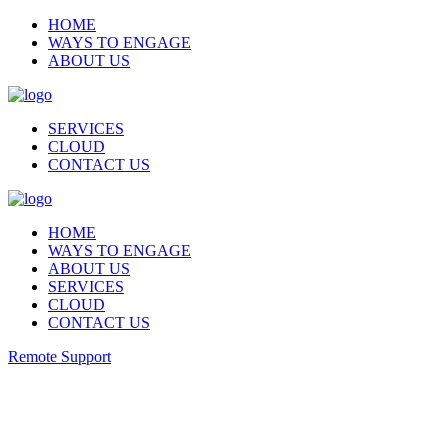
HOME
WAYS TO ENGAGE
ABOUT US
SERVICES
CLOUD
CONTACT US
HOME
WAYS TO ENGAGE
ABOUT US
SERVICES
CLOUD
CONTACT US
Remote Support