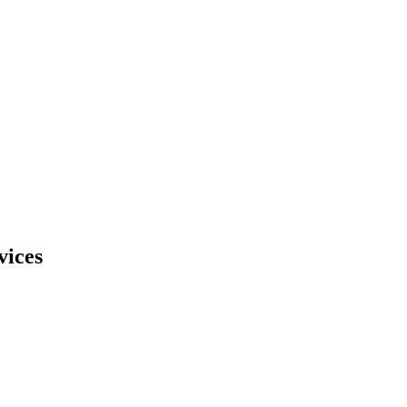
vices