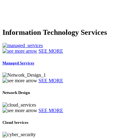
Information Technology Services
SEE MORE
Managed Services
SEE MORE
Network Design
SEE MORE
Cloud Services