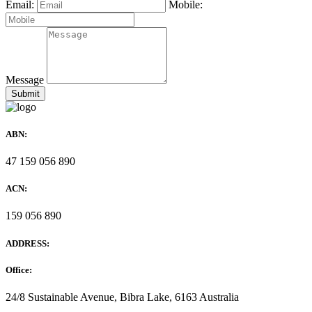
Email:
Mobile:
Message
ABN:
47 159 056 890
ACN:
159 056 890
ADDRESS:
Office:
24/8 Sustainable Avenue, Bibra Lake, 6163 Australia