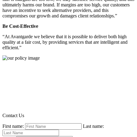
ultimately harms our brand. If margins are too high, our customers
have an incentive to seek alternative providers, and this
compromises our growth and damages client relationships.”
Be Cost-Effective
“At Avantgarde we believe that it is possible to deliver both high
quality at a fair cost, by providing services that are intelligent and
efficient.”
Contact Us
First name:
Last name: