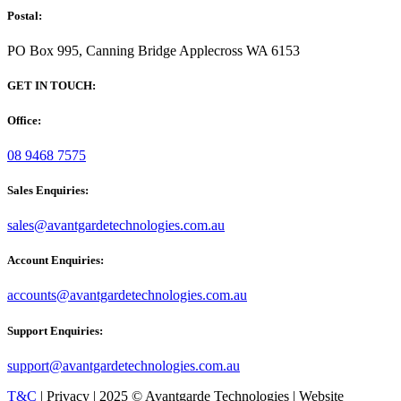
Postal:
PO Box 995, Canning Bridge Applecross WA 6153
GET IN TOUCH:
Office:
08 9468 7575
Sales Enquiries:
sales@avantgardetechnologies.com.au
Account Enquiries:
accounts@avantgardetechnologies.com.au
Support Enquiries:
support@avantgardetechnologies.com.au
T&C
| Privacy | 2025 © Avantgarde Technologies | Website