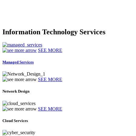
Information Technology Services
SEE MORE
Managed Services
SEE MORE
Network Design
SEE MORE
Cloud Services