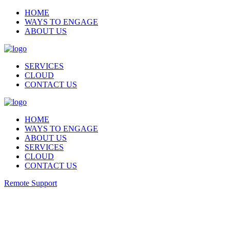
HOME
WAYS TO ENGAGE
ABOUT US
SERVICES
CLOUD
CONTACT US
HOME
WAYS TO ENGAGE
ABOUT US
SERVICES
CLOUD
CONTACT US
Remote Support