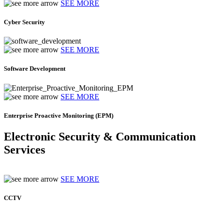
SEE MORE
Cyber Security
SEE MORE
Software Development
SEE MORE
Enterprise Proactive Monitoring (EPM)
Electronic Security & Communication
Services
SEE MORE
CCTV