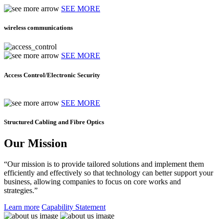
SEE MORE
wireless communications
SEE MORE
Access Control/Electronic Security
SEE MORE
Structured Cabling and Fibre Optics
Our Mission
“Our mission is to provide tailored solutions and implement them
efficiently and effectively so that technology can better support your
business, allowing companies to focus on core works and
strategies.”
Learn more
Capability Statement