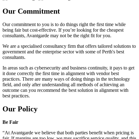
Our Commitment
Our commitment to you is to do things right the first time while
being fair but cost-effective. If you’re looking for the cheapest
consultants, Avantgarde may not be the right fit for you.
We are a specialised consultancy firm that offers tailored solutions to
government and the enterprise sector with some of Perth's best
consultants.
In areas such as cybersecurity and business continuity, it pays to get
it done correctly the first time in alignment with vendor best
practices. There are many ways of doing things in the technology
field, and only after understanding all methods of achieving an
outcome can you recommend the best solution in alignment with
best practices.
Our Policy
Be Fair
“At Avantgarde we believe that both parties benefit when pricing is
fair. If margins are too low, we may sacrifice service quality, and this