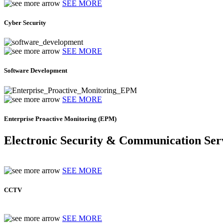
SEE MORE
Cyber Security
SEE MORE
Software Development
SEE MORE
Enterprise Proactive Monitoring (EPM)
Electronic Security & Communication Ser
SEE MORE
CCTV
SEE MORE