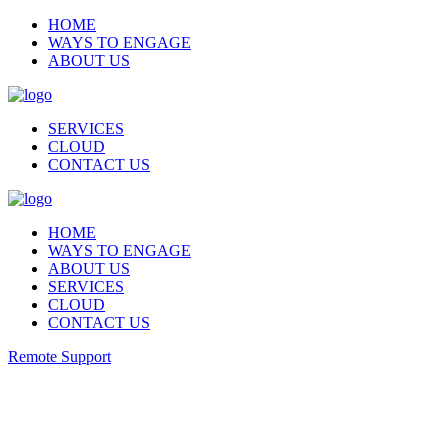
HOME
WAYS TO ENGAGE
ABOUT US
SERVICES
CLOUD
CONTACT US
HOME
WAYS TO ENGAGE
ABOUT US
SERVICES
CLOUD
CONTACT US
Remote Support