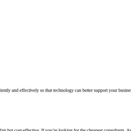
iently and effectively so that technology can better support your busin
air but cost-effective. If you’re looking for the cheapest consultants, A