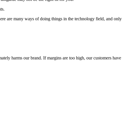
ts.
 There are many ways of doing things in the technology field, and only
timately harms our brand. If margins are too high, our customers have