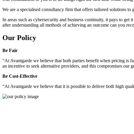
We are a specialised consultancy firm that offers tailored solutions to
In areas such as cybersecurity and business continuity, it pays to get 
after understanding all methods of achieving an outcome can you reco
Our Policy
Be Fair
“At Avantgarde we believe that both parties benefit when pricing is fai
an incentive to seek alternative providers, and this compromises our 
Be Cost-Effective
“At Avantgarde we believe that it is possible to deliver both high quality