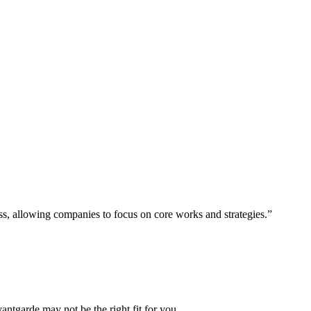
ess, allowing companies to focus on core works and strategies.”
vantgarde may not be the right fit for you.