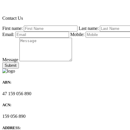
Contact Us
First name:
Last name:
Email:
Mobile:
Message
ABN:
47 159 056 890
ACN:
159 056 890
ADDRESS: