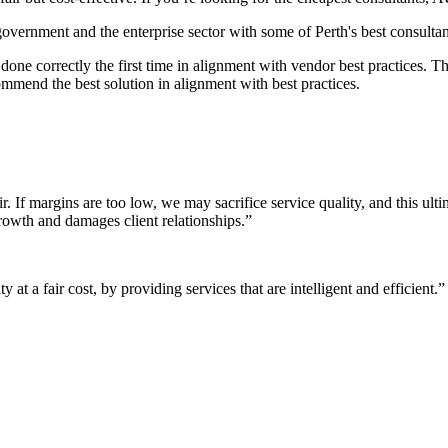
 government and the enterprise sector with some of Perth's best consultan
it done correctly the first time in alignment with vendor best practices.
mmend the best solution in alignment with best practices.
r. If margins are too low, we may sacrifice service quality, and this ul
growth and damages client relationships.”
 at a fair cost, by providing services that are intelligent and efficient.”