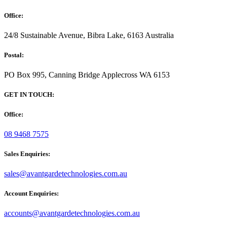
Office:
24/8 Sustainable Avenue, Bibra Lake, 6163 Australia
Postal:
PO Box 995, Canning Bridge Applecross WA 6153
GET IN TOUCH:
Office:
08 9468 7575
Sales Enquiries:
sales@avantgardetechnologies.com.au
Account Enquiries:
accounts@avantgardetechnologies.com.au