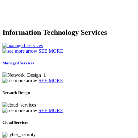
Information Technology Services
SEE MORE
Managed Services
SEE MORE
Network Design
SEE MORE
Cloud Services