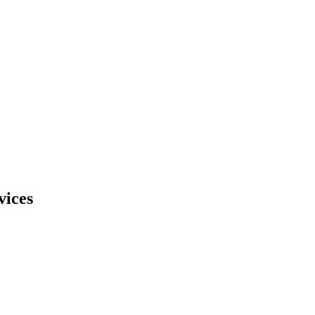
vices