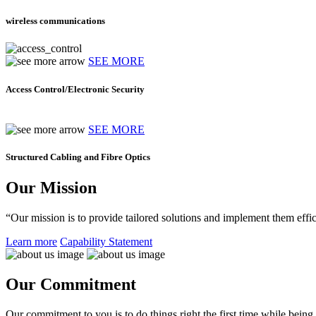
wireless communications
SEE MORE
Access Control/Electronic Security
SEE MORE
Structured Cabling and Fibre Optics
Our Mission
“Our mission is to provide tailored solutions and implement them effic
Learn more
Capability Statement
Our Commitment
Our commitment to you is to do things right the first time while being f