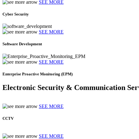
SEE MORE
Cyber Security
SEE MORE
Software Development
SEE MORE
Enterprise Proactive Monitoring (EPM)
Electronic Security & Communication Ser
SEE MORE
CCTV
SEE MORE