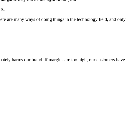
ts.
 There are many ways of doing things in the technology field, and only
timately harms our brand. If margins are too high, our customers have