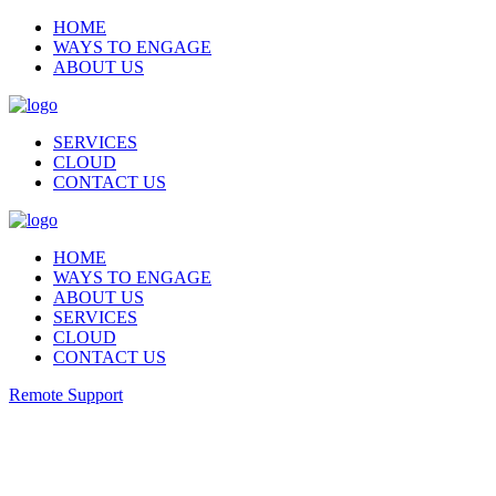
HOME
WAYS TO ENGAGE
ABOUT US
SERVICES
CLOUD
CONTACT US
HOME
WAYS TO ENGAGE
ABOUT US
SERVICES
CLOUD
CONTACT US
Remote Support