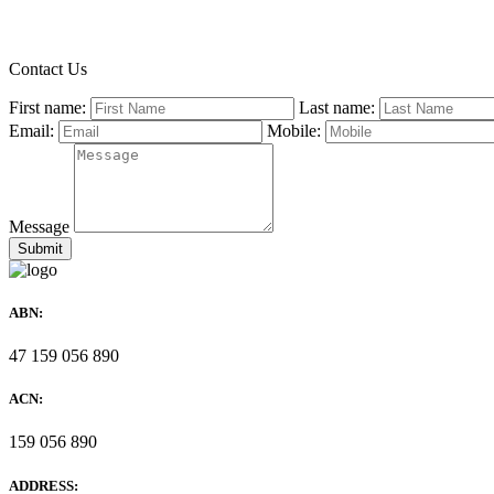
Contact Us
First name:
Last name:
Email:
Mobile:
Message
ABN:
47 159 056 890
ACN:
159 056 890
ADDRESS: