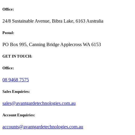
Office:
24/8 Sustainable Avenue, Bibra Lake, 6163 Australia
Postal:
PO Box 995, Canning Bridge Applecross WA 6153
GET IN TOUCH:
Office:
08 9468 7575
Sales Enquiries:
sales@avantgardetechnologies.com.au
Account Enquiries:
accounts@avantgardetechnologies.com.au