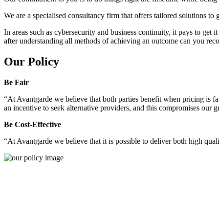
We are a specialised consultancy firm that offers tailored solutions to
In areas such as cybersecurity and business continuity, it pays to get 
after understanding all methods of achieving an outcome can you reco
Our Policy
Be Fair
“At Avantgarde we believe that both parties benefit when pricing is fai
an incentive to seek alternative providers, and this compromises our 
Be Cost-Effective
“At Avantgarde we believe that it is possible to deliver both high quality