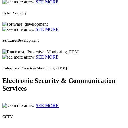
SEE MORE
Cyber Security
SEE MORE
Software Development
SEE MORE
Enterprise Proactive Monitoring (EPM)
Electronic Security & Communication
Services
SEE MORE
CCTV