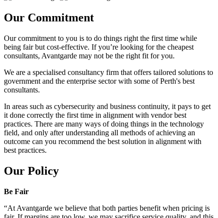
Our Commitment
Our commitment to you is to do things right the first time while
being fair but cost-effective. If you’re looking for the cheapest
consultants, Avantgarde may not be the right fit for you.
We are a specialised consultancy firm that offers tailored solutions to
government and the enterprise sector with some of Perth's best
consultants.
In areas such as cybersecurity and business continuity, it pays to get
it done correctly the first time in alignment with vendor best
practices. There are many ways of doing things in the technology
field, and only after understanding all methods of achieving an
outcome can you recommend the best solution in alignment with
best practices.
Our Policy
Be Fair
“At Avantgarde we believe that both parties benefit when pricing is
fair. If margins are too low, we may sacrifice service quality, and this