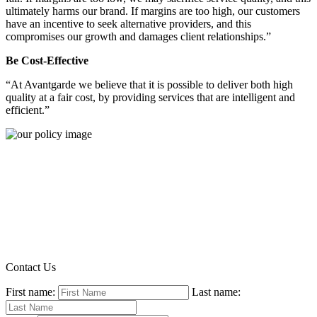
ultimately harms our brand. If margins are too high, our customers
have an incentive to seek alternative providers, and this
compromises our growth and damages client relationships.”
Be Cost-Effective
“At Avantgarde we believe that it is possible to deliver both high
quality at a fair cost, by providing services that are intelligent and
efficient.”
Contact Us
First name:
Last name: