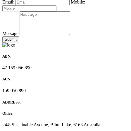
Email:
Mobile:
Message
ABN:
47 159 056 890
ACN:
159 056 890
ADDRESS:
Office:
24/8 Sustainable Avenue, Bibra Lake, 6163 Australia