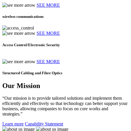
SEE MORE
wireless communications
SEE MORE
Access Control/Electronic Security
SEE MORE
Structured Cabling and Fibre Optics
Our Mission
“Our mission is to provide tailored solutions and implement them
efficiently and effectively so that technology can better support your
business, allowing companies to focus on core works and
strategies.”
Learn more
Capability Statement