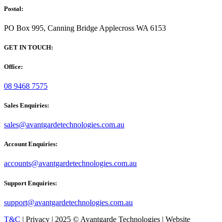
Postal:
PO Box 995, Canning Bridge Applecross WA 6153
GET IN TOUCH:
Office:
08 9468 7575
Sales Enquiries:
sales@avantgardetechnologies.com.au
Account Enquiries:
accounts@avantgardetechnologies.com.au
Support Enquiries:
support@avantgardetechnologies.com.au
T&C
| Privacy | 2025 © Avantgarde Technologies | Website