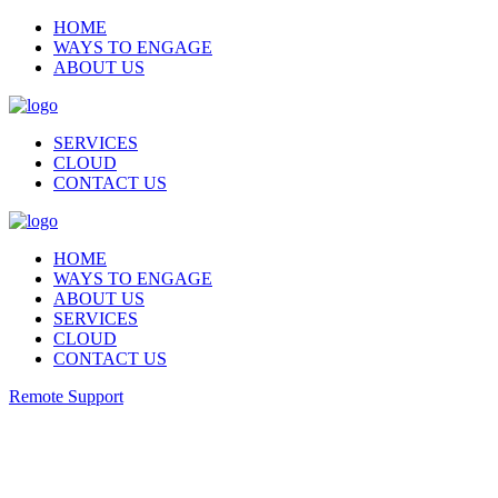
HOME
WAYS TO ENGAGE
ABOUT US
SERVICES
CLOUD
CONTACT US
HOME
WAYS TO ENGAGE
ABOUT US
SERVICES
CLOUD
CONTACT US
Remote Support