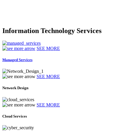
Information Technology Services
SEE MORE
Managed Services
SEE MORE
Network Design
SEE MORE
Cloud Services