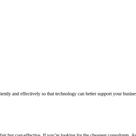
iently and effectively so that technology can better support your busin
air but cost-effective. If you’re looking for the cheapest consultants, A