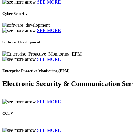
SEE MORE
Cyber Security
SEE MORE
Software Development
SEE MORE
Enterprise Proactive Monitoring (EPM)
Electronic Security & Communication Ser
SEE MORE
CCTV
SEE MORE