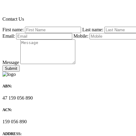
Contact Us
First name:
Last name:
Email:
Mobile:
Message
ABN:
47 159 056 890
ACN:
159 056 890
ADDRESS: