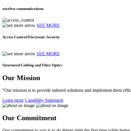
wireless communications
SEE MORE
Access Control/Electronic Security
SEE MORE
Structured Cabling and Fibre Optics
Our Mission
“Our mission is to provide tailored solutions and implement them effic
Learn more
Capability Statement
Our Commitment
Our commitment to you is to do things right the first time while being f