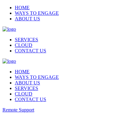
HOME
WAYS TO ENGAGE
ABOUT US
SERVICES
CLOUD
CONTACT US
HOME
WAYS TO ENGAGE
ABOUT US
SERVICES
CLOUD
CONTACT US
Remote Support