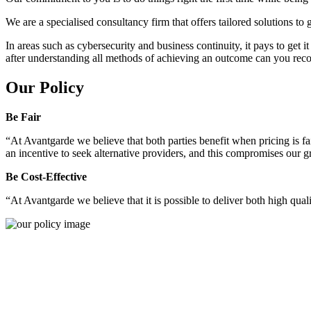
We are a specialised consultancy firm that offers tailored solutions to
In areas such as cybersecurity and business continuity, it pays to get 
after understanding all methods of achieving an outcome can you reco
Our Policy
Be Fair
“At Avantgarde we believe that both parties benefit when pricing is fai
an incentive to seek alternative providers, and this compromises our 
Be Cost-Effective
“At Avantgarde we believe that it is possible to deliver both high quality