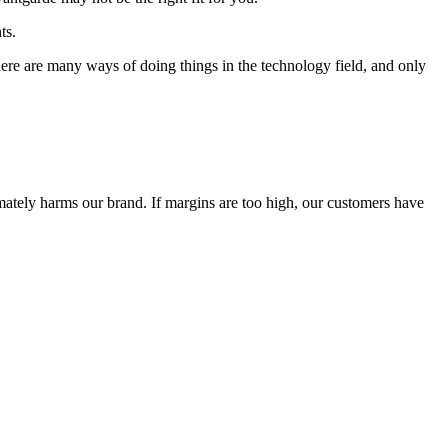
ts.
 There are many ways of doing things in the technology field, and only
timately harms our brand. If margins are too high, our customers have