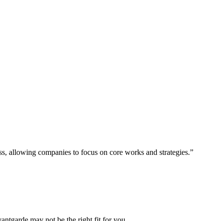
ess, allowing companies to focus on core works and strategies.”
vantgarde may not be the right fit for you.