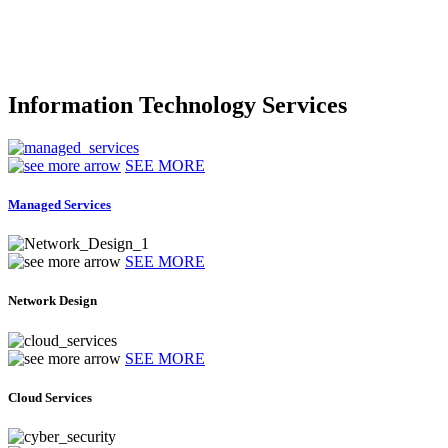
Information Technology Services
SEE MORE
Managed Services
SEE MORE
Network Design
SEE MORE
Cloud Services