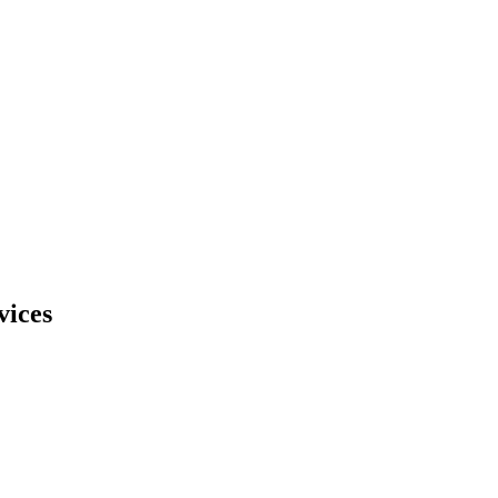
vices