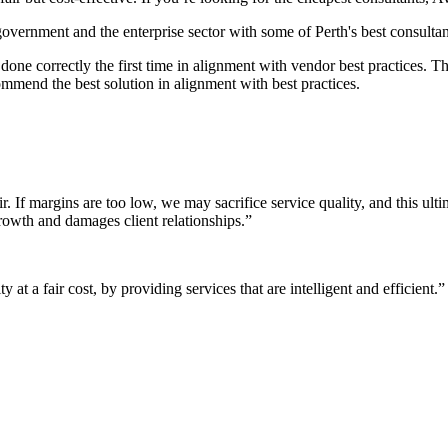
 government and the enterprise sector with some of Perth's best consultan
it done correctly the first time in alignment with vendor best practices.
mmend the best solution in alignment with best practices.
r. If margins are too low, we may sacrifice service quality, and this ul
growth and damages client relationships.”
 at a fair cost, by providing services that are intelligent and efficient.”