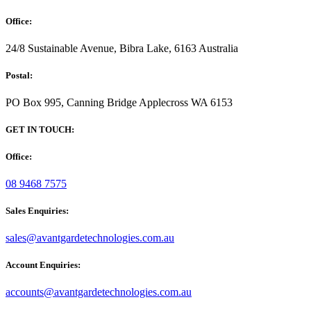
Office:
24/8 Sustainable Avenue, Bibra Lake, 6163 Australia
Postal:
PO Box 995, Canning Bridge Applecross WA 6153
GET IN TOUCH:
Office:
08 9468 7575
Sales Enquiries:
sales@avantgardetechnologies.com.au
Account Enquiries:
accounts@avantgardetechnologies.com.au