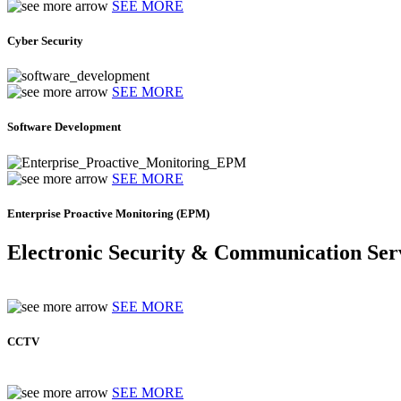
SEE MORE
Cyber Security
SEE MORE
Software Development
SEE MORE
Enterprise Proactive Monitoring (EPM)
Electronic Security & Communication Ser
SEE MORE
CCTV
SEE MORE