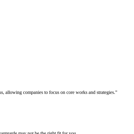
ess, allowing companies to focus on core works and strategies.”
vantgarde may not be the right fit for you.