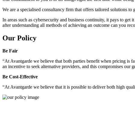
We are a specialised consultancy firm that offers tailored solutions to
In areas such as cybersecurity and business continuity, it pays to get 
after understanding all methods of achieving an outcome can you reco
Our Policy
Be Fair
“At Avantgarde we believe that both parties benefit when pricing is fai
an incentive to seek alternative providers, and this compromises our 
Be Cost-Effective
“At Avantgarde we believe that it is possible to deliver both high quality