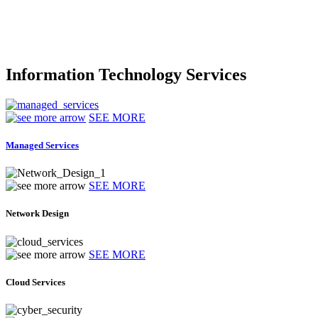
Information Technology Services
SEE MORE
Managed Services
SEE MORE
Network Design
SEE MORE
Cloud Services