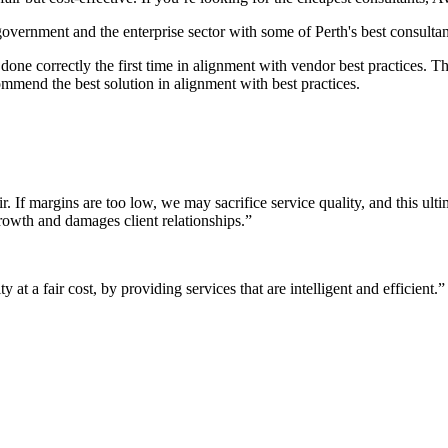
 government and the enterprise sector with some of Perth's best consultan
it done correctly the first time in alignment with vendor best practices.
mmend the best solution in alignment with best practices.
r. If margins are too low, we may sacrifice service quality, and this ul
growth and damages client relationships.”
 at a fair cost, by providing services that are intelligent and efficient.”