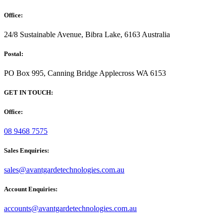
Office:
24/8 Sustainable Avenue, Bibra Lake, 6163 Australia
Postal:
PO Box 995, Canning Bridge Applecross WA 6153
GET IN TOUCH:
Office:
08 9468 7575
Sales Enquiries:
sales@avantgardetechnologies.com.au
Account Enquiries:
accounts@avantgardetechnologies.com.au