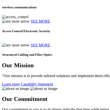
wireless communications
SEE MORE
Access Control/Electronic Security
SEE MORE
Structured Cabling and Fibre Optics
Our Mission
“Our mission is to provide tailored solutions and implement them effic
Learn more
Capability Statement
Our Commitment
Our commitment to you is to do things right the first time while being f