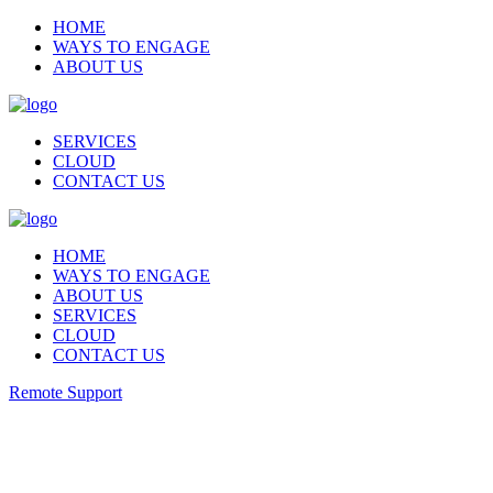
HOME
WAYS TO ENGAGE
ABOUT US
SERVICES
CLOUD
CONTACT US
HOME
WAYS TO ENGAGE
ABOUT US
SERVICES
CLOUD
CONTACT US
Remote Support