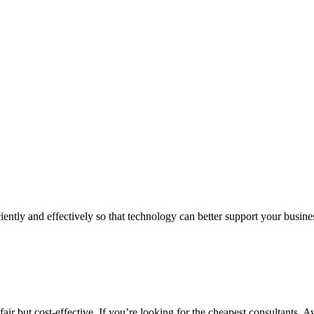
iently and effectively so that technology can better support your busin
air but cost-effective. If you’re looking for the cheapest consultants, A