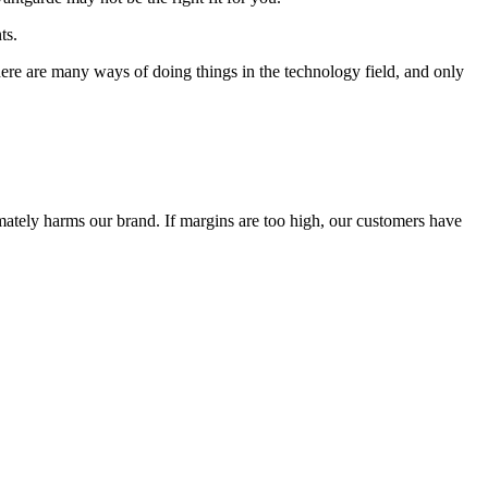
ts.
 There are many ways of doing things in the technology field, and only
timately harms our brand. If margins are too high, our customers have