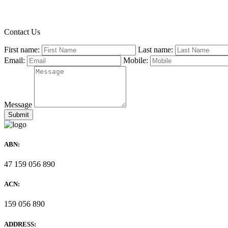
Contact Us
First name:
Last name:
Email:
Mobile:
Message
ABN:
47 159 056 890
ACN:
159 056 890
ADDRESS: