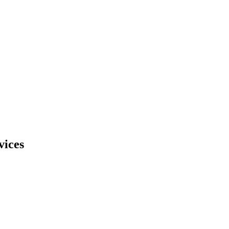
vices