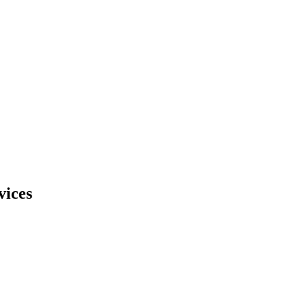
vices