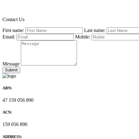
Contact Us
First name:
Last name:
Email:
Mobile:
Message
ABN:
47 159 056 890
ACN:
159 056 890
ADDRESS: