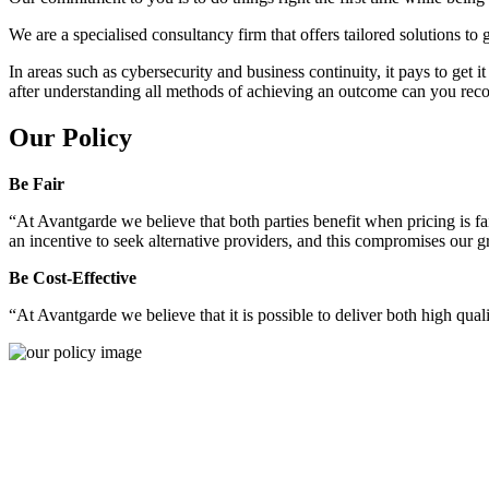
We are a specialised consultancy firm that offers tailored solutions to
In areas such as cybersecurity and business continuity, it pays to get 
after understanding all methods of achieving an outcome can you reco
Our Policy
Be Fair
“At Avantgarde we believe that both parties benefit when pricing is fai
an incentive to seek alternative providers, and this compromises our 
Be Cost-Effective
“At Avantgarde we believe that it is possible to deliver both high quality