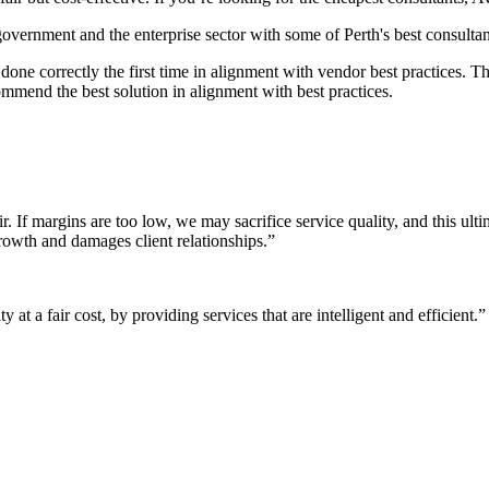
 government and the enterprise sector with some of Perth's best consultan
it done correctly the first time in alignment with vendor best practices.
mmend the best solution in alignment with best practices.
r. If margins are too low, we may sacrifice service quality, and this ul
growth and damages client relationships.”
 at a fair cost, by providing services that are intelligent and efficient.”