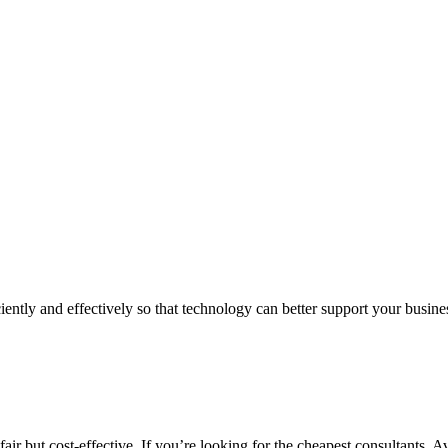
iently and effectively so that technology can better support your busin
air but cost-effective. If you’re looking for the cheapest consultants, A