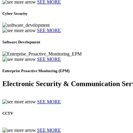
SEE MORE
Cyber Security
SEE MORE
Software Development
SEE MORE
Enterprise Proactive Monitoring (EPM)
Electronic Security & Communication Ser
SEE MORE
CCTV
SEE MORE