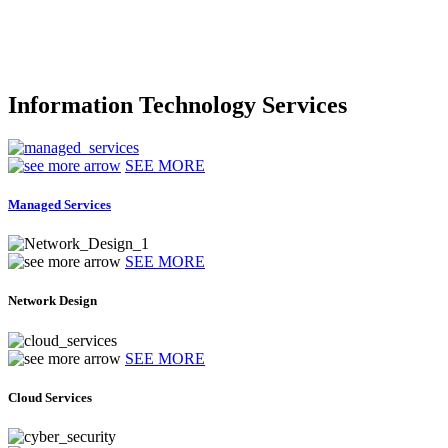
Information Technology Services
SEE MORE
Managed Services
SEE MORE
Network Design
SEE MORE
Cloud Services