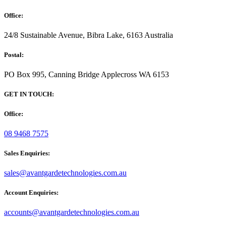
Office:
24/8 Sustainable Avenue, Bibra Lake, 6163 Australia
Postal:
PO Box 995, Canning Bridge Applecross WA 6153
GET IN TOUCH:
Office:
08 9468 7575
Sales Enquiries:
sales@avantgardetechnologies.com.au
Account Enquiries:
accounts@avantgardetechnologies.com.au