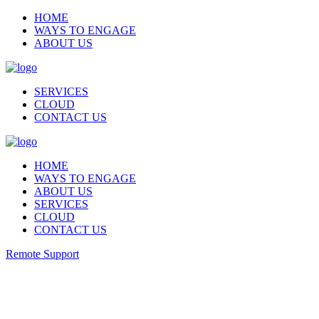
HOME
WAYS TO ENGAGE
ABOUT US
SERVICES
CLOUD
CONTACT US
HOME
WAYS TO ENGAGE
ABOUT US
SERVICES
CLOUD
CONTACT US
Remote Support