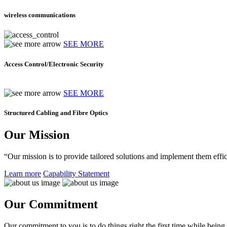
wireless communications
SEE MORE
Access Control/Electronic Security
SEE MORE
Structured Cabling and Fibre Optics
Our Mission
“Our mission is to provide tailored solutions and implement them effic
Learn more
Capability Statement
Our Commitment
Our commitment to you is to do things right the first time while being f