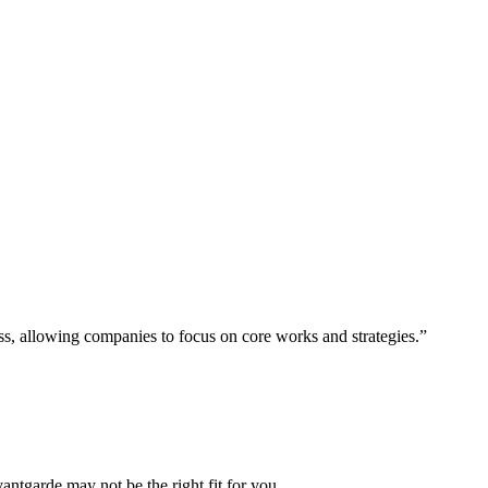
ess, allowing companies to focus on core works and strategies.”
vantgarde may not be the right fit for you.