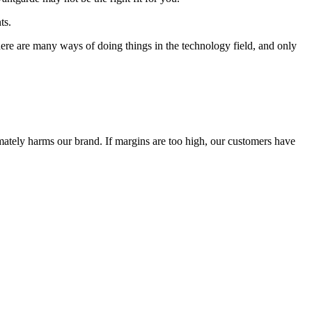
ts.
 There are many ways of doing things in the technology field, and only
timately harms our brand. If margins are too high, our customers have