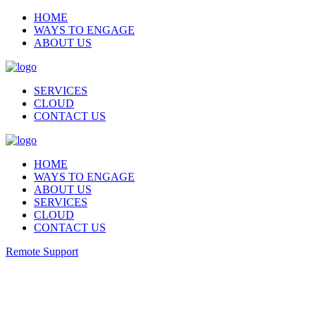
HOME
WAYS TO ENGAGE
ABOUT US
SERVICES
CLOUD
CONTACT US
HOME
WAYS TO ENGAGE
ABOUT US
SERVICES
CLOUD
CONTACT US
Remote Support