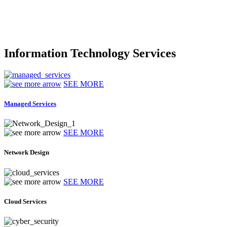
Information Technology Services
SEE MORE
Managed Services
SEE MORE
Network Design
SEE MORE
Cloud Services