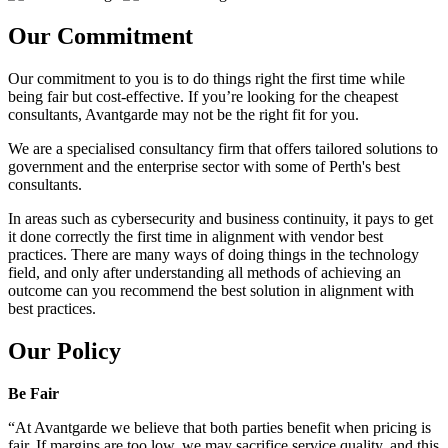
Our Commitment
Our commitment to you is to do things right the first time while
being fair but cost-effective. If you’re looking for the cheapest
consultants, Avantgarde may not be the right fit for you.
We are a specialised consultancy firm that offers tailored solutions to
government and the enterprise sector with some of Perth's best
consultants.
In areas such as cybersecurity and business continuity, it pays to get
it done correctly the first time in alignment with vendor best
practices. There are many ways of doing things in the technology
field, and only after understanding all methods of achieving an
outcome can you recommend the best solution in alignment with
best practices.
Our Policy
Be Fair
“At Avantgarde we believe that both parties benefit when pricing is
fair. If margins are too low, we may sacrifice service quality, and this