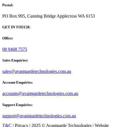
Postal:
PO Box 995, Canning Bridge Applecross WA 6153
GET IN TOUCH:
Office:
08 9468 7575
Sales Enquiries:
sales@avantgardetechnologies.com.au
Account Enquiries:
accounts@avantgardetechnologies.com.au
Support Enquiries:
support@avantgardetechnologies.com.au
T&C
| Privacy | 2025 © Avantgarde Technologies | Website