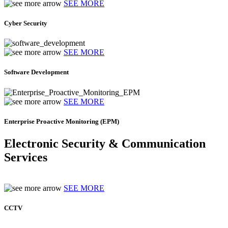
SEE MORE
Cyber Security
SEE MORE
Software Development
SEE MORE
Enterprise Proactive Monitoring (EPM)
Electronic Security & Communication
Services
SEE MORE
CCTV