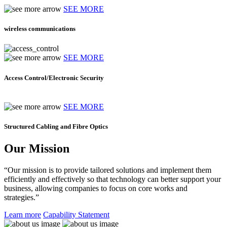
SEE MORE
wireless communications
SEE MORE
Access Control/Electronic Security
SEE MORE
Structured Cabling and Fibre Optics
Our Mission
“Our mission is to provide tailored solutions and implement them
efficiently and effectively so that technology can better support your
business, allowing companies to focus on core works and
strategies.”
Learn more
Capability Statement