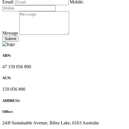
Email:
Mobile:
Message
ABN:
47 159 056 890
ACN:
159 056 890
ADDRESS:
Office:
24/8 Sustainable Avenue, Bibra Lake, 6163 Australia