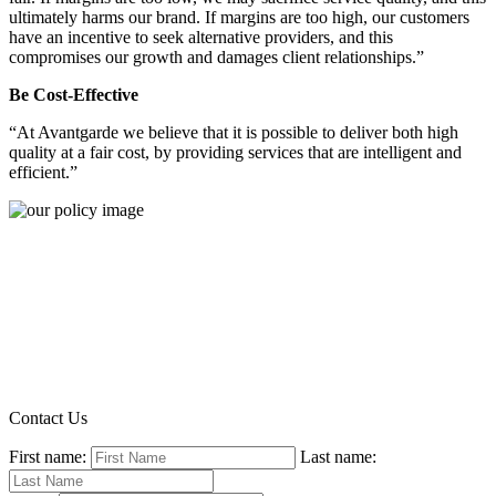
ultimately harms our brand. If margins are too high, our customers
have an incentive to seek alternative providers, and this
compromises our growth and damages client relationships.”
Be Cost-Effective
“At Avantgarde we believe that it is possible to deliver both high
quality at a fair cost, by providing services that are intelligent and
efficient.”
Contact Us
First name:
Last name: