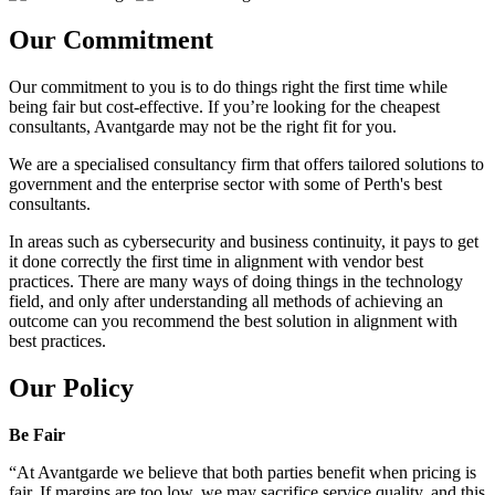
Our Commitment
Our commitment to you is to do things right the first time while
being fair but cost-effective. If you’re looking for the cheapest
consultants, Avantgarde may not be the right fit for you.
We are a specialised consultancy firm that offers tailored solutions to
government and the enterprise sector with some of Perth's best
consultants.
In areas such as cybersecurity and business continuity, it pays to get
it done correctly the first time in alignment with vendor best
practices. There are many ways of doing things in the technology
field, and only after understanding all methods of achieving an
outcome can you recommend the best solution in alignment with
best practices.
Our Policy
Be Fair
“At Avantgarde we believe that both parties benefit when pricing is
fair. If margins are too low, we may sacrifice service quality, and this