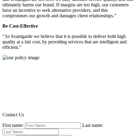
ultimately harms our brand. If margins are too high, our customers
have an incentive to seek alternative providers, and this
compromises our growth and damages client relationships.”
Be Cost-Effective
“At Avantgarde we believe that it is possible to deliver both high
quality at a fair cost, by providing services that are intelligent and
efficient.”
Contact Us
First name:
Last name: