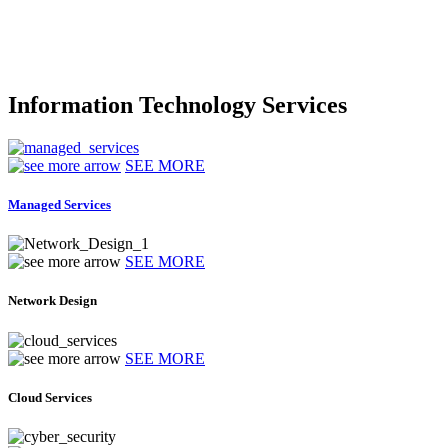
Information Technology Services
SEE MORE
Managed Services
SEE MORE
Network Design
SEE MORE
Cloud Services