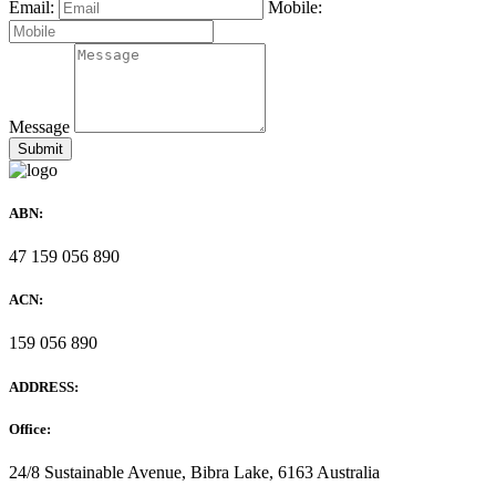
Email:
Mobile:
Message
ABN:
47 159 056 890
ACN:
159 056 890
ADDRESS:
Office:
24/8 Sustainable Avenue, Bibra Lake, 6163 Australia