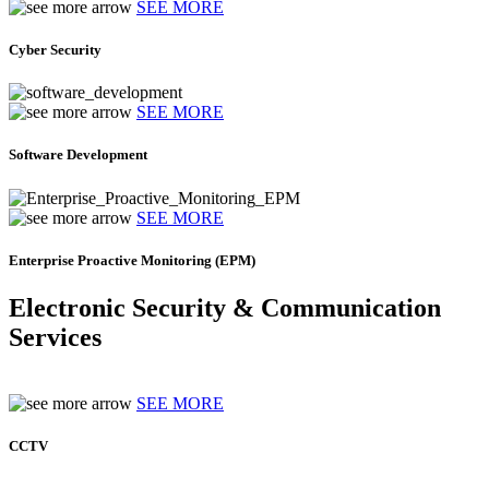
SEE MORE
Cyber Security
SEE MORE
Software Development
SEE MORE
Enterprise Proactive Monitoring (EPM)
Electronic Security & Communication
Services
SEE MORE
CCTV