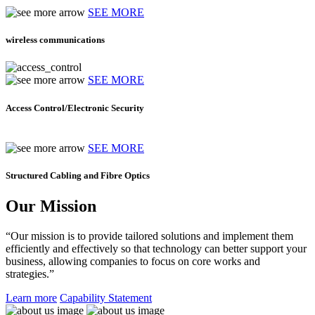
SEE MORE
wireless communications
SEE MORE
Access Control/Electronic Security
SEE MORE
Structured Cabling and Fibre Optics
Our Mission
“Our mission is to provide tailored solutions and implement them
efficiently and effectively so that technology can better support your
business, allowing companies to focus on core works and
strategies.”
Learn more
Capability Statement