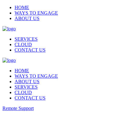
HOME
WAYS TO ENGAGE
ABOUT US
SERVICES
CLOUD
CONTACT US
HOME
WAYS TO ENGAGE
ABOUT US
SERVICES
CLOUD
CONTACT US
Remote Support