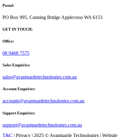
Postal:
PO Box 995, Canning Bridge Applecross WA 6153
GET IN TOUCH:
Office:
08 9468 7575
Sales Enquiries:
sales@avantgardetechnologies.com.au
Account Enquiries:
accounts@avantgardetechnologies.com.au
Support Enquiries:
support@avantgardetechnologies.com.au
T&C
| Privacy | 2025 © Avantgarde Technologies | Website