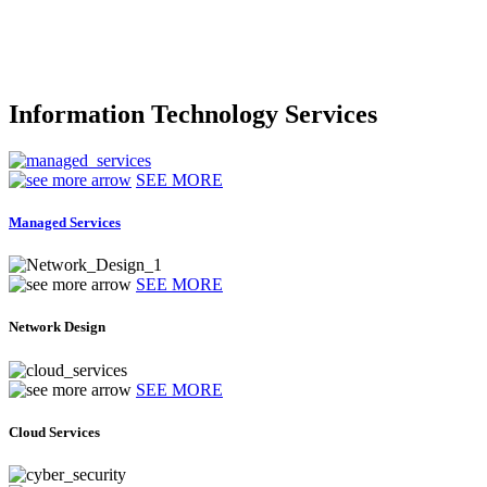
Information Technology Services
SEE MORE
Managed Services
SEE MORE
Network Design
SEE MORE
Cloud Services