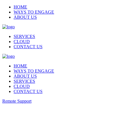
HOME
WAYS TO ENGAGE
ABOUT US
SERVICES
CLOUD
CONTACT US
HOME
WAYS TO ENGAGE
ABOUT US
SERVICES
CLOUD
CONTACT US
Remote Support