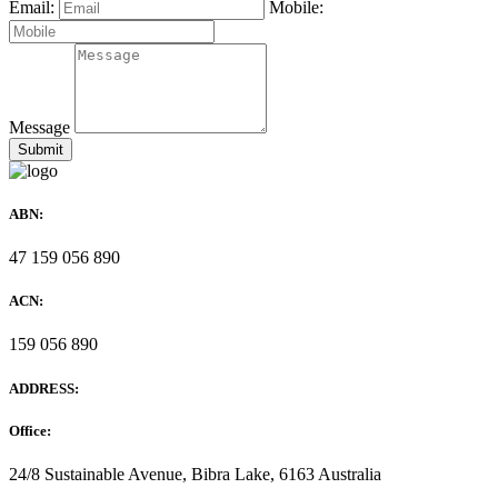
Email:
Mobile:
Message
ABN:
47 159 056 890
ACN:
159 056 890
ADDRESS:
Office:
24/8 Sustainable Avenue, Bibra Lake, 6163 Australia