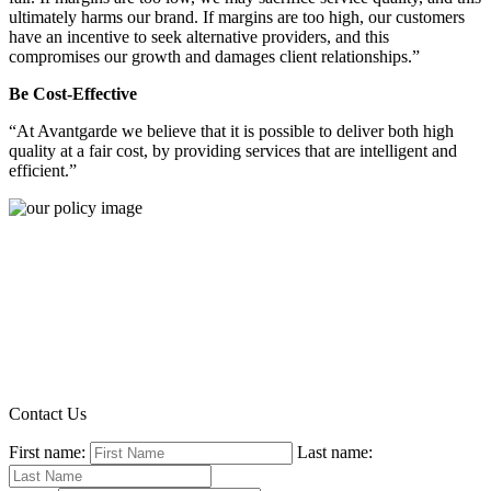
ultimately harms our brand. If margins are too high, our customers
have an incentive to seek alternative providers, and this
compromises our growth and damages client relationships.”
Be Cost-Effective
“At Avantgarde we believe that it is possible to deliver both high
quality at a fair cost, by providing services that are intelligent and
efficient.”
Contact Us
First name:
Last name: