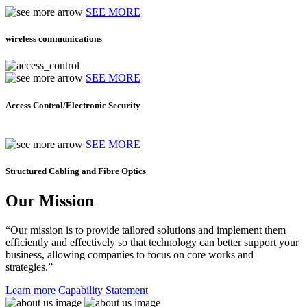
SEE MORE
wireless communications
SEE MORE
Access Control/Electronic Security
SEE MORE
Structured Cabling and Fibre Optics
Our Mission
“Our mission is to provide tailored solutions and implement them
efficiently and effectively so that technology can better support your
business, allowing companies to focus on core works and
strategies.”
Learn more
Capability Statement