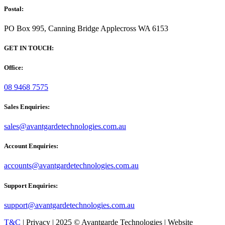
Postal:
PO Box 995, Canning Bridge Applecross WA 6153
GET IN TOUCH:
Office:
08 9468 7575
Sales Enquiries:
sales@avantgardetechnologies.com.au
Account Enquiries:
accounts@avantgardetechnologies.com.au
Support Enquiries:
support@avantgardetechnologies.com.au
T&C
| Privacy | 2025 © Avantgarde Technologies | Website