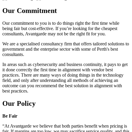
Our Commitment
Our commitment to you is to do things right the first time while
being fair but cost-effective. If you’re looking for the cheapest
consultants, Avantgarde may not be the right fit for you.
We are a specialised consultancy firm that offers tailored solutions to
government and the enterprise sector with some of Perth's best
consultants.
In areas such as cybersecurity and business continuity, it pays to get
it done correctly the first time in alignment with vendor best
practices. There are many ways of doing things in the technology
field, and only after understanding all methods of achieving an
outcome can you recommend the best solution in alignment with
best practices.
Our Policy
Be Fair
“At Avantgarde we believe that both parties benefit when pricing is
fair. If margins are too low, we may sacrifice service quality, and this