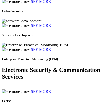
SEE MORE
Cyber Security
SEE MORE
Software Development
SEE MORE
Enterprise Proactive Monitoring (EPM)
Electronic Security & Communication
Services
SEE MORE
CCTV