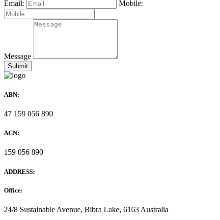
Email:
Mobile:
Message
ABN:
47 159 056 890
ACN:
159 056 890
ADDRESS:
Office:
24/8 Sustainable Avenue, Bibra Lake, 6163 Australia