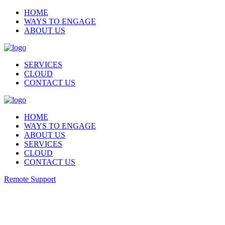
HOME
WAYS TO ENGAGE
ABOUT US
SERVICES
CLOUD
CONTACT US
HOME
WAYS TO ENGAGE
ABOUT US
SERVICES
CLOUD
CONTACT US
Remote Support