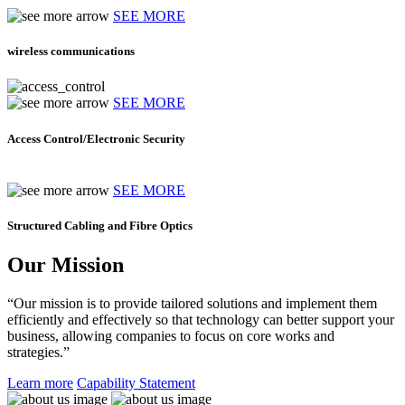
SEE MORE
wireless communications
SEE MORE
Access Control/Electronic Security
SEE MORE
Structured Cabling and Fibre Optics
Our Mission
“Our mission is to provide tailored solutions and implement them
efficiently and effectively so that technology can better support your
business, allowing companies to focus on core works and
strategies.”
Learn more
Capability Statement