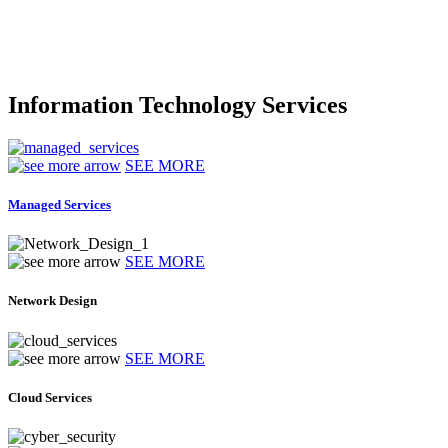
Information Technology Services
SEE MORE
Managed Services
SEE MORE
Network Design
SEE MORE
Cloud Services