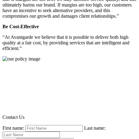
ultimately harms our brand. If margins are too high, our customers
have an incentive to seek alternative providers, and this
compromises our growth and damages client relationships.”
Be Cost-Effective
“At Avantgarde we believe that it is possible to deliver both high
quality at a fair cost, by providing services that are intelligent and
efficient.”
Contact Us
First name:
Last name: