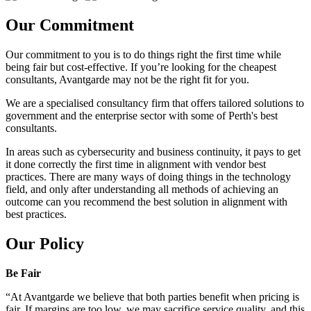
Our Commitment
Our commitment to you is to do things right the first time while
being fair but cost-effective. If you’re looking for the cheapest
consultants, Avantgarde may not be the right fit for you.
We are a specialised consultancy firm that offers tailored solutions to
government and the enterprise sector with some of Perth's best
consultants.
In areas such as cybersecurity and business continuity, it pays to get
it done correctly the first time in alignment with vendor best
practices. There are many ways of doing things in the technology
field, and only after understanding all methods of achieving an
outcome can you recommend the best solution in alignment with
best practices.
Our Policy
Be Fair
“At Avantgarde we believe that both parties benefit when pricing is
fair. If margins are too low, we may sacrifice service quality, and this