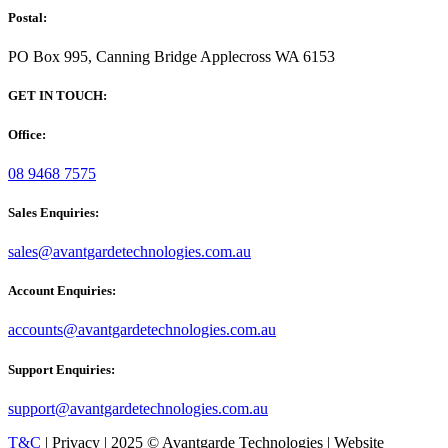
Postal:
PO Box 995, Canning Bridge Applecross WA 6153
GET IN TOUCH:
Office:
08 9468 7575
Sales Enquiries:
sales@avantgardetechnologies.com.au
Account Enquiries:
accounts@avantgardetechnologies.com.au
Support Enquiries:
support@avantgardetechnologies.com.au
T&C
| Privacy | 2025 © Avantgarde Technologies | Website