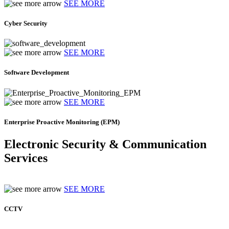
SEE MORE
Cyber Security
SEE MORE
Software Development
SEE MORE
Enterprise Proactive Monitoring (EPM)
Electronic Security & Communication
Services
SEE MORE
CCTV