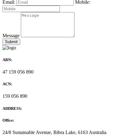
Email:
Mobile:
Message
ABN:
47 159 056 890
ACN:
159 056 890
ADDRESS:
Office:
24/8 Sustainable Avenue, Bibra Lake, 6163 Australia