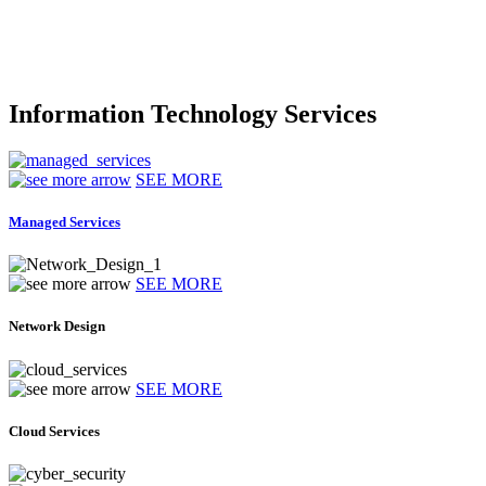
Information Technology Services
SEE MORE
Managed Services
SEE MORE
Network Design
SEE MORE
Cloud Services