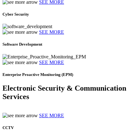
SEE MORE
Cyber Security
SEE MORE
Software Development
SEE MORE
Enterprise Proactive Monitoring (EPM)
Electronic Security & Communication
Services
SEE MORE
CCTV