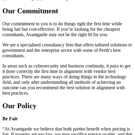
Our Commitment
Our commitment to you is to do things right the first time while
being fair but cost-effective. If you’re looking for the cheapest
consultants, Avantgarde may not be the right fit for you.
We are a specialised consultancy firm that offers tailored solutions to
government and the enterprise sector with some of Perth's best
consultants.
In areas such as cybersecurity and business continuity, it pays to get
it done correctly the first time in alignment with vendor best
practices. There are many ways of doing things in the technology
field, and only after understanding all methods of achieving an
outcome can you recommend the best solution in alignment with
best practices.
Our Policy
Be Fair
“At Avantgarde we believe that both parties benefit when pricing is
fair. If margins are too low, we may sacrifice service quality, and this