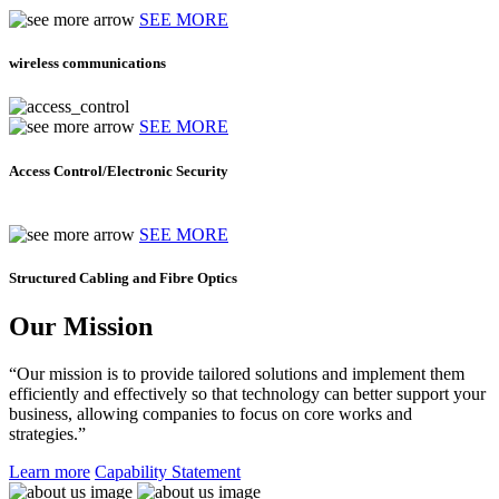
SEE MORE
wireless communications
SEE MORE
Access Control/Electronic Security
SEE MORE
Structured Cabling and Fibre Optics
Our Mission
“Our mission is to provide tailored solutions and implement them
efficiently and effectively so that technology can better support your
business, allowing companies to focus on core works and
strategies.”
Learn more
Capability Statement