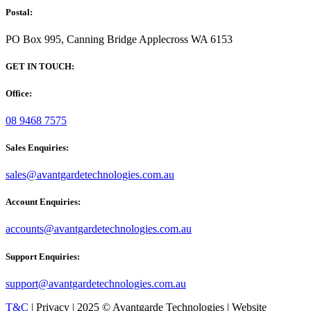
Postal:
PO Box 995, Canning Bridge Applecross WA 6153
GET IN TOUCH:
Office:
08 9468 7575
Sales Enquiries:
sales@avantgardetechnologies.com.au
Account Enquiries:
accounts@avantgardetechnologies.com.au
Support Enquiries:
support@avantgardetechnologies.com.au
T&C
| Privacy | 2025 © Avantgarde Technologies | Website