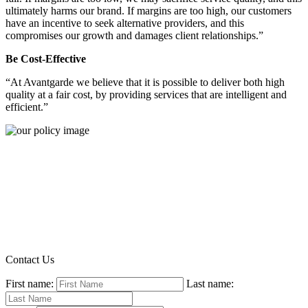
ultimately harms our brand. If margins are too high, our customers
have an incentive to seek alternative providers, and this
compromises our growth and damages client relationships.”
Be Cost-Effective
“At Avantgarde we believe that it is possible to deliver both high
quality at a fair cost, by providing services that are intelligent and
efficient.”
Contact Us
First name:
Last name: