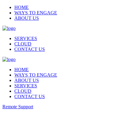
HOME
WAYS TO ENGAGE
ABOUT US
SERVICES
CLOUD
CONTACT US
HOME
WAYS TO ENGAGE
ABOUT US
SERVICES
CLOUD
CONTACT US
Remote Support