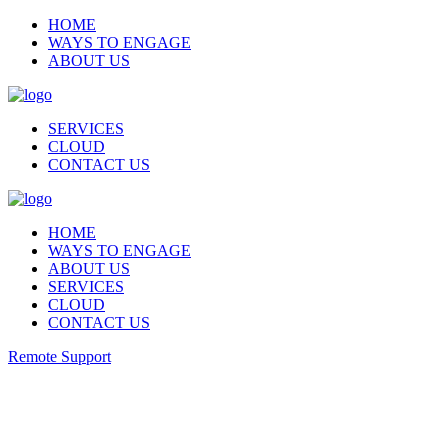
HOME
WAYS TO ENGAGE
ABOUT US
SERVICES
CLOUD
CONTACT US
HOME
WAYS TO ENGAGE
ABOUT US
SERVICES
CLOUD
CONTACT US
Remote Support