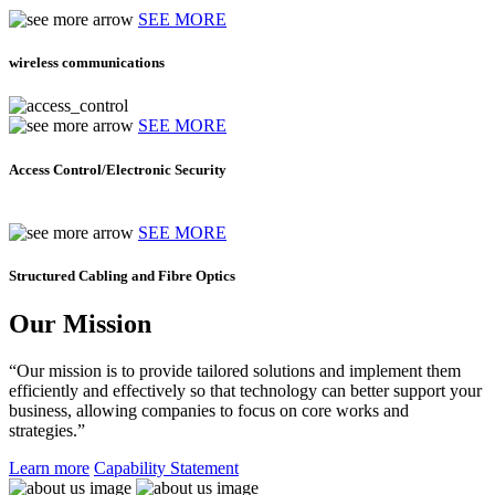
SEE MORE
wireless communications
SEE MORE
Access Control/Electronic Security
SEE MORE
Structured Cabling and Fibre Optics
Our Mission
“Our mission is to provide tailored solutions and implement them
efficiently and effectively so that technology can better support your
business, allowing companies to focus on core works and
strategies.”
Learn more
Capability Statement