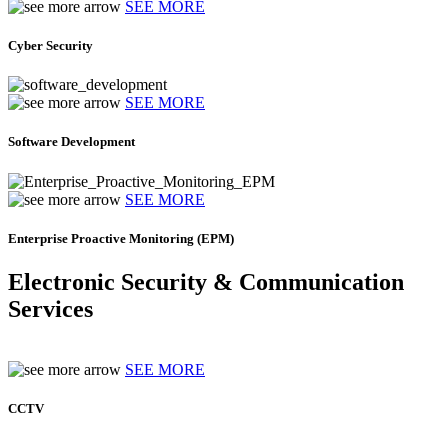
SEE MORE
Cyber Security
SEE MORE
Software Development
SEE MORE
Enterprise Proactive Monitoring (EPM)
Electronic Security & Communication
Services
SEE MORE
CCTV