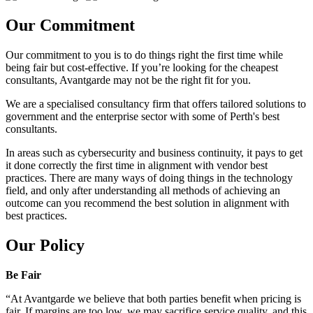
Our Commitment
Our commitment to you is to do things right the first time while
being fair but cost-effective. If you’re looking for the cheapest
consultants, Avantgarde may not be the right fit for you.
We are a specialised consultancy firm that offers tailored solutions to
government and the enterprise sector with some of Perth's best
consultants.
In areas such as cybersecurity and business continuity, it pays to get
it done correctly the first time in alignment with vendor best
practices. There are many ways of doing things in the technology
field, and only after understanding all methods of achieving an
outcome can you recommend the best solution in alignment with
best practices.
Our Policy
Be Fair
“At Avantgarde we believe that both parties benefit when pricing is
fair. If margins are too low, we may sacrifice service quality, and this