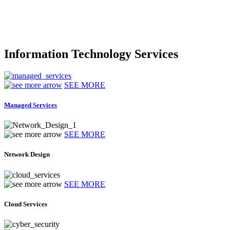
Information Technology Services
SEE MORE
Managed Services
SEE MORE
Network Design
SEE MORE
Cloud Services