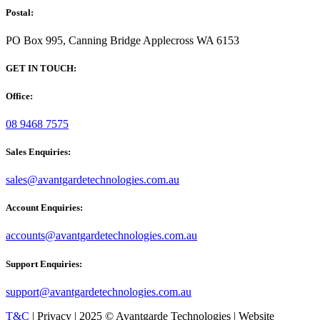
Postal:
PO Box 995, Canning Bridge Applecross WA 6153
GET IN TOUCH:
Office:
08 9468 7575
Sales Enquiries:
sales@avantgardetechnologies.com.au
Account Enquiries:
accounts@avantgardetechnologies.com.au
Support Enquiries:
support@avantgardetechnologies.com.au
T&C
| Privacy | 2025 © Avantgarde Technologies | Website