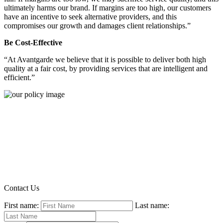
ultimately harms our brand. If margins are too high, our customers
have an incentive to seek alternative providers, and this
compromises our growth and damages client relationships.”
Be Cost-Effective
“At Avantgarde we believe that it is possible to deliver both high
quality at a fair cost, by providing services that are intelligent and
efficient.”
Contact Us
First name:
Last name: