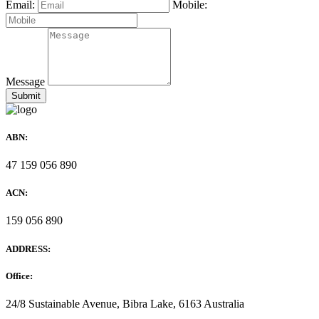
Email:
Mobile:
Message
ABN:
47 159 056 890
ACN:
159 056 890
ADDRESS:
Office:
24/8 Sustainable Avenue, Bibra Lake, 6163 Australia