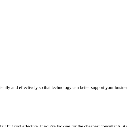
iently and effectively so that technology can better support your busin
air but cost-effective. If you’re looking for the cheapest consultants, A