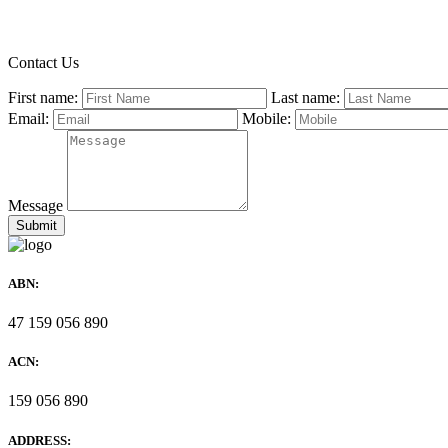
Contact Us
First name:
Last name:
Email:
Mobile:
Message
ABN:
47 159 056 890
ACN:
159 056 890
ADDRESS: