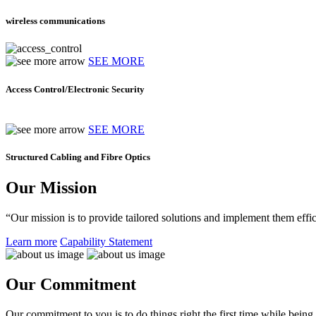
wireless communications
SEE MORE
Access Control/Electronic Security
SEE MORE
Structured Cabling and Fibre Optics
Our Mission
“Our mission is to provide tailored solutions and implement them effic
Learn more
Capability Statement
Our Commitment
Our commitment to you is to do things right the first time while being f