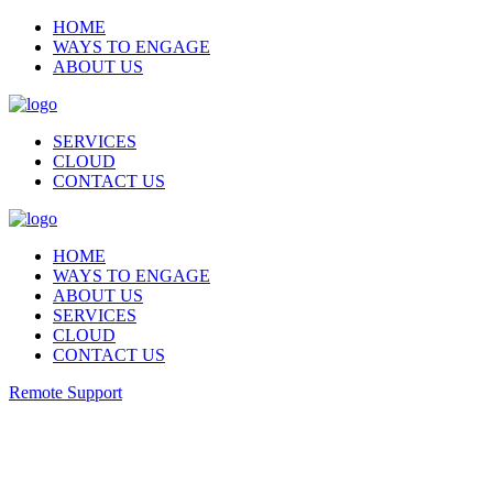
HOME
WAYS TO ENGAGE
ABOUT US
SERVICES
CLOUD
CONTACT US
HOME
WAYS TO ENGAGE
ABOUT US
SERVICES
CLOUD
CONTACT US
Remote Support