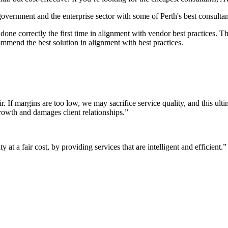
 government and the enterprise sector with some of Perth's best consultan
it done correctly the first time in alignment with vendor best practices.
mmend the best solution in alignment with best practices.
r. If margins are too low, we may sacrifice service quality, and this ul
growth and damages client relationships.”
 at a fair cost, by providing services that are intelligent and efficient.”