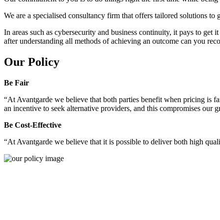
We are a specialised consultancy firm that offers tailored solutions to
In areas such as cybersecurity and business continuity, it pays to get 
after understanding all methods of achieving an outcome can you reco
Our Policy
Be Fair
“At Avantgarde we believe that both parties benefit when pricing is fai
an incentive to seek alternative providers, and this compromises our 
Be Cost-Effective
“At Avantgarde we believe that it is possible to deliver both high quality