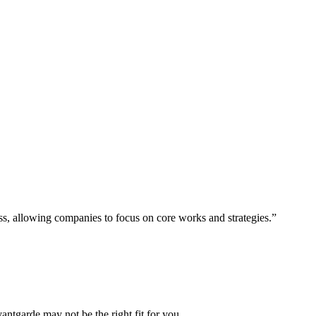
ess, allowing companies to focus on core works and strategies.”
vantgarde may not be the right fit for you.