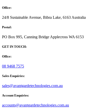
Office:
24/8 Sustainable Avenue, Bibra Lake, 6163 Australia
Postal:
PO Box 995, Canning Bridge Applecross WA 6153
GET IN TOUCH:
Office:
08 9468 7575
Sales Enquiries:
sales@avantgardetechnologies.com.au
Account Enquiries:
accounts@avantgardetechnologies.com.au