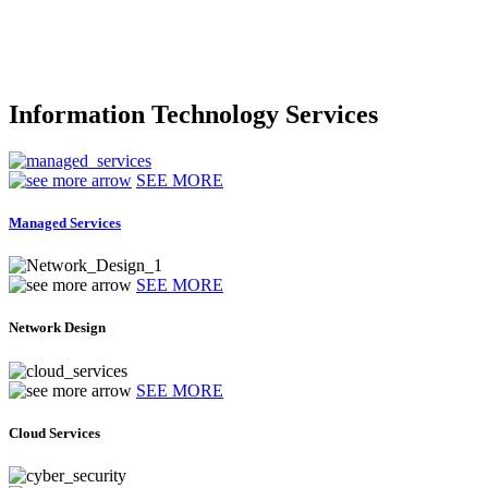
Information Technology Services
SEE MORE
Managed Services
SEE MORE
Network Design
SEE MORE
Cloud Services