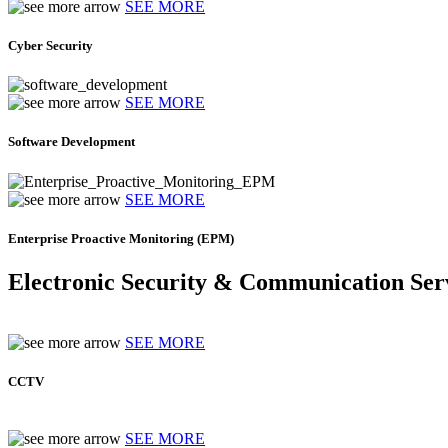
SEE MORE
Cyber Security
SEE MORE
Software Development
SEE MORE
Enterprise Proactive Monitoring (EPM)
Electronic Security & Communication Ser
SEE MORE
CCTV
SEE MORE