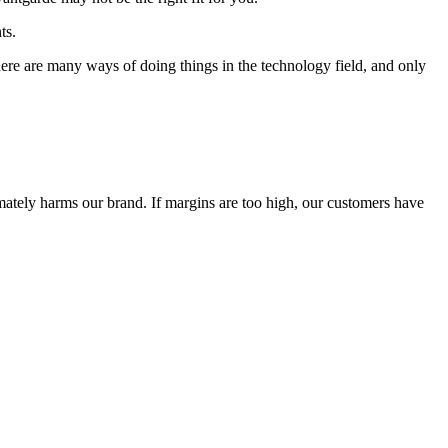
ts.
 There are many ways of doing things in the technology field, and only
timately harms our brand. If margins are too high, our customers have