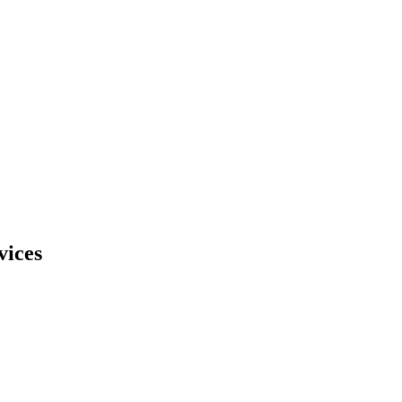
vices