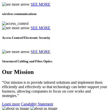
SEE MORE
wireless communications
SEE MORE
Access Control/Electronic Security
SEE MORE
Structured Cabling and Fibre Optics
Our Mission
“Our mission is to provide tailored solutions and implement them
efficiently and effectively so that technology can better support your
business, allowing companies to focus on core works and
strategies.”
Learn more
Capability Statement