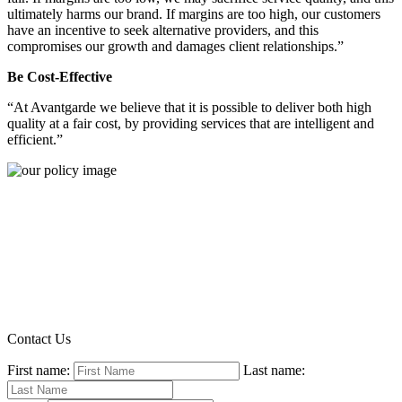
ultimately harms our brand. If margins are too high, our customers
have an incentive to seek alternative providers, and this
compromises our growth and damages client relationships.”
Be Cost-Effective
“At Avantgarde we believe that it is possible to deliver both high
quality at a fair cost, by providing services that are intelligent and
efficient.”
Contact Us
First name:
Last name: