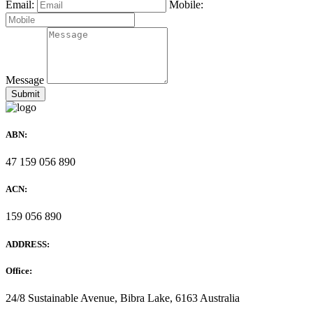
Email:
Mobile:
Message
ABN:
47 159 056 890
ACN:
159 056 890
ADDRESS:
Office:
24/8 Sustainable Avenue, Bibra Lake, 6163 Australia