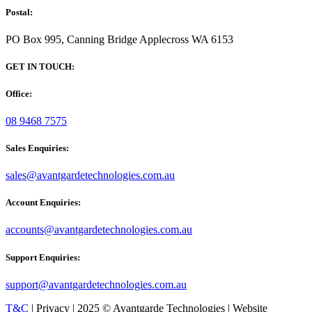
Postal:
PO Box 995, Canning Bridge Applecross WA 6153
GET IN TOUCH:
Office:
08 9468 7575
Sales Enquiries:
sales@avantgardetechnologies.com.au
Account Enquiries:
accounts@avantgardetechnologies.com.au
Support Enquiries:
support@avantgardetechnologies.com.au
T&C
| Privacy | 2025 © Avantgarde Technologies | Website