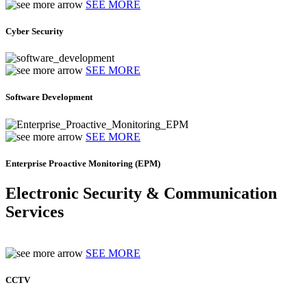
SEE MORE
Cyber Security
SEE MORE
Software Development
SEE MORE
Enterprise Proactive Monitoring (EPM)
Electronic Security & Communication
Services
SEE MORE
CCTV