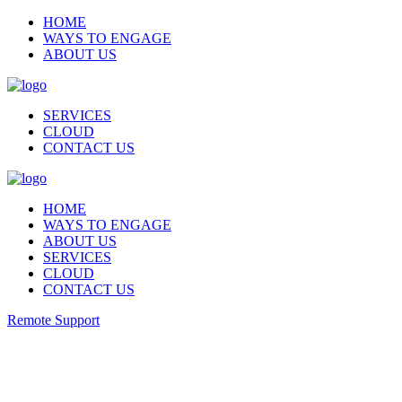
HOME
WAYS TO ENGAGE
ABOUT US
SERVICES
CLOUD
CONTACT US
HOME
WAYS TO ENGAGE
ABOUT US
SERVICES
CLOUD
CONTACT US
Remote Support