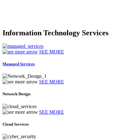
Information Technology Services
SEE MORE
Managed Services
SEE MORE
Network Design
SEE MORE
Cloud Services