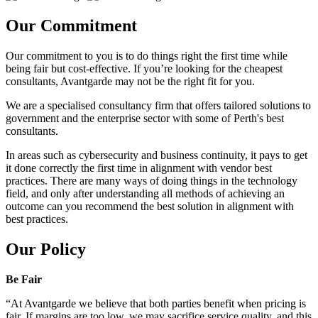
Our Commitment
Our commitment to you is to do things right the first time while
being fair but cost-effective. If you’re looking for the cheapest
consultants, Avantgarde may not be the right fit for you.
We are a specialised consultancy firm that offers tailored solutions to
government and the enterprise sector with some of Perth's best
consultants.
In areas such as cybersecurity and business continuity, it pays to get
it done correctly the first time in alignment with vendor best
practices. There are many ways of doing things in the technology
field, and only after understanding all methods of achieving an
outcome can you recommend the best solution in alignment with
best practices.
Our Policy
Be Fair
“At Avantgarde we believe that both parties benefit when pricing is
fair. If margins are too low, we may sacrifice service quality, and this