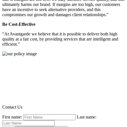
ultimately harms our brand. If margins are too high, our customers
have an incentive to seek alternative providers, and this
compromises our growth and damages client relationships.”
Be Cost-Effective
“At Avantgarde we believe that it is possible to deliver both high
quality at a fair cost, by providing services that are intelligent and
efficient.”
Contact Us
First name:
Last name: