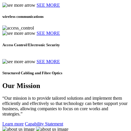
SEE MORE
wireless communications
SEE MORE
Access Control/Electronic Security
SEE MORE
Structured Cabling and Fibre Optics
Our Mission
“Our mission is to provide tailored solutions and implement them
efficiently and effectively so that technology can better support your
business, allowing companies to focus on core works and
strategies.”
Learn more
Capability Statement