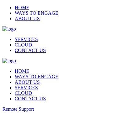
HOME
WAYS TO ENGAGE
ABOUT US
SERVICES
CLOUD
CONTACT US
HOME
WAYS TO ENGAGE
ABOUT US
SERVICES
CLOUD
CONTACT US
Remote Support