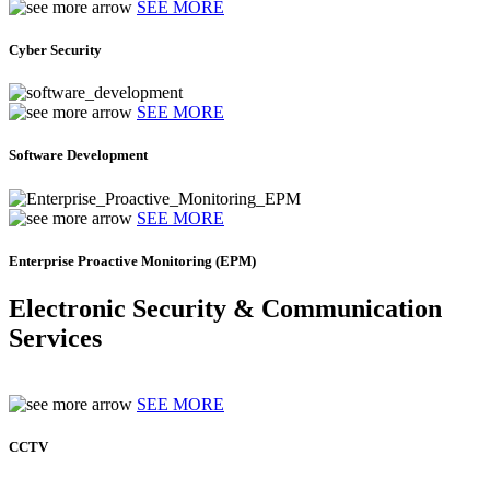
SEE MORE
Cyber Security
SEE MORE
Software Development
SEE MORE
Enterprise Proactive Monitoring (EPM)
Electronic Security & Communication
Services
SEE MORE
CCTV