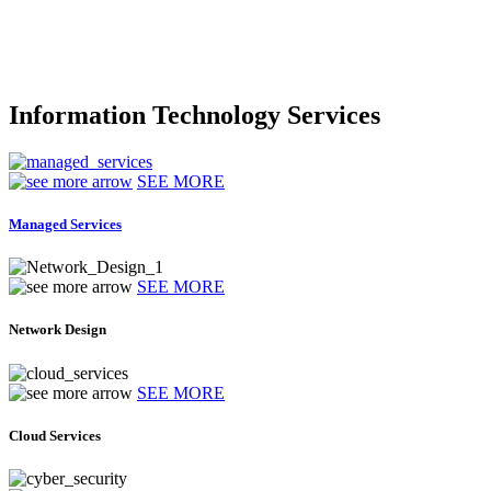
Information Technology Services
SEE MORE
Managed Services
SEE MORE
Network Design
SEE MORE
Cloud Services