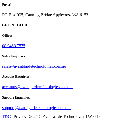
Postal:
PO Box 995, Canning Bridge Applecross WA 6153
GET IN TOUCH:
Office:
08 9468 7575
Sales Enquiries:
sales@avantgardetechnologies.com.au
Account Enquiries:
accounts@avantgardetechnologies.com.au
Support Enquiries:
support@avantgardetechnologies.com.au
T&C
| Privacy | 2025 © Avantgarde Technologies | Website