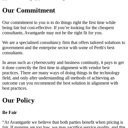
Our Commitment
Our commitment to you is to do things right the first time while
being fair but cost-effective. If you’re looking for the cheapest
consultants, Avantgarde may not be the right fit for you.
We are a specialised consultancy firm that offers tailored solutions to
government and the enterprise sector with some of Perth's best
consultants.
In areas such as cybersecurity and business continuity, it pays to get
it done correctly the first time in alignment with vendor best
practices. There are many ways of doing things in the technology
field, and only after understanding all methods of achieving an
outcome can you recommend the best solution in alignment with
best practices.
Our Policy
Be Fair
“At Avantgarde we believe that both parties benefit when pricing is
fair. If margins are too low, we may sacrifice service quality, and this