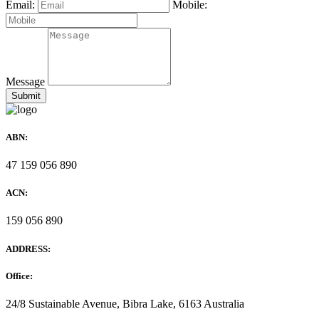
Email:
Mobile:
Message
ABN:
47 159 056 890
ACN:
159 056 890
ADDRESS:
Office:
24/8 Sustainable Avenue, Bibra Lake, 6163 Australia