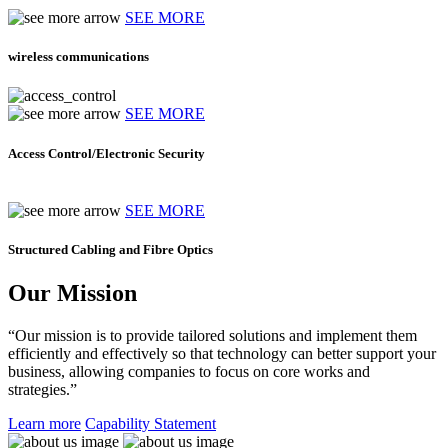
SEE MORE
wireless communications
SEE MORE
Access Control/Electronic Security
SEE MORE
Structured Cabling and Fibre Optics
Our Mission
“Our mission is to provide tailored solutions and implement them
efficiently and effectively so that technology can better support your
business, allowing companies to focus on core works and
strategies.”
Learn more
Capability Statement