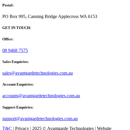
Postal:
PO Box 995, Canning Bridge Applecross WA 6153
GET IN TOUCH:
Office:
08 9468 7575
Sales Enquiries:
sales@avantgardetechnologies.com.au
Account Enquiries:
accounts@avantgardetechnologies.com.au
Support Enquiries:
support@avantgardetechnologies.com.au
T&C
| Privacy | 2025 © Avantgarde Technologies | Website