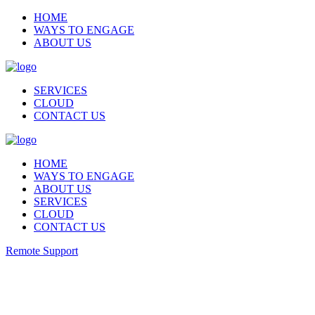
HOME
WAYS TO ENGAGE
ABOUT US
SERVICES
CLOUD
CONTACT US
HOME
WAYS TO ENGAGE
ABOUT US
SERVICES
CLOUD
CONTACT US
Remote Support