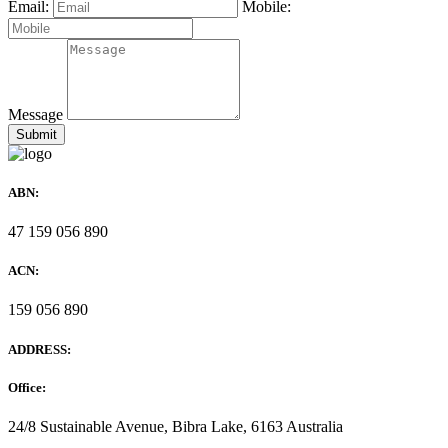
Email:
Mobile:
Message
ABN:
47 159 056 890
ACN:
159 056 890
ADDRESS:
Office:
24/8 Sustainable Avenue, Bibra Lake, 6163 Australia