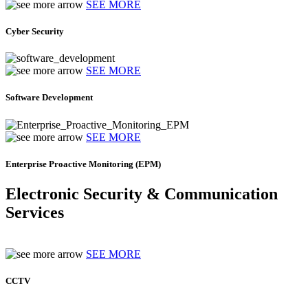
SEE MORE
Cyber Security
SEE MORE
Software Development
SEE MORE
Enterprise Proactive Monitoring (EPM)
Electronic Security & Communication
Services
SEE MORE
CCTV