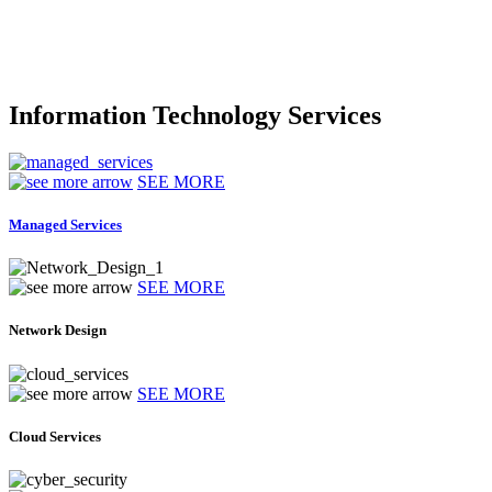
Information Technology Services
SEE MORE
Managed Services
SEE MORE
Network Design
SEE MORE
Cloud Services