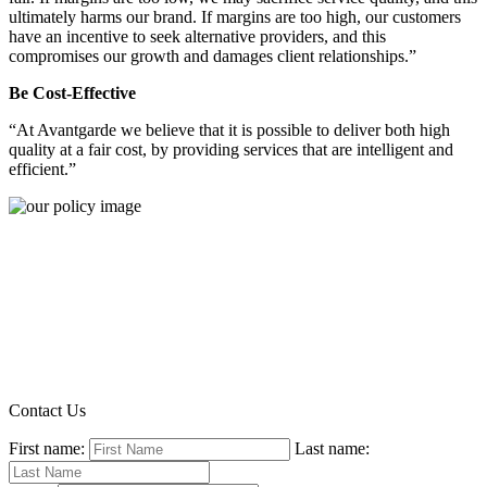
ultimately harms our brand. If margins are too high, our customers
have an incentive to seek alternative providers, and this
compromises our growth and damages client relationships.”
Be Cost-Effective
“At Avantgarde we believe that it is possible to deliver both high
quality at a fair cost, by providing services that are intelligent and
efficient.”
Contact Us
First name:
Last name: