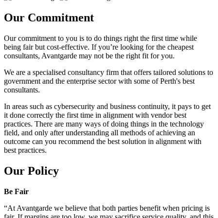
Our Commitment
Our commitment to you is to do things right the first time while
being fair but cost-effective. If you’re looking for the cheapest
consultants, Avantgarde may not be the right fit for you.
We are a specialised consultancy firm that offers tailored solutions to
government and the enterprise sector with some of Perth's best
consultants.
In areas such as cybersecurity and business continuity, it pays to get
it done correctly the first time in alignment with vendor best
practices. There are many ways of doing things in the technology
field, and only after understanding all methods of achieving an
outcome can you recommend the best solution in alignment with
best practices.
Our Policy
Be Fair
“At Avantgarde we believe that both parties benefit when pricing is
fair. If margins are too low, we may sacrifice service quality, and this