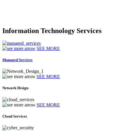
Information Technology Services
SEE MORE
Managed Services
SEE MORE
Network Design
SEE MORE
Cloud Services