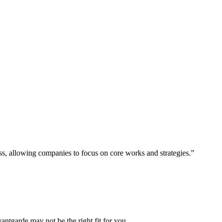
ess, allowing companies to focus on core works and strategies.”
vantgarde may not be the right fit for you.