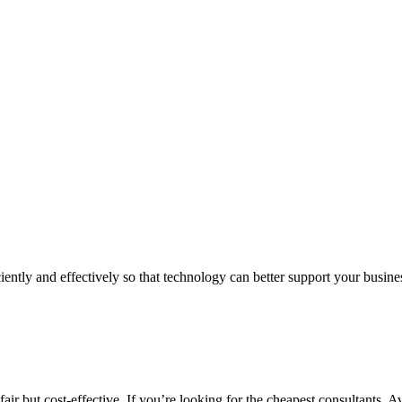
iently and effectively so that technology can better support your busin
air but cost-effective. If you’re looking for the cheapest consultants, A