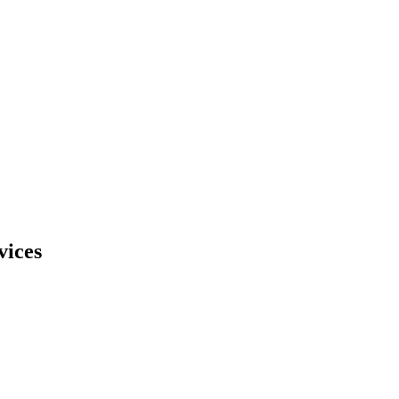
vices