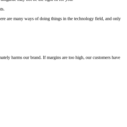
ts.
 There are many ways of doing things in the technology field, and only
timately harms our brand. If margins are too high, our customers have