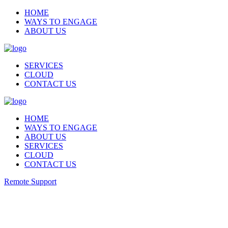
HOME
WAYS TO ENGAGE
ABOUT US
SERVICES
CLOUD
CONTACT US
HOME
WAYS TO ENGAGE
ABOUT US
SERVICES
CLOUD
CONTACT US
Remote Support