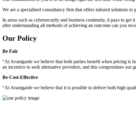
We are a specialised consultancy firm that offers tailored solutions to
In areas such as cybersecurity and business continuity, it pays to get 
after understanding all methods of achieving an outcome can you reco
Our Policy
Be Fair
“At Avantgarde we believe that both parties benefit when pricing is fai
an incentive to seek alternative providers, and this compromises our 
Be Cost-Effective
“At Avantgarde we believe that it is possible to deliver both high quality