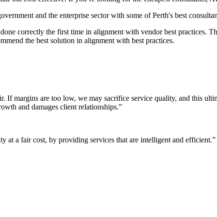
 government and the enterprise sector with some of Perth's best consultan
it done correctly the first time in alignment with vendor best practices.
mmend the best solution in alignment with best practices.
r. If margins are too low, we may sacrifice service quality, and this ul
growth and damages client relationships.”
 at a fair cost, by providing services that are intelligent and efficient.”