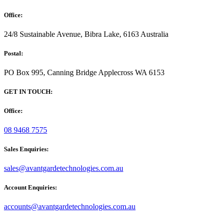
Office:
24/8 Sustainable Avenue, Bibra Lake, 6163 Australia
Postal:
PO Box 995, Canning Bridge Applecross WA 6153
GET IN TOUCH:
Office:
08 9468 7575
Sales Enquiries:
sales@avantgardetechnologies.com.au
Account Enquiries:
accounts@avantgardetechnologies.com.au