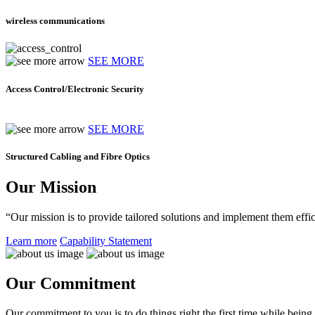
wireless communications
SEE MORE
Access Control/Electronic Security
SEE MORE
Structured Cabling and Fibre Optics
Our Mission
“Our mission is to provide tailored solutions and implement them effic
Learn more
Capability Statement
Our Commitment
Our commitment to you is to do things right the first time while being f