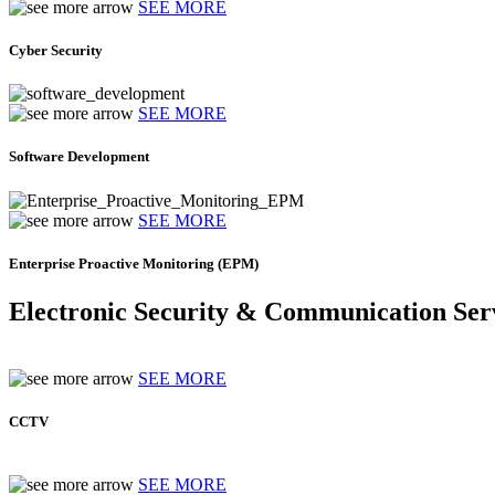
SEE MORE
Cyber Security
SEE MORE
Software Development
SEE MORE
Enterprise Proactive Monitoring (EPM)
Electronic Security & Communication Ser
SEE MORE
CCTV
SEE MORE