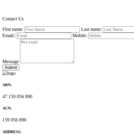
Contact Us
First name:
Last name:
Email:
Mobile:
Message
ABN:
47 159 056 890
ACN:
159 056 890
ADDRESS: