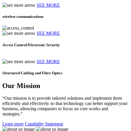
SEE MORE
wireless communications
SEE MORE
Access Control/Electronic Security
SEE MORE
Structured Cabling and Fibre Optics
Our Mission
“Our mission is to provide tailored solutions and implement them
efficiently and effectively so that technology can better support your
business, allowing companies to focus on core works and
strategies.”
Learn more
Capability Statement