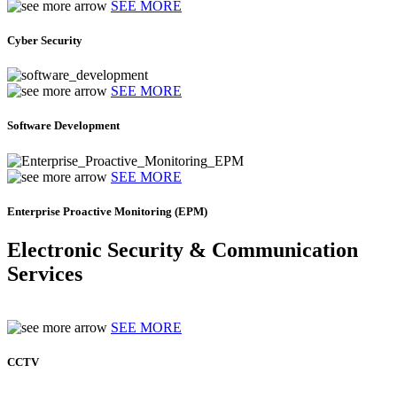
SEE MORE
Cyber Security
SEE MORE
Software Development
SEE MORE
Enterprise Proactive Monitoring (EPM)
Electronic Security & Communication
Services
SEE MORE
CCTV