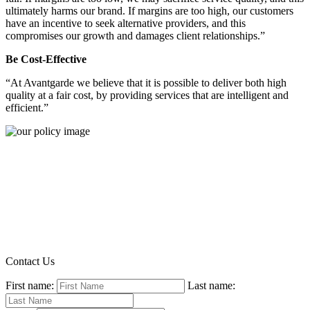
ultimately harms our brand. If margins are too high, our customers
have an incentive to seek alternative providers, and this
compromises our growth and damages client relationships.”
Be Cost-Effective
“At Avantgarde we believe that it is possible to deliver both high
quality at a fair cost, by providing services that are intelligent and
efficient.”
Contact Us
First name:
Last name: