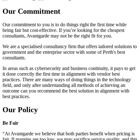
Our Commitment
Our commitment to you is to do things right the first time while
being fair but cost-effective. If you’re looking for the cheapest
consultants, Avantgarde may not be the right fit for you.
We are a specialised consultancy firm that offers tailored solutions to
government and the enterprise sector with some of Perth's best
consultants.
In areas such as cybersecurity and business continuity, it pays to get
it done correctly the first time in alignment with vendor best
practices. There are many ways of doing things in the technology
field, and only after understanding all methods of achieving an
outcome can you recommend the best solution in alignment with
best practices.
Our Policy
Be Fair
“At Avantgarde we believe that both parties benefit when pricing is
fair. If margins are too low, we may sacrifice service quality, and this