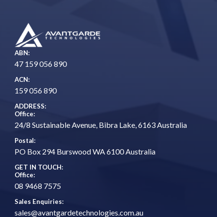
ABN:
47 159 056 890
ACN:
159 056 890
ADDRESS:
Office:
24/8 Sustainable Avenue, Bibra Lake, 6163 Australia
Postal:
PO Box 294 Burswood WA 6100 Australia
GET IN TOUCH:
Office:
08 9468 7575
Sales Enquiries:
sales@avantgardetechnologies.com.au