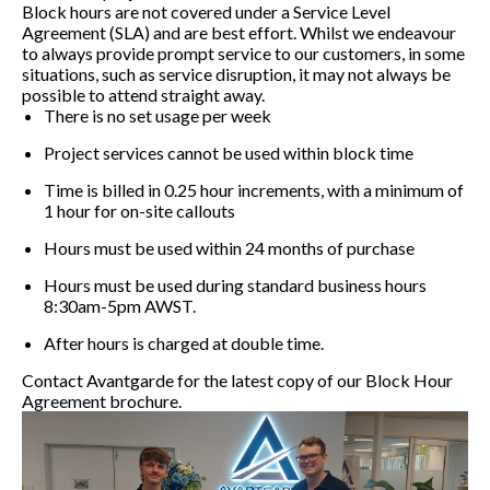
Block hours are not covered under a Service Level
Agreement (SLA) and are best effort. Whilst we endeavour
to always provide prompt service to our customers, in some
situations, such as service disruption, it may not always be
possible to attend straight away.
There is no set usage per week
Project services cannot be used within block time
Time is billed in 0.25 hour increments, with a minimum of
1 hour for on-site callouts
Hours must be used within 24 months of purchase
Hours must be used during standard business hours
8:30am-5pm AWST.
After hours is charged at double time.
Contact Avantgarde for the latest copy of our Block Hour
Agreement brochure.