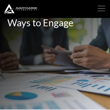
Ways to Engage