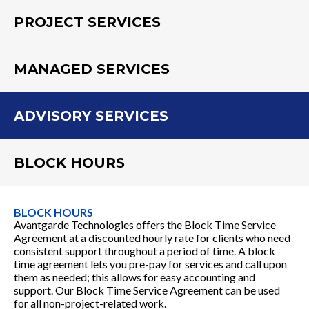
PROJECT SERVICES
MANAGED SERVICES
ADVISORY SERVICES
BLOCK HOURS
BLOCK HOURS
Avantgarde Technologies offers the Block Time Service
Agreement at a discounted hourly rate for clients who need
consistent support throughout a period of time. A block
time agreement lets you pre-pay for services and call upon
them as needed; this allows for easy accounting and
support. Our Block Time Service Agreement can be used
for all non-project-related work.