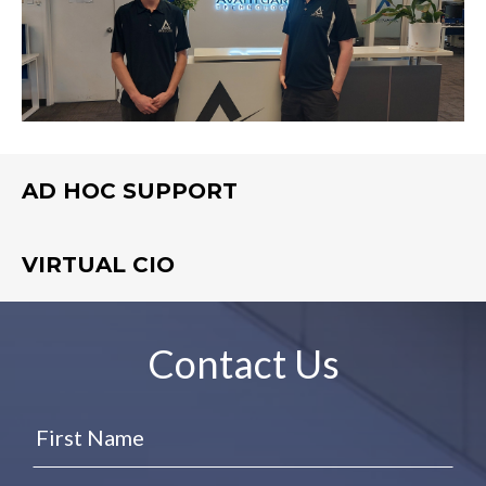
AD HOC SUPPORT
VIRTUAL CIO
Contact Us