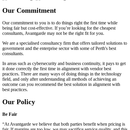
Our Commitment
Our commitment to you is to do things right the first time while
being fair but cost-effective. If you’re looking for the cheapest
consultants, Avantgarde may not be the right fit for you.
We are a specialised consultancy firm that offers tailored solutions to
government and the enterprise sector with some of Perth's best
consultants.
In areas such as cybersecurity and business continuity, it pays to get
it done correctly the first time in alignment with vendor best
practices. There are many ways of doing things in the technology
field, and only after understanding all methods of achieving an
outcome can you recommend the best solution in alignment with
best practices.
Our Policy
Be Fair
“At Avantgarde we believe that both parties benefit when pricing is
fair. If margins are too low, we may sacrifice service quality, and this