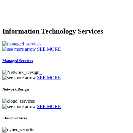
Information Technology Services
SEE MORE
Managed Services
SEE MORE
Network Design
SEE MORE
Cloud Services