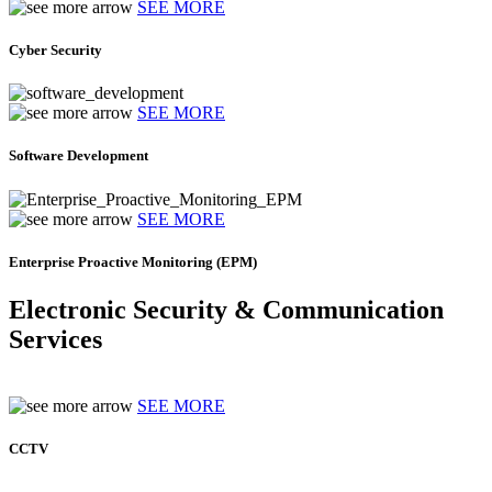
SEE MORE
Cyber Security
SEE MORE
Software Development
SEE MORE
Enterprise Proactive Monitoring (EPM)
Electronic Security & Communication
Services
SEE MORE
CCTV