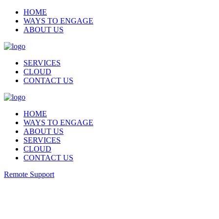
HOME
WAYS TO ENGAGE
ABOUT US
SERVICES
CLOUD
CONTACT US
HOME
WAYS TO ENGAGE
ABOUT US
SERVICES
CLOUD
CONTACT US
Remote Support