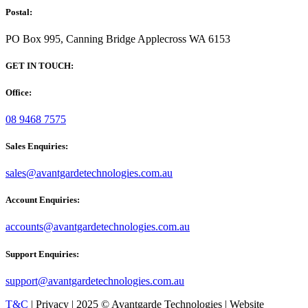
Postal:
PO Box 995, Canning Bridge Applecross WA 6153
GET IN TOUCH:
Office:
08 9468 7575
Sales Enquiries:
sales@avantgardetechnologies.com.au
Account Enquiries:
accounts@avantgardetechnologies.com.au
Support Enquiries:
support@avantgardetechnologies.com.au
T&C
| Privacy | 2025 © Avantgarde Technologies | Website