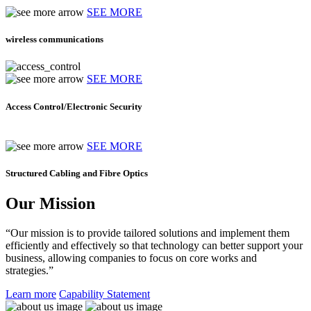
SEE MORE
wireless communications
SEE MORE
Access Control/Electronic Security
SEE MORE
Structured Cabling and Fibre Optics
Our Mission
“Our mission is to provide tailored solutions and implement them
efficiently and effectively so that technology can better support your
business, allowing companies to focus on core works and
strategies.”
Learn more
Capability Statement