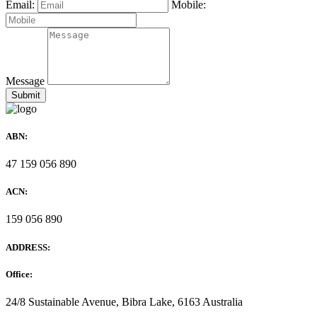
Email:
Mobile:
Message
ABN:
47 159 056 890
ACN:
159 056 890
ADDRESS:
Office:
24/8 Sustainable Avenue, Bibra Lake, 6163 Australia