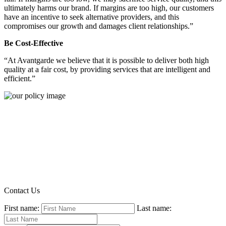
ultimately harms our brand. If margins are too high, our customers
have an incentive to seek alternative providers, and this
compromises our growth and damages client relationships.”
Be Cost-Effective
“At Avantgarde we believe that it is possible to deliver both high
quality at a fair cost, by providing services that are intelligent and
efficient.”
Contact Us
First name:
Last name: