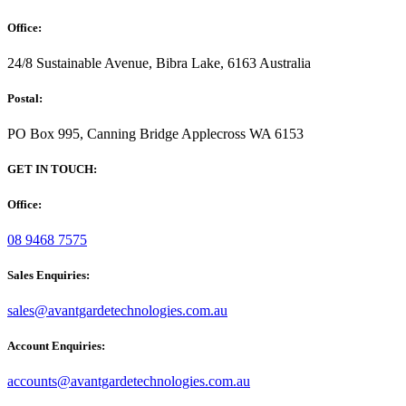
Office:
24/8 Sustainable Avenue, Bibra Lake, 6163 Australia
Postal:
PO Box 995, Canning Bridge Applecross WA 6153
GET IN TOUCH:
Office:
08 9468 7575
Sales Enquiries:
sales@avantgardetechnologies.com.au
Account Enquiries:
accounts@avantgardetechnologies.com.au