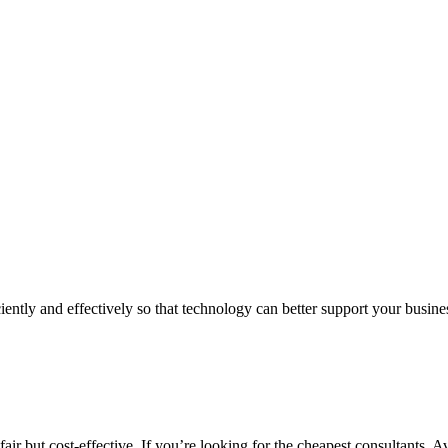
iently and effectively so that technology can better support your busin
air but cost-effective. If you’re looking for the cheapest consultants, A