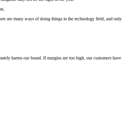
ts.
 There are many ways of doing things in the technology field, and only
timately harms our brand. If margins are too high, our customers have