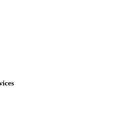
vices