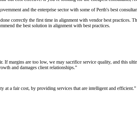
 government and the enterprise sector with some of Perth's best consultan
it done correctly the first time in alignment with vendor best practices.
mmend the best solution in alignment with best practices.
r. If margins are too low, we may sacrifice service quality, and this ul
growth and damages client relationships.”
 at a fair cost, by providing services that are intelligent and efficient.”