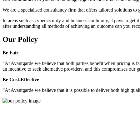
We are a specialised consultancy firm that offers tailored solutions to
In areas such as cybersecurity and business continuity, it pays to get 
after understanding all methods of achieving an outcome can you reco
Our Policy
Be Fair
“At Avantgarde we believe that both parties benefit when pricing is fai
an incentive to seek alternative providers, and this compromises our 
Be Cost-Effective
“At Avantgarde we believe that it is possible to deliver both high quality