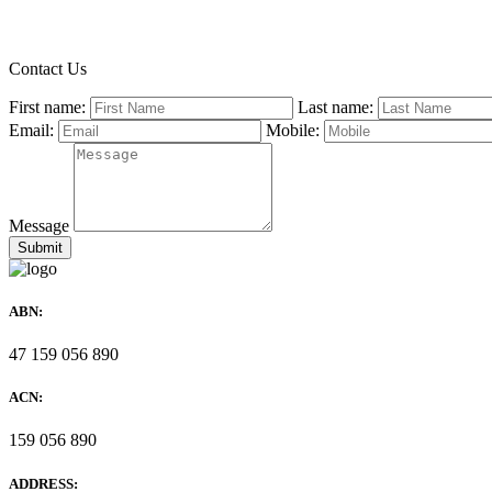
Contact Us
First name:
Last name:
Email:
Mobile:
Message
ABN:
47 159 056 890
ACN:
159 056 890
ADDRESS: