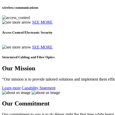
wireless communications
SEE MORE
Access Control/Electronic Security
SEE MORE
Structured Cabling and Fibre Optics
Our Mission
“Our mission is to provide tailored solutions and implement them effic
Learn more
Capability Statement
Our Commitment
Our commitment to you is to do things right the first time while being f