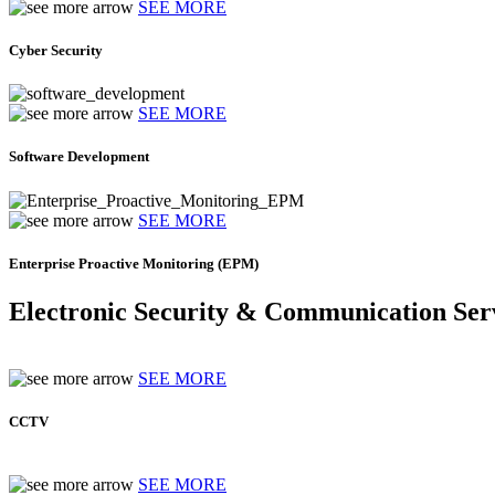
SEE MORE
Cyber Security
SEE MORE
Software Development
SEE MORE
Enterprise Proactive Monitoring (EPM)
Electronic Security & Communication Ser
SEE MORE
CCTV
SEE MORE