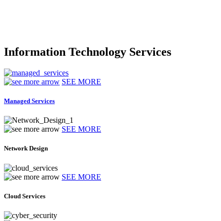
Information Technology Services
SEE MORE
Managed Services
SEE MORE
Network Design
SEE MORE
Cloud Services