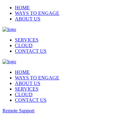
HOME
WAYS TO ENGAGE
ABOUT US
SERVICES
CLOUD
CONTACT US
HOME
WAYS TO ENGAGE
ABOUT US
SERVICES
CLOUD
CONTACT US
Remote Support