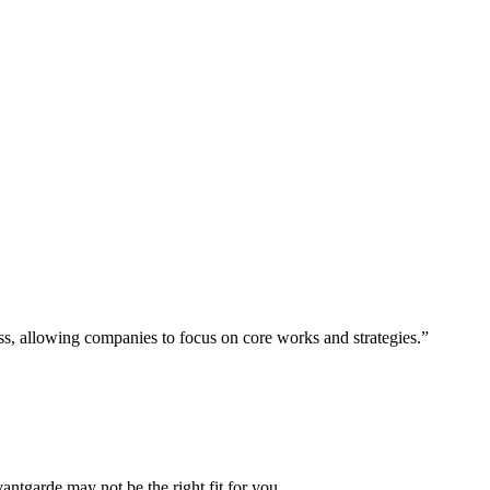
ess, allowing companies to focus on core works and strategies.”
vantgarde may not be the right fit for you.