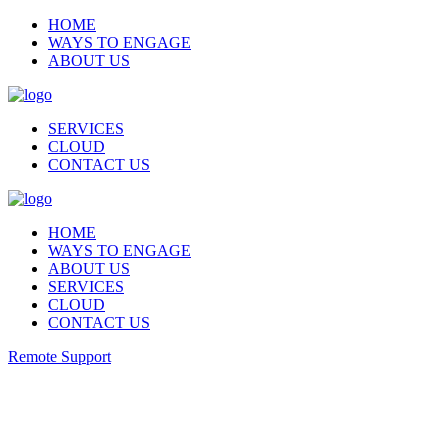
HOME
WAYS TO ENGAGE
ABOUT US
SERVICES
CLOUD
CONTACT US
HOME
WAYS TO ENGAGE
ABOUT US
SERVICES
CLOUD
CONTACT US
Remote Support