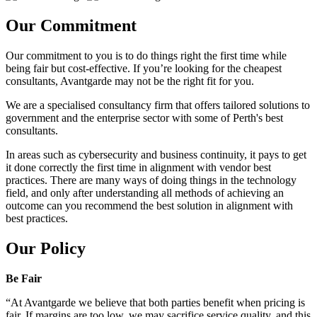
Our Commitment
Our commitment to you is to do things right the first time while
being fair but cost-effective. If you’re looking for the cheapest
consultants, Avantgarde may not be the right fit for you.
We are a specialised consultancy firm that offers tailored solutions to
government and the enterprise sector with some of Perth's best
consultants.
In areas such as cybersecurity and business continuity, it pays to get
it done correctly the first time in alignment with vendor best
practices. There are many ways of doing things in the technology
field, and only after understanding all methods of achieving an
outcome can you recommend the best solution in alignment with
best practices.
Our Policy
Be Fair
“At Avantgarde we believe that both parties benefit when pricing is
fair. If margins are too low, we may sacrifice service quality, and this