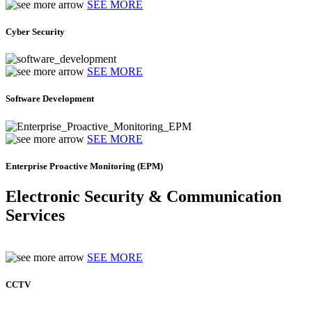
SEE MORE
Cyber Security
SEE MORE
Software Development
SEE MORE
Enterprise Proactive Monitoring (EPM)
Electronic Security & Communication
Services
SEE MORE
CCTV