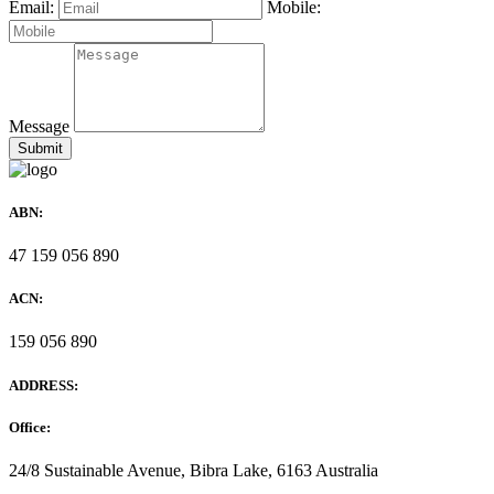
Email:
Mobile:
Message
ABN:
47 159 056 890
ACN:
159 056 890
ADDRESS:
Office:
24/8 Sustainable Avenue, Bibra Lake, 6163 Australia