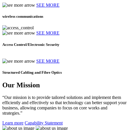
SEE MORE
wireless communications
SEE MORE
Access Control/Electronic Security
SEE MORE
Structured Cabling and Fibre Optics
Our Mission
“Our mission is to provide tailored solutions and implement them
efficiently and effectively so that technology can better support your
business, allowing companies to focus on core works and
strategies.”
Learn more
Capability Statement