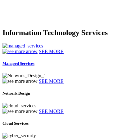
Information Technology Services
SEE MORE
Managed Services
SEE MORE
Network Design
SEE MORE
Cloud Services