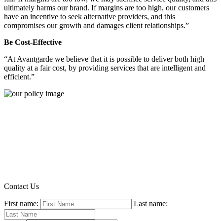
ultimately harms our brand. If margins are too high, our customers
have an incentive to seek alternative providers, and this
compromises our growth and damages client relationships.”
Be Cost-Effective
“At Avantgarde we believe that it is possible to deliver both high
quality at a fair cost, by providing services that are intelligent and
efficient.”
Contact Us
First name:
Last name: