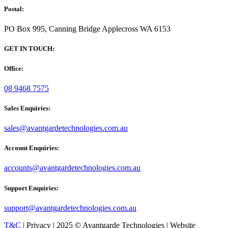
Postal:
PO Box 995, Canning Bridge Applecross WA 6153
GET IN TOUCH:
Office:
08 9468 7575
Sales Enquiries:
sales@avantgardetechnologies.com.au
Account Enquiries:
accounts@avantgardetechnologies.com.au
Support Enquiries:
support@avantgardetechnologies.com.au
T&C
| Privacy | 2025 © Avantgarde Technologies | Website