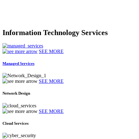
Information Technology Services
SEE MORE
Managed Services
SEE MORE
Network Design
SEE MORE
Cloud Services