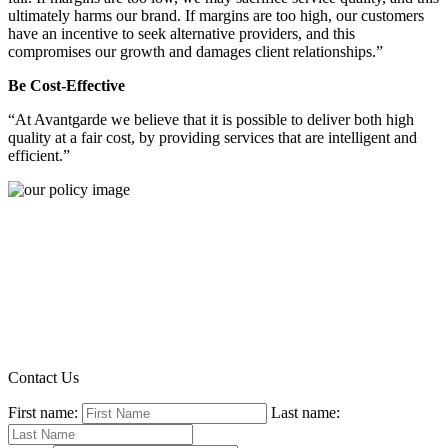
ultimately harms our brand. If margins are too high, our customers
have an incentive to seek alternative providers, and this
compromises our growth and damages client relationships.”
Be Cost-Effective
“At Avantgarde we believe that it is possible to deliver both high
quality at a fair cost, by providing services that are intelligent and
efficient.”
Contact Us
First name:
Last name: