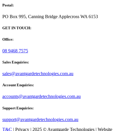
Postal:
PO Box 995, Canning Bridge Applecross WA 6153
GET IN TOUCH:
Office:
08 9468 7575
Sales Enquiries:
sales@avantgardetechnologies.com.au
Account Enquiries:
accounts@avantgardetechnologies.com.au
Support Enquiries:
support@avantgardetechnologies.com.au
T&C
| Privacy | 2025 © Avantgarde Technologies | Website