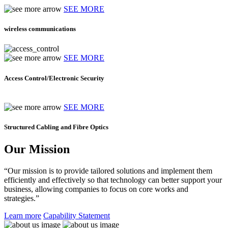
SEE MORE
wireless communications
SEE MORE
Access Control/Electronic Security
SEE MORE
Structured Cabling and Fibre Optics
Our Mission
“Our mission is to provide tailored solutions and implement them
efficiently and effectively so that technology can better support your
business, allowing companies to focus on core works and
strategies.”
Learn more
Capability Statement