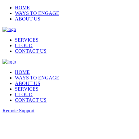
HOME
WAYS TO ENGAGE
ABOUT US
SERVICES
CLOUD
CONTACT US
HOME
WAYS TO ENGAGE
ABOUT US
SERVICES
CLOUD
CONTACT US
Remote Support