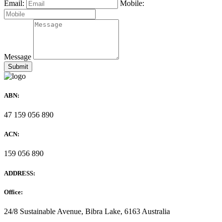
Email:
Mobile:
Message
ABN:
47 159 056 890
ACN:
159 056 890
ADDRESS:
Office:
24/8 Sustainable Avenue, Bibra Lake, 6163 Australia