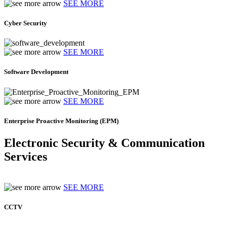
SEE MORE
Cyber Security
SEE MORE
Software Development
SEE MORE
Enterprise Proactive Monitoring (EPM)
Electronic Security & Communication
Services
SEE MORE
CCTV