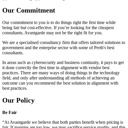
Our Commitment
Our commitment to you is to do things right the first time while
being fair but cost-effective. If you’re looking for the cheapest
consultants, Avantgarde may not be the right fit for you.
We are a specialised consultancy firm that offers tailored solutions to
government and the enterprise sector with some of Perth's best
consultants.
In areas such as cybersecurity and business continuity, it pays to get
it done correctly the first time in alignment with vendor best
practices. There are many ways of doing things in the technology
field, and only after understanding all methods of achieving an
outcome can you recommend the best solution in alignment with
best practices.
Our Policy
Be Fair
“At Avantgarde we believe that both parties benefit when pricing is
fair. If margins are too low, we may sacrifice service quality, and this