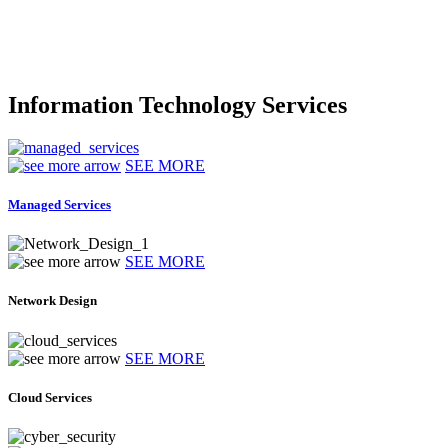
Information Technology Services
SEE MORE
Managed Services
SEE MORE
Network Design
SEE MORE
Cloud Services