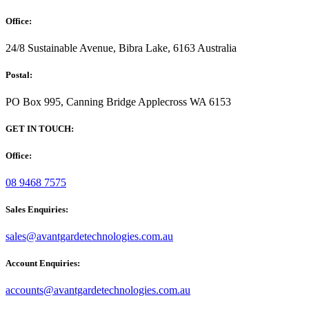
Office:
24/8 Sustainable Avenue, Bibra Lake, 6163 Australia
Postal:
PO Box 995, Canning Bridge Applecross WA 6153
GET IN TOUCH:
Office:
08 9468 7575
Sales Enquiries:
sales@avantgardetechnologies.com.au
Account Enquiries:
accounts@avantgardetechnologies.com.au