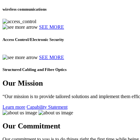
wireless communications
SEE MORE
Access Control/Electronic Security
SEE MORE
Structured Cabling and Fibre Optics
Our Mission
“Our mission is to provide tailored solutions and implement them effic
Learn more
Capability Statement
Our Commitment
Our commitment to you is to do things right the first time while being f