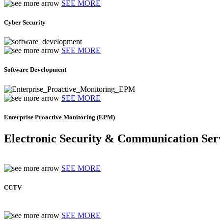
SEE MORE
Cyber Security
SEE MORE
Software Development
SEE MORE
Enterprise Proactive Monitoring (EPM)
Electronic Security & Communication Ser
SEE MORE
CCTV
SEE MORE