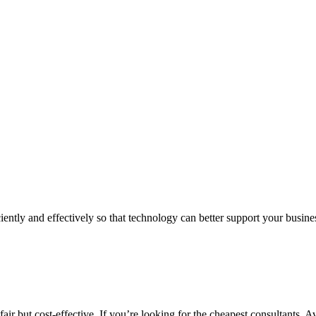
iently and effectively so that technology can better support your busin
air but cost-effective. If you’re looking for the cheapest consultants, A