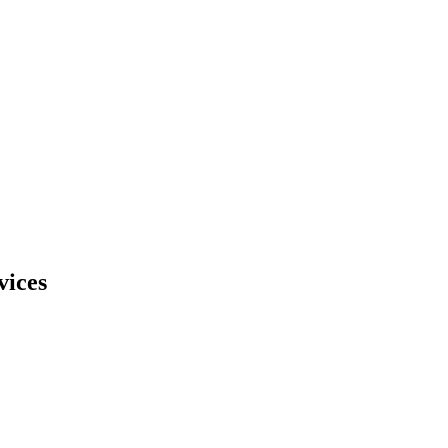
vices