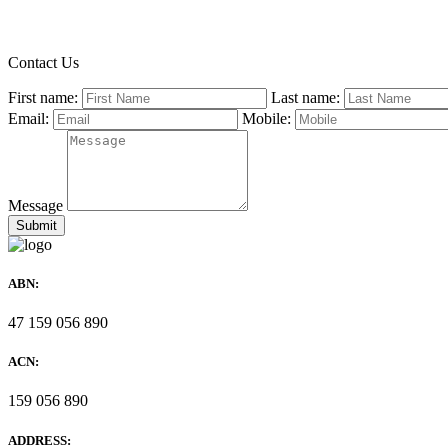
Contact Us
First name:
Last name:
Email:
Mobile:
Message
ABN:
47 159 056 890
ACN:
159 056 890
ADDRESS: