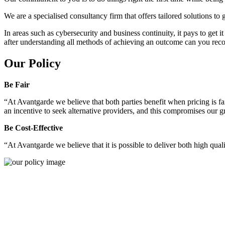
We are a specialised consultancy firm that offers tailored solutions to
In areas such as cybersecurity and business continuity, it pays to get 
after understanding all methods of achieving an outcome can you reco
Our Policy
Be Fair
“At Avantgarde we believe that both parties benefit when pricing is fai
an incentive to seek alternative providers, and this compromises our 
Be Cost-Effective
“At Avantgarde we believe that it is possible to deliver both high quality