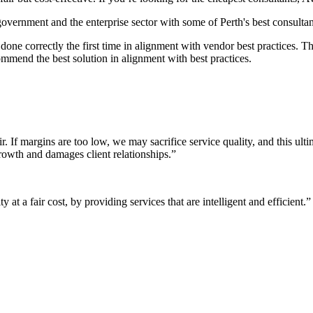
 government and the enterprise sector with some of Perth's best consultan
it done correctly the first time in alignment with vendor best practices.
mmend the best solution in alignment with best practices.
r. If margins are too low, we may sacrifice service quality, and this ul
growth and damages client relationships.”
 at a fair cost, by providing services that are intelligent and efficient.”