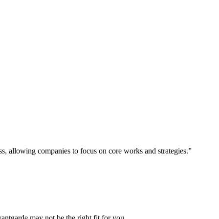
ess, allowing companies to focus on core works and strategies.”
vantgarde may not be the right fit for you.