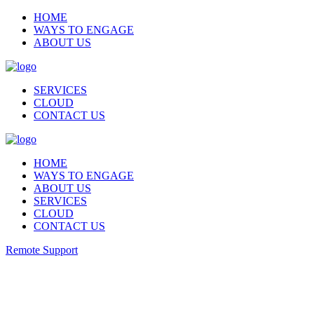
HOME
WAYS TO ENGAGE
ABOUT US
SERVICES
CLOUD
CONTACT US
HOME
WAYS TO ENGAGE
ABOUT US
SERVICES
CLOUD
CONTACT US
Remote Support