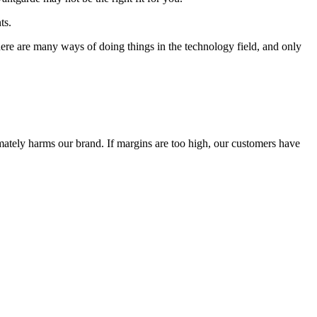
ts.
 There are many ways of doing things in the technology field, and only
timately harms our brand. If margins are too high, our customers have