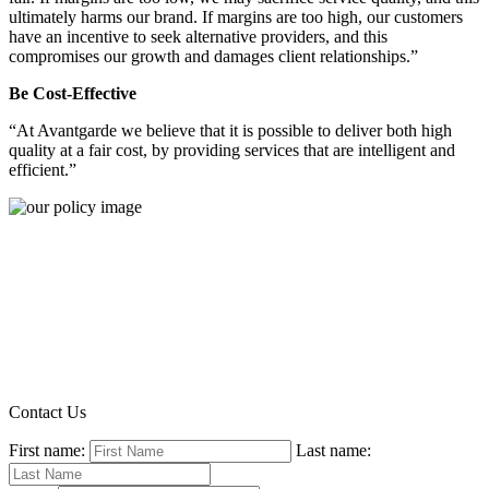
ultimately harms our brand. If margins are too high, our customers
have an incentive to seek alternative providers, and this
compromises our growth and damages client relationships.”
Be Cost-Effective
“At Avantgarde we believe that it is possible to deliver both high
quality at a fair cost, by providing services that are intelligent and
efficient.”
Contact Us
First name:
Last name: