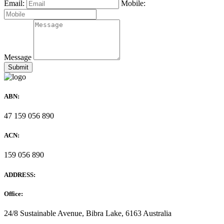
Email:
Mobile:
Message
ABN:
47 159 056 890
ACN:
159 056 890
ADDRESS:
Office:
24/8 Sustainable Avenue, Bibra Lake, 6163 Australia