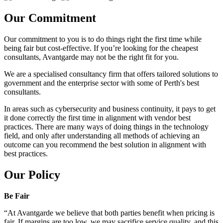
Our Commitment
Our commitment to you is to do things right the first time while
being fair but cost-effective. If you’re looking for the cheapest
consultants, Avantgarde may not be the right fit for you.
We are a specialised consultancy firm that offers tailored solutions to
government and the enterprise sector with some of Perth's best
consultants.
In areas such as cybersecurity and business continuity, it pays to get
it done correctly the first time in alignment with vendor best
practices. There are many ways of doing things in the technology
field, and only after understanding all methods of achieving an
outcome can you recommend the best solution in alignment with
best practices.
Our Policy
Be Fair
“At Avantgarde we believe that both parties benefit when pricing is
fair. If margins are too low, we may sacrifice service quality, and this