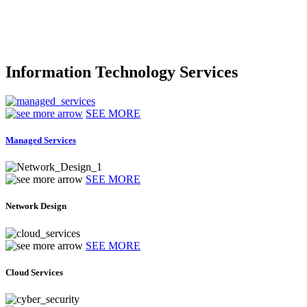
Information Technology Services
SEE MORE
Managed Services
SEE MORE
Network Design
SEE MORE
Cloud Services