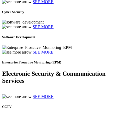
SEE MORE
Cyber Security
SEE MORE
Software Development
SEE MORE
Enterprise Proactive Monitoring (EPM)
Electronic Security & Communication
Services
SEE MORE
CCTV