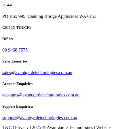
Postal:
PO Box 995, Canning Bridge Applecross WA 6153
GET IN TOUCH:
Office:
08 9468 7575
Sales Enquiries:
sales@avantgardetechnologies.com.au
Account Enquiries:
accounts@avantgardetechnologies.com.au
Support Enquiries:
support@avantgardetechnologies.com.au
T&C
| Privacy | 2025 © Avantgarde Technologies | Website