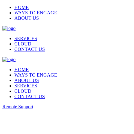
HOME
WAYS TO ENGAGE
ABOUT US
SERVICES
CLOUD
CONTACT US
HOME
WAYS TO ENGAGE
ABOUT US
SERVICES
CLOUD
CONTACT US
Remote Support