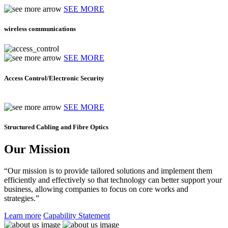
SEE MORE
wireless communications
SEE MORE
Access Control/Electronic Security
SEE MORE
Structured Cabling and Fibre Optics
Our Mission
“Our mission is to provide tailored solutions and implement them
efficiently and effectively so that technology can better support your
business, allowing companies to focus on core works and
strategies.”
Learn more
Capability Statement