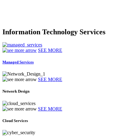
Information Technology Services
SEE MORE
Managed Services
SEE MORE
Network Design
SEE MORE
Cloud Services