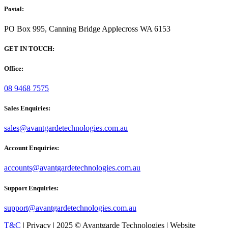
Postal:
PO Box 995, Canning Bridge Applecross WA 6153
GET IN TOUCH:
Office:
08 9468 7575
Sales Enquiries:
sales@avantgardetechnologies.com.au
Account Enquiries:
accounts@avantgardetechnologies.com.au
Support Enquiries:
support@avantgardetechnologies.com.au
T&C
| Privacy | 2025 © Avantgarde Technologies | Website