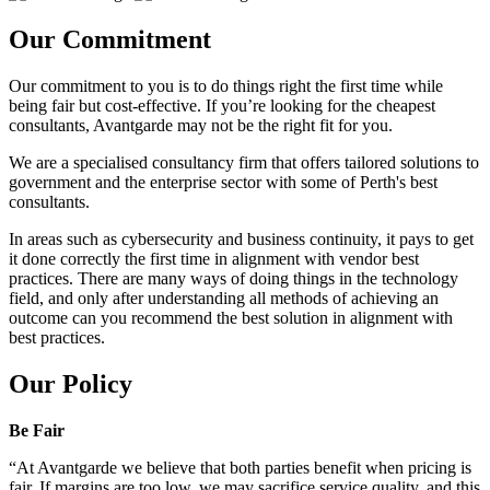
Our Commitment
Our commitment to you is to do things right the first time while
being fair but cost-effective. If you’re looking for the cheapest
consultants, Avantgarde may not be the right fit for you.
We are a specialised consultancy firm that offers tailored solutions to
government and the enterprise sector with some of Perth's best
consultants.
In areas such as cybersecurity and business continuity, it pays to get
it done correctly the first time in alignment with vendor best
practices. There are many ways of doing things in the technology
field, and only after understanding all methods of achieving an
outcome can you recommend the best solution in alignment with
best practices.
Our Policy
Be Fair
“At Avantgarde we believe that both parties benefit when pricing is
fair. If margins are too low, we may sacrifice service quality, and this