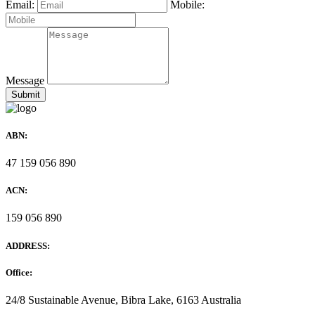
Email:
Mobile:
Message
ABN:
47 159 056 890
ACN:
159 056 890
ADDRESS:
Office:
24/8 Sustainable Avenue, Bibra Lake, 6163 Australia