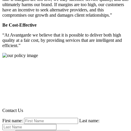
ultimately harms our brand. If margins are too high, our customers
have an incentive to seek alternative providers, and this
compromises our growth and damages client relationships.”
Be Cost-Effective
“At Avantgarde we believe that it is possible to deliver both high
quality at a fair cost, by providing services that are intelligent and
efficient.”
Contact Us
First name:
Last name: