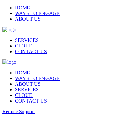
HOME
WAYS TO ENGAGE
ABOUT US
SERVICES
CLOUD
CONTACT US
HOME
WAYS TO ENGAGE
ABOUT US
SERVICES
CLOUD
CONTACT US
Remote Support