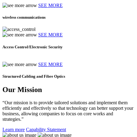
SEE MORE
wireless communications
SEE MORE
Access Control/Electronic Security
SEE MORE
Structured Cabling and Fibre Optics
Our Mission
“Our mission is to provide tailored solutions and implement them
efficiently and effectively so that technology can better support your
business, allowing companies to focus on core works and
strategies.”
Learn more
Capability Statement