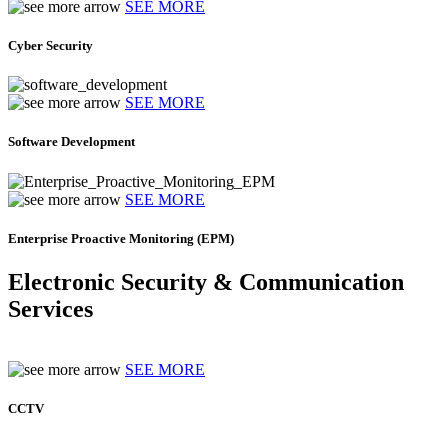
SEE MORE
Cyber Security
SEE MORE
Software Development
SEE MORE
Enterprise Proactive Monitoring (EPM)
Electronic Security & Communication
Services
SEE MORE
CCTV