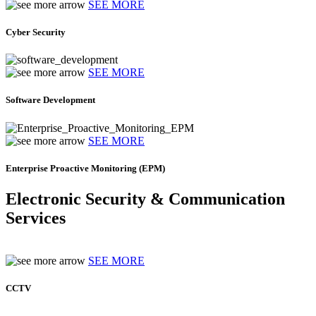
SEE MORE
Cyber Security
SEE MORE
Software Development
SEE MORE
Enterprise Proactive Monitoring (EPM)
Electronic Security & Communication
Services
SEE MORE
CCTV