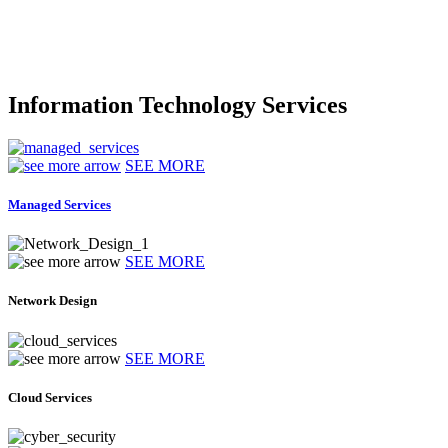
Information Technology Services
SEE MORE
Managed Services
SEE MORE
Network Design
SEE MORE
Cloud Services