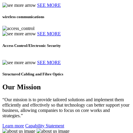
SEE MORE
wireless communications
SEE MORE
Access Control/Electronic Security
SEE MORE
Structured Cabling and Fibre Optics
Our Mission
“Our mission is to provide tailored solutions and implement them
efficiently and effectively so that technology can better support your
business, allowing companies to focus on core works and
strategies.”
Learn more
Capability Statement