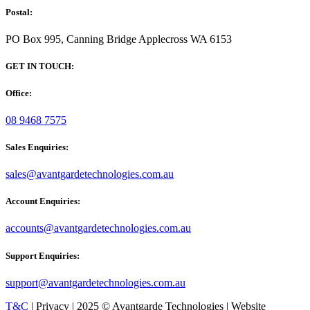
Postal:
PO Box 995, Canning Bridge Applecross WA 6153
GET IN TOUCH:
Office:
08 9468 7575
Sales Enquiries:
sales@avantgardetechnologies.com.au
Account Enquiries:
accounts@avantgardetechnologies.com.au
Support Enquiries:
support@avantgardetechnologies.com.au
T&C
| Privacy | 2025 © Avantgarde Technologies | Website