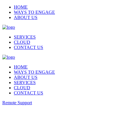
HOME
WAYS TO ENGAGE
ABOUT US
SERVICES
CLOUD
CONTACT US
HOME
WAYS TO ENGAGE
ABOUT US
SERVICES
CLOUD
CONTACT US
Remote Support