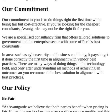
Our Commitment
Our commitment to you is to do things right the first time while
being fair but cost-effective. If you’re looking for the cheapest
consultants, Avantgarde may not be the right fit for you.
We are a specialised consultancy firm that offers tailored solutions to
government and the enterprise sector with some of Perth's best
consultants.
In areas such as cybersecurity and business continuity, it pays to get
it done correctly the first time in alignment with vendor best
practices. There are many ways of doing things in the technology
field, and only after understanding all methods of achieving an
outcome can you recommend the best solution in alignment with
best practices.
Our Policy
Be Fair
“At Avantgarde we believe that both parties benefit when pricing is
fair. If margins are too low, we may sacrifice service quality, and this