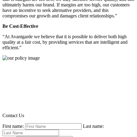
ultimately harms our brand. If margins are too high, our customers
have an incentive to seek alternative providers, and this
compromises our growth and damages client relationships.”
Be Cost-Effective
“At Avantgarde we believe that it is possible to deliver both high
quality at a fair cost, by providing services that are intelligent and
efficient.”
Contact Us
First name:
Last name: