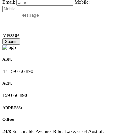
Email:
Mobile:
Message
ABN:
47 159 056 890
ACN:
159 056 890
ADDRESS:
Office:
24/8 Sustainable Avenue, Bibra Lake, 6163 Australia