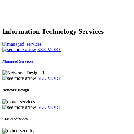
Information Technology Services
SEE MORE
Managed Services
SEE MORE
Network Design
SEE MORE
Cloud Services