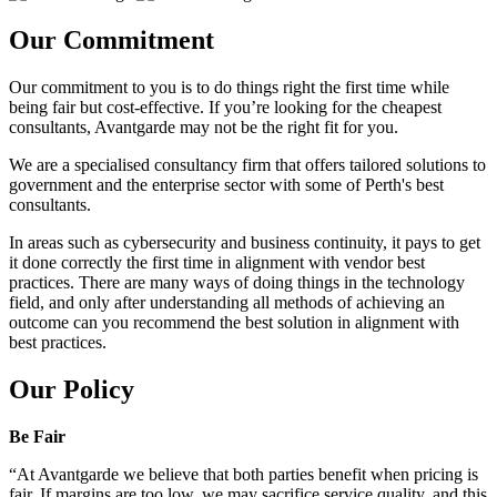
Our Commitment
Our commitment to you is to do things right the first time while
being fair but cost-effective. If you’re looking for the cheapest
consultants, Avantgarde may not be the right fit for you.
We are a specialised consultancy firm that offers tailored solutions to
government and the enterprise sector with some of Perth's best
consultants.
In areas such as cybersecurity and business continuity, it pays to get
it done correctly the first time in alignment with vendor best
practices. There are many ways of doing things in the technology
field, and only after understanding all methods of achieving an
outcome can you recommend the best solution in alignment with
best practices.
Our Policy
Be Fair
“At Avantgarde we believe that both parties benefit when pricing is
fair. If margins are too low, we may sacrifice service quality, and this