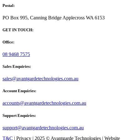
Postal:
PO Box 995, Canning Bridge Applecross WA 6153
GET IN TOUCH:
Office:
08 9468 7575
Sales Enquiries:
sales@avantgardetechnologies.com.au
Account Enquiries:
accounts@avantgardetechnologies.com.au
Support Enquiries:
support@avantgardetechnologies.com.au
T&C
| Privacy | 2025 © Avantgarde Technologies | Website