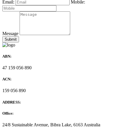
Email:
Mobile:
Message
ABN:
47 159 056 890
ACN:
159 056 890
ADDRESS:
Office:
24/8 Sustainable Avenue, Bibra Lake, 6163 Australia