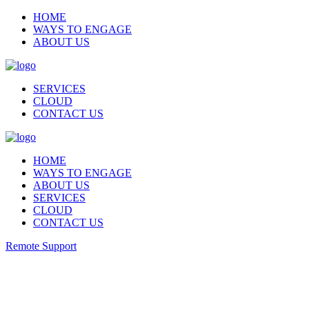
HOME
WAYS TO ENGAGE
ABOUT US
SERVICES
CLOUD
CONTACT US
HOME
WAYS TO ENGAGE
ABOUT US
SERVICES
CLOUD
CONTACT US
Remote Support