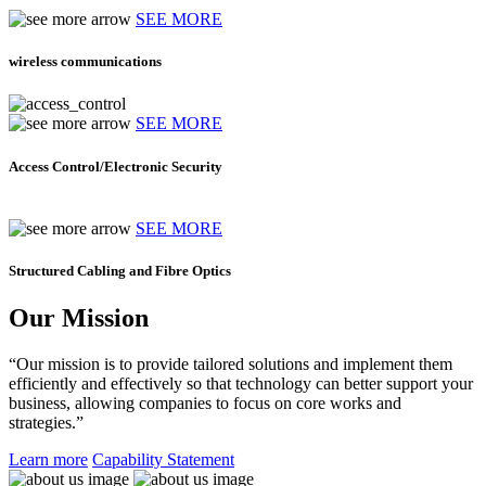
SEE MORE
wireless communications
SEE MORE
Access Control/Electronic Security
SEE MORE
Structured Cabling and Fibre Optics
Our Mission
“Our mission is to provide tailored solutions and implement them
efficiently and effectively so that technology can better support your
business, allowing companies to focus on core works and
strategies.”
Learn more
Capability Statement