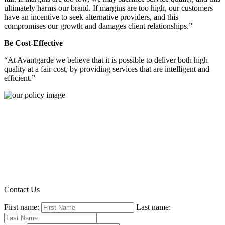
ultimately harms our brand. If margins are too high, our customers
have an incentive to seek alternative providers, and this
compromises our growth and damages client relationships.”
Be Cost-Effective
“At Avantgarde we believe that it is possible to deliver both high
quality at a fair cost, by providing services that are intelligent and
efficient.”
Contact Us
First name:
Last name: