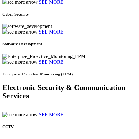
SEE MORE
Cyber Security
SEE MORE
Software Development
SEE MORE
Enterprise Proactive Monitoring (EPM)
Electronic Security & Communication
Services
SEE MORE
CCTV