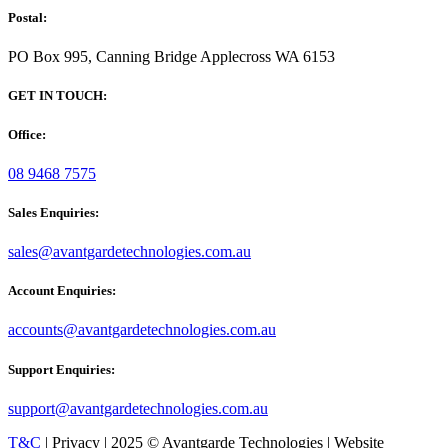
Postal:
PO Box 995, Canning Bridge Applecross WA 6153
GET IN TOUCH:
Office:
08 9468 7575
Sales Enquiries:
sales@avantgardetechnologies.com.au
Account Enquiries:
accounts@avantgardetechnologies.com.au
Support Enquiries:
support@avantgardetechnologies.com.au
T&C
| Privacy | 2025 © Avantgarde Technologies | Website