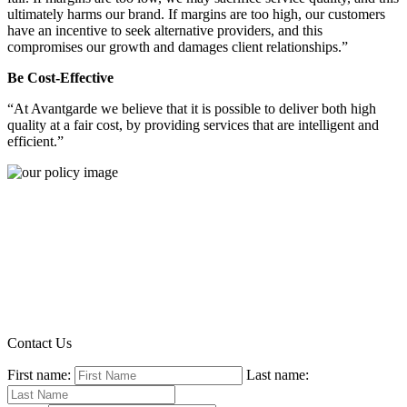
ultimately harms our brand. If margins are too high, our customers
have an incentive to seek alternative providers, and this
compromises our growth and damages client relationships.”
Be Cost-Effective
“At Avantgarde we believe that it is possible to deliver both high
quality at a fair cost, by providing services that are intelligent and
efficient.”
Contact Us
First name:
Last name: