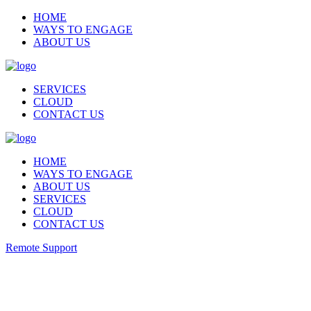
HOME
WAYS TO ENGAGE
ABOUT US
SERVICES
CLOUD
CONTACT US
HOME
WAYS TO ENGAGE
ABOUT US
SERVICES
CLOUD
CONTACT US
Remote Support