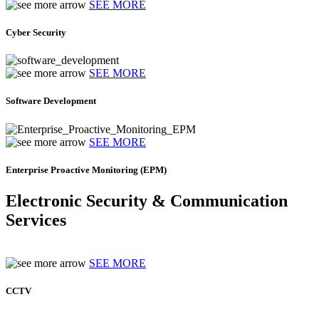
SEE MORE
Cyber Security
SEE MORE
Software Development
SEE MORE
Enterprise Proactive Monitoring (EPM)
Electronic Security & Communication
Services
SEE MORE
CCTV