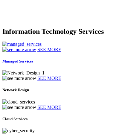
Information Technology Services
SEE MORE
Managed Services
SEE MORE
Network Design
SEE MORE
Cloud Services