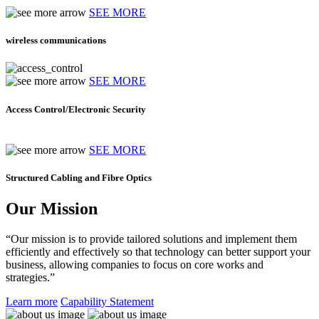
SEE MORE
wireless communications
SEE MORE
Access Control/Electronic Security
SEE MORE
Structured Cabling and Fibre Optics
Our Mission
“Our mission is to provide tailored solutions and implement them
efficiently and effectively so that technology can better support your
business, allowing companies to focus on core works and
strategies.”
Learn more
Capability Statement