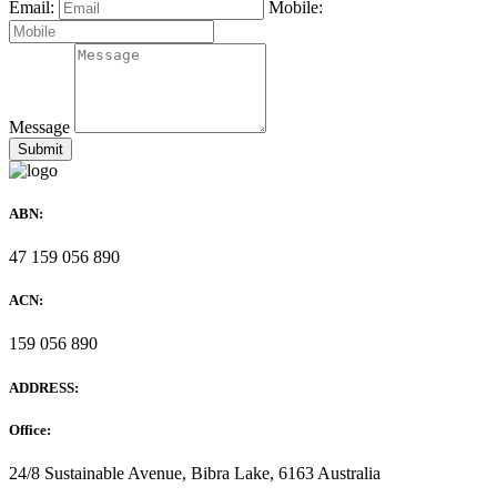
Email:
Mobile:
Message
ABN:
47 159 056 890
ACN:
159 056 890
ADDRESS:
Office:
24/8 Sustainable Avenue, Bibra Lake, 6163 Australia