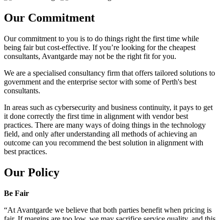
Our Commitment
Our commitment to you is to do things right the first time while
being fair but cost-effective. If you’re looking for the cheapest
consultants, Avantgarde may not be the right fit for you.
We are a specialised consultancy firm that offers tailored solutions to
government and the enterprise sector with some of Perth's best
consultants.
In areas such as cybersecurity and business continuity, it pays to get
it done correctly the first time in alignment with vendor best
practices. There are many ways of doing things in the technology
field, and only after understanding all methods of achieving an
outcome can you recommend the best solution in alignment with
best practices.
Our Policy
Be Fair
“At Avantgarde we believe that both parties benefit when pricing is
fair. If margins are too low, we may sacrifice service quality, and this