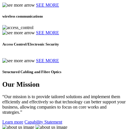
SEE MORE
wireless communications
SEE MORE
Access Control/Electronic Security
SEE MORE
Structured Cabling and Fibre Optics
Our Mission
“Our mission is to provide tailored solutions and implement them
efficiently and effectively so that technology can better support your
business, allowing companies to focus on core works and
strategies.”
Learn more
Capability Statement