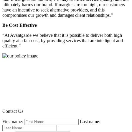
ultimately harms our brand. If margins are too high, our customers
have an incentive to seek alternative providers, and this
compromises our growth and damages client relationships.”
Be Cost-Effective
“At Avantgarde we believe that it is possible to deliver both high
quality at a fair cost, by providing services that are intelligent and
efficient.”
Contact Us
First name:
Last name: