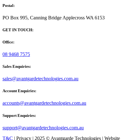
Postal:
PO Box 995, Canning Bridge Applecross WA 6153
GET IN TOUCH:
Office:
08 9468 7575
Sales Enquiries:
sales@avantgardetechnologies.com.au
Account Enquiries:
accounts@avantgardetechnologies.com.au
Support Enquiries:
support@avantgardetechnologies.com.au
T&C
| Privacy | 2025 © Avantgarde Technologies | Website