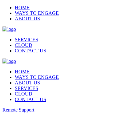
HOME
WAYS TO ENGAGE
ABOUT US
SERVICES
CLOUD
CONTACT US
HOME
WAYS TO ENGAGE
ABOUT US
SERVICES
CLOUD
CONTACT US
Remote Support