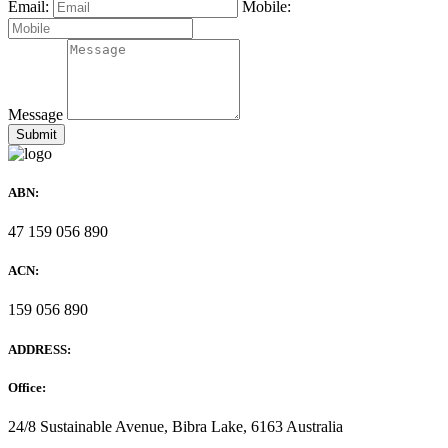
Email:
Mobile:
Message
ABN:
47 159 056 890
ACN:
159 056 890
ADDRESS:
Office:
24/8 Sustainable Avenue, Bibra Lake, 6163 Australia