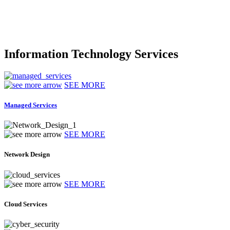
Information Technology Services
SEE MORE
Managed Services
SEE MORE
Network Design
SEE MORE
Cloud Services