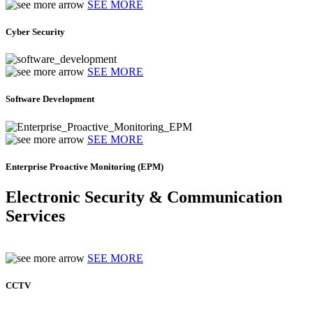
SEE MORE
Cyber Security
SEE MORE
Software Development
SEE MORE
Enterprise Proactive Monitoring (EPM)
Electronic Security & Communication
Services
SEE MORE
CCTV