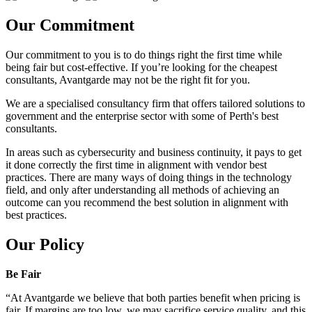
Our Commitment
Our commitment to you is to do things right the first time while
being fair but cost-effective. If you’re looking for the cheapest
consultants, Avantgarde may not be the right fit for you.
We are a specialised consultancy firm that offers tailored solutions to
government and the enterprise sector with some of Perth's best
consultants.
In areas such as cybersecurity and business continuity, it pays to get
it done correctly the first time in alignment with vendor best
practices. There are many ways of doing things in the technology
field, and only after understanding all methods of achieving an
outcome can you recommend the best solution in alignment with
best practices.
Our Policy
Be Fair
“At Avantgarde we believe that both parties benefit when pricing is
fair. If margins are too low, we may sacrifice service quality, and this