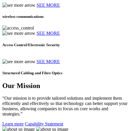
SEE MORE
wireless communications
SEE MORE
Access Control/Electronic Security
SEE MORE
Structured Cabling and Fibre Optics
Our Mission
“Our mission is to provide tailored solutions and implement them
efficiently and effectively so that technology can better support your
business, allowing companies to focus on core works and
strategies.”
Learn more
Capability Statement