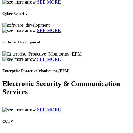
SEE MORE
Cyber Security
SEE MORE
Software Development
SEE MORE
Enterprise Proactive Monitoring (EPM)
Electronic Security & Communication
Services
SEE MORE
CCTV