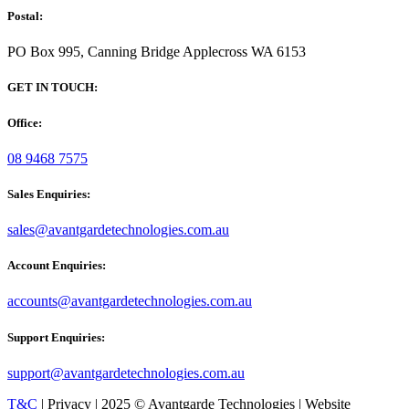
Postal:
PO Box 995, Canning Bridge Applecross WA 6153
GET IN TOUCH:
Office:
08 9468 7575
Sales Enquiries:
sales@avantgardetechnologies.com.au
Account Enquiries:
accounts@avantgardetechnologies.com.au
Support Enquiries:
support@avantgardetechnologies.com.au
T&C
| Privacy | 2025 © Avantgarde Technologies | Website