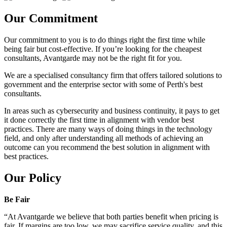
Our Commitment
Our commitment to you is to do things right the first time while
being fair but cost-effective. If you’re looking for the cheapest
consultants, Avantgarde may not be the right fit for you.
We are a specialised consultancy firm that offers tailored solutions to
government and the enterprise sector with some of Perth's best
consultants.
In areas such as cybersecurity and business continuity, it pays to get
it done correctly the first time in alignment with vendor best
practices. There are many ways of doing things in the technology
field, and only after understanding all methods of achieving an
outcome can you recommend the best solution in alignment with
best practices.
Our Policy
Be Fair
“At Avantgarde we believe that both parties benefit when pricing is
fair. If margins are too low, we may sacrifice service quality, and this