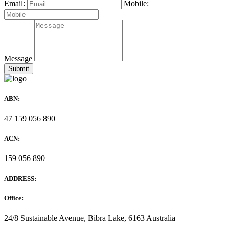
Email:
Mobile:
Message
ABN:
47 159 056 890
ACN:
159 056 890
ADDRESS:
Office:
24/8 Sustainable Avenue, Bibra Lake, 6163 Australia