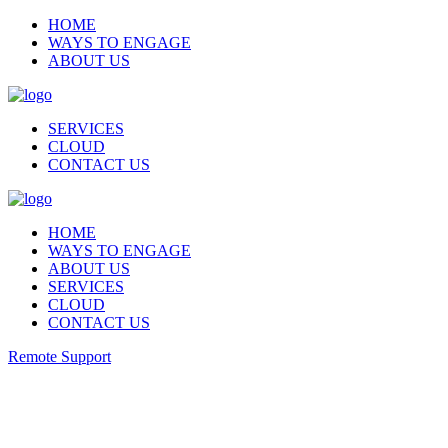
HOME
WAYS TO ENGAGE
ABOUT US
SERVICES
CLOUD
CONTACT US
HOME
WAYS TO ENGAGE
ABOUT US
SERVICES
CLOUD
CONTACT US
Remote Support