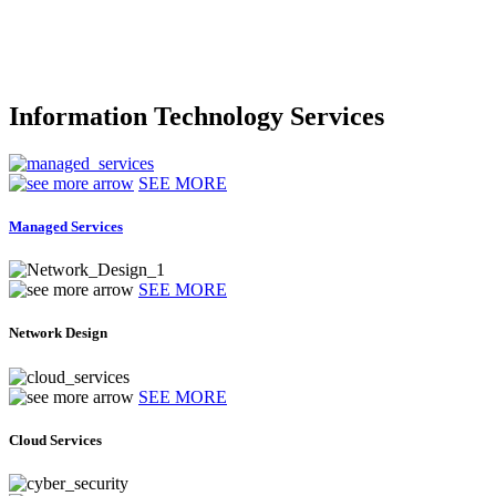
Information Technology Services
SEE MORE
Managed Services
SEE MORE
Network Design
SEE MORE
Cloud Services