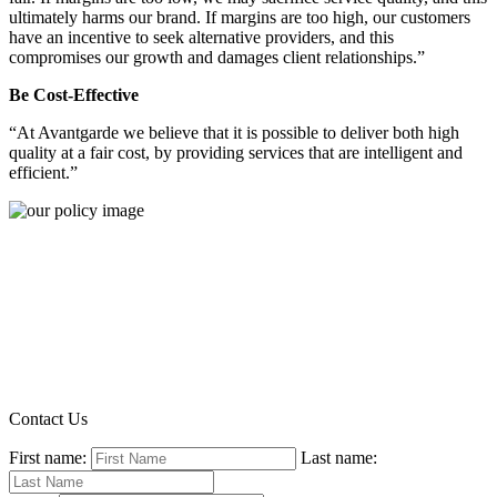
ultimately harms our brand. If margins are too high, our customers
have an incentive to seek alternative providers, and this
compromises our growth and damages client relationships.”
Be Cost-Effective
“At Avantgarde we believe that it is possible to deliver both high
quality at a fair cost, by providing services that are intelligent and
efficient.”
Contact Us
First name:
Last name: