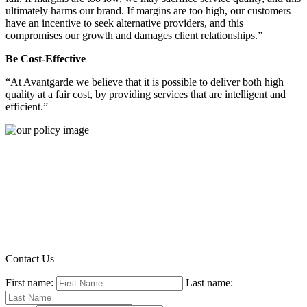
ultimately harms our brand. If margins are too high, our customers
have an incentive to seek alternative providers, and this
compromises our growth and damages client relationships.”
Be Cost-Effective
“At Avantgarde we believe that it is possible to deliver both high
quality at a fair cost, by providing services that are intelligent and
efficient.”
Contact Us
First name:
Last name: