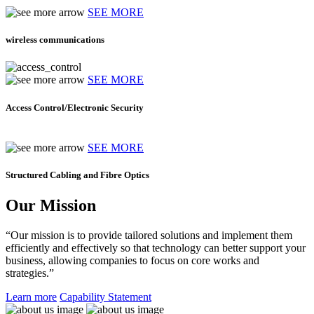
SEE MORE
wireless communications
SEE MORE
Access Control/Electronic Security
SEE MORE
Structured Cabling and Fibre Optics
Our Mission
“Our mission is to provide tailored solutions and implement them
efficiently and effectively so that technology can better support your
business, allowing companies to focus on core works and
strategies.”
Learn more
Capability Statement