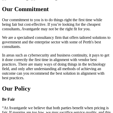
Our Commitment
Our commitment to you is to do things right the first time while
being fair but cost-effective. If you’re looking for the cheapest
consultants, Avantgarde may not be the right fit for you.
We are a specialised consultancy firm that offers tailored solutions to
government and the enterprise sector with some of Perth's best
consultants.
In areas such as cybersecurity and business continuity, it pays to get
it done correctly the first time in alignment with vendor best
practices. There are many ways of doing things in the technology
field, and only after understanding all methods of achieving an
outcome can you recommend the best solution in alignment with
best practices.
Our Policy
Be Fair
“At Avantgarde we believe that both parties benefit when pricing is
fair. If margins are too low, we may sacrifice service quality, and this