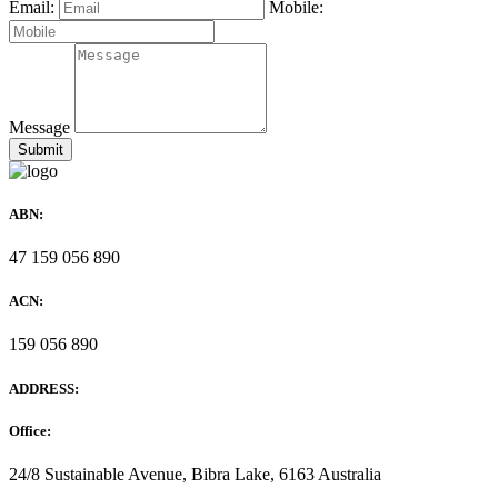
Email:
Mobile:
Message
ABN:
47 159 056 890
ACN:
159 056 890
ADDRESS:
Office:
24/8 Sustainable Avenue, Bibra Lake, 6163 Australia