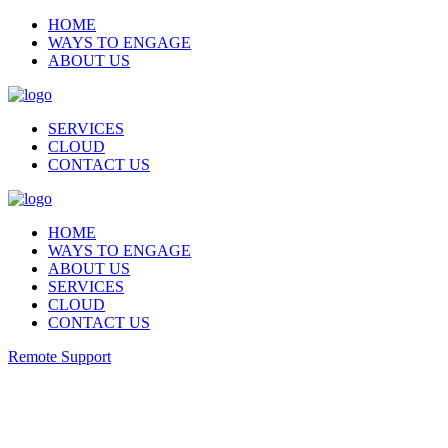
HOME
WAYS TO ENGAGE
ABOUT US
SERVICES
CLOUD
CONTACT US
HOME
WAYS TO ENGAGE
ABOUT US
SERVICES
CLOUD
CONTACT US
Remote Support