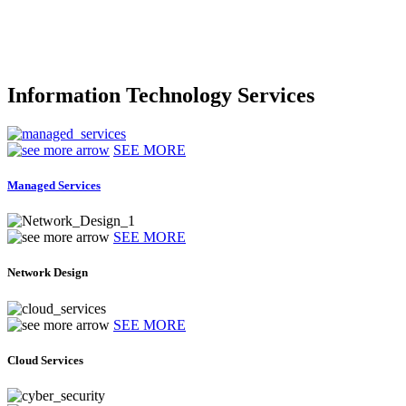
Information Technology Services
SEE MORE
Managed Services
SEE MORE
Network Design
SEE MORE
Cloud Services