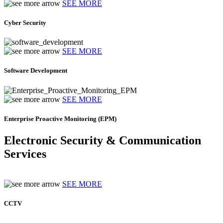
SEE MORE
Cyber Security
SEE MORE
Software Development
SEE MORE
Enterprise Proactive Monitoring (EPM)
Electronic Security & Communication
Services
SEE MORE
CCTV