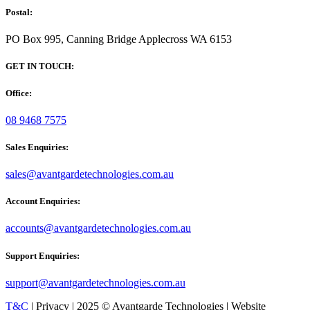
Postal:
PO Box 995, Canning Bridge Applecross WA 6153
GET IN TOUCH:
Office:
08 9468 7575
Sales Enquiries:
sales@avantgardetechnologies.com.au
Account Enquiries:
accounts@avantgardetechnologies.com.au
Support Enquiries:
support@avantgardetechnologies.com.au
T&C
| Privacy | 2025 © Avantgarde Technologies | Website