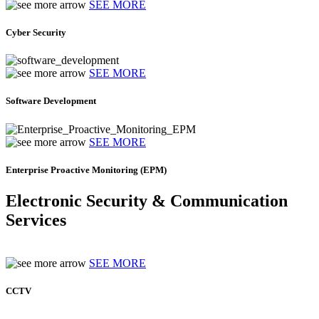
SEE MORE
Cyber Security
SEE MORE
Software Development
SEE MORE
Enterprise Proactive Monitoring (EPM)
Electronic Security & Communication
Services
SEE MORE
CCTV