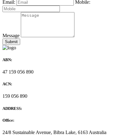
Email:
Mobile:
Message
ABN:
47 159 056 890
ACN:
159 056 890
ADDRESS:
Office:
24/8 Sustainable Avenue, Bibra Lake, 6163 Australia