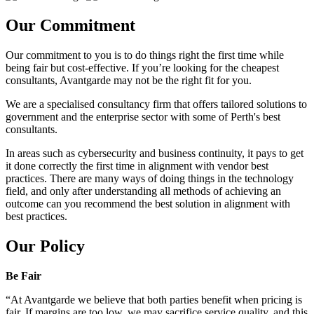
Our Commitment
Our commitment to you is to do things right the first time while
being fair but cost-effective. If you’re looking for the cheapest
consultants, Avantgarde may not be the right fit for you.
We are a specialised consultancy firm that offers tailored solutions to
government and the enterprise sector with some of Perth's best
consultants.
In areas such as cybersecurity and business continuity, it pays to get
it done correctly the first time in alignment with vendor best
practices. There are many ways of doing things in the technology
field, and only after understanding all methods of achieving an
outcome can you recommend the best solution in alignment with
best practices.
Our Policy
Be Fair
“At Avantgarde we believe that both parties benefit when pricing is
fair. If margins are too low, we may sacrifice service quality, and this