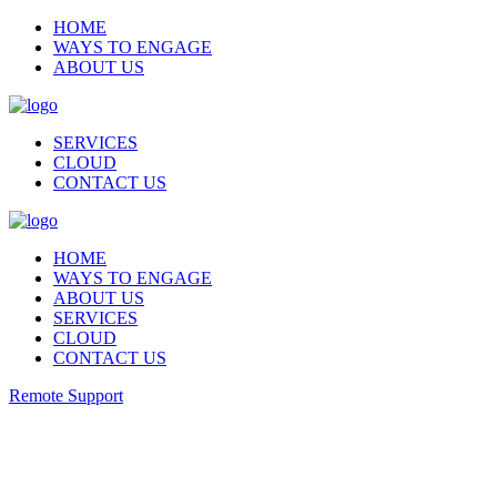
HOME
WAYS TO ENGAGE
ABOUT US
SERVICES
CLOUD
CONTACT US
HOME
WAYS TO ENGAGE
ABOUT US
SERVICES
CLOUD
CONTACT US
Remote Support