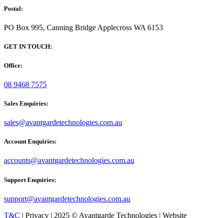
Postal:
PO Box 995, Canning Bridge Applecross WA 6153
GET IN TOUCH:
Office:
08 9468 7575
Sales Enquiries:
sales@avantgardetechnologies.com.au
Account Enquiries:
accounts@avantgardetechnologies.com.au
Support Enquiries:
support@avantgardetechnologies.com.au
T&C
| Privacy | 2025 © Avantgarde Technologies | Website