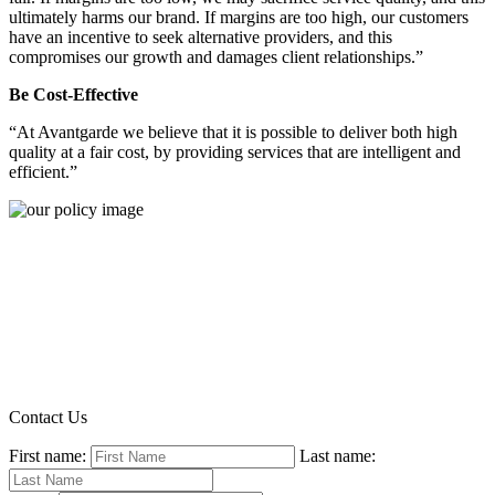
ultimately harms our brand. If margins are too high, our customers
have an incentive to seek alternative providers, and this
compromises our growth and damages client relationships.”
Be Cost-Effective
“At Avantgarde we believe that it is possible to deliver both high
quality at a fair cost, by providing services that are intelligent and
efficient.”
Contact Us
First name:
Last name: