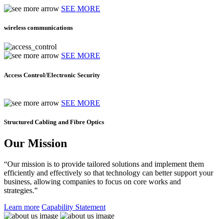
SEE MORE
wireless communications
SEE MORE
Access Control/Electronic Security
SEE MORE
Structured Cabling and Fibre Optics
Our Mission
“Our mission is to provide tailored solutions and implement them
efficiently and effectively so that technology can better support your
business, allowing companies to focus on core works and
strategies.”
Learn more
Capability Statement