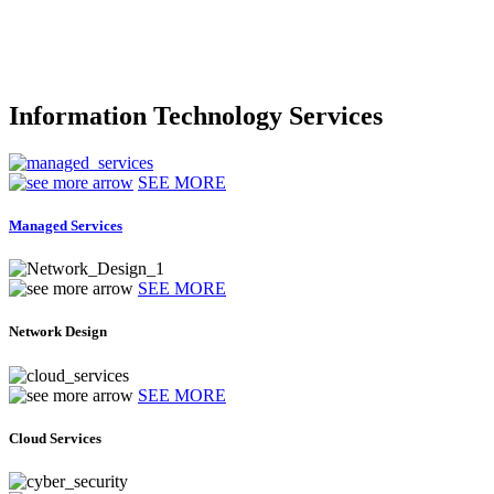
Information Technology Services
SEE MORE
Managed Services
SEE MORE
Network Design
SEE MORE
Cloud Services