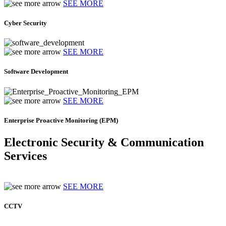
SEE MORE
Cyber Security
SEE MORE
Software Development
SEE MORE
Enterprise Proactive Monitoring (EPM)
Electronic Security & Communication
Services
SEE MORE
CCTV