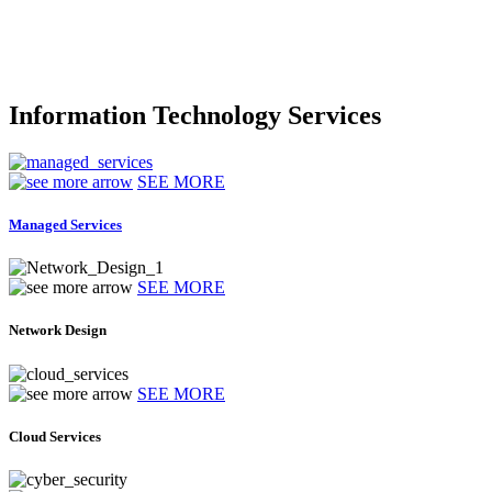
Information Technology Services
SEE MORE
Managed Services
SEE MORE
Network Design
SEE MORE
Cloud Services