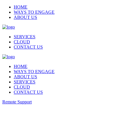
HOME
WAYS TO ENGAGE
ABOUT US
SERVICES
CLOUD
CONTACT US
HOME
WAYS TO ENGAGE
ABOUT US
SERVICES
CLOUD
CONTACT US
Remote Support