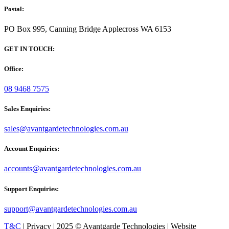
Postal:
PO Box 995, Canning Bridge Applecross WA 6153
GET IN TOUCH:
Office:
08 9468 7575
Sales Enquiries:
sales@avantgardetechnologies.com.au
Account Enquiries:
accounts@avantgardetechnologies.com.au
Support Enquiries:
support@avantgardetechnologies.com.au
T&C
| Privacy | 2025 © Avantgarde Technologies | Website