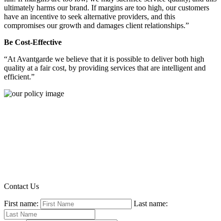
ultimately harms our brand. If margins are too high, our customers
have an incentive to seek alternative providers, and this
compromises our growth and damages client relationships.”
Be Cost-Effective
“At Avantgarde we believe that it is possible to deliver both high
quality at a fair cost, by providing services that are intelligent and
efficient.”
Contact Us
First name:
Last name: