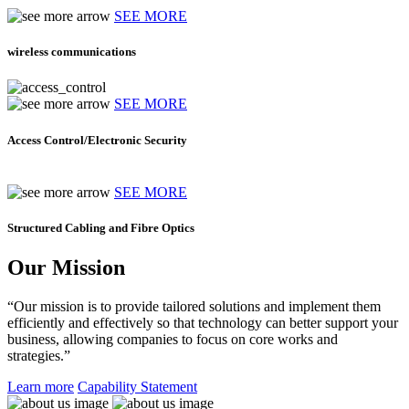
SEE MORE
wireless communications
SEE MORE
Access Control/Electronic Security
SEE MORE
Structured Cabling and Fibre Optics
Our Mission
“Our mission is to provide tailored solutions and implement them
efficiently and effectively so that technology can better support your
business, allowing companies to focus on core works and
strategies.”
Learn more
Capability Statement