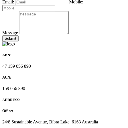
Email:
Mobile:
Message
ABN:
47 159 056 890
ACN:
159 056 890
ADDRESS:
Office:
24/8 Sustainable Avenue, Bibra Lake, 6163 Australia