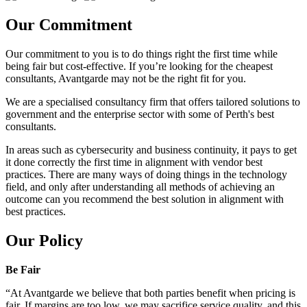
Our Commitment
Our commitment to you is to do things right the first time while
being fair but cost-effective. If you’re looking for the cheapest
consultants, Avantgarde may not be the right fit for you.
We are a specialised consultancy firm that offers tailored solutions to
government and the enterprise sector with some of Perth's best
consultants.
In areas such as cybersecurity and business continuity, it pays to get
it done correctly the first time in alignment with vendor best
practices. There are many ways of doing things in the technology
field, and only after understanding all methods of achieving an
outcome can you recommend the best solution in alignment with
best practices.
Our Policy
Be Fair
“At Avantgarde we believe that both parties benefit when pricing is
fair. If margins are too low, we may sacrifice service quality, and this