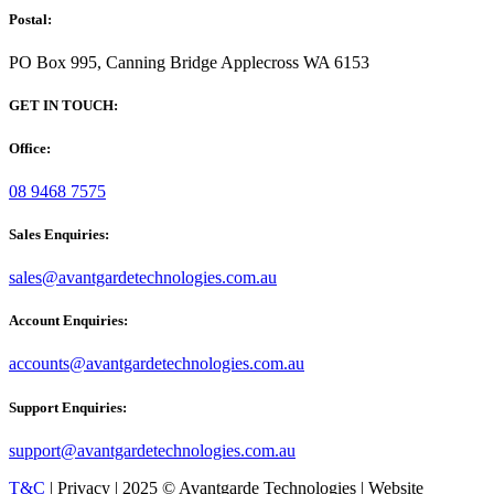
Postal:
PO Box 995, Canning Bridge Applecross WA 6153
GET IN TOUCH:
Office:
08 9468 7575
Sales Enquiries:
sales@avantgardetechnologies.com.au
Account Enquiries:
accounts@avantgardetechnologies.com.au
Support Enquiries:
support@avantgardetechnologies.com.au
T&C
| Privacy | 2025 © Avantgarde Technologies | Website