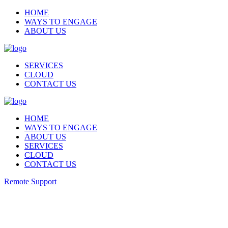
HOME
WAYS TO ENGAGE
ABOUT US
SERVICES
CLOUD
CONTACT US
HOME
WAYS TO ENGAGE
ABOUT US
SERVICES
CLOUD
CONTACT US
Remote Support