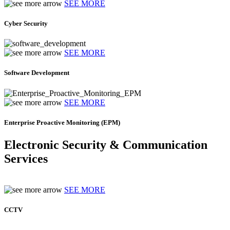
SEE MORE
Cyber Security
SEE MORE
Software Development
SEE MORE
Enterprise Proactive Monitoring (EPM)
Electronic Security & Communication
Services
SEE MORE
CCTV