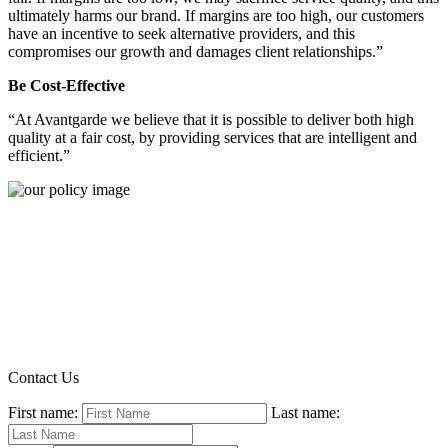
ultimately harms our brand. If margins are too high, our customers
have an incentive to seek alternative providers, and this
compromises our growth and damages client relationships.”
Be Cost-Effective
“At Avantgarde we believe that it is possible to deliver both high
quality at a fair cost, by providing services that are intelligent and
efficient.”
Contact Us
First name:
Last name: