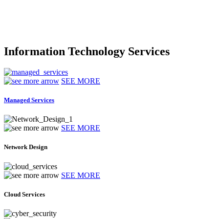
Information Technology Services
SEE MORE
Managed Services
SEE MORE
Network Design
SEE MORE
Cloud Services