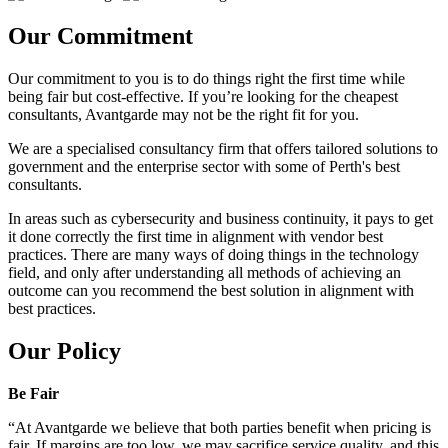
Our Commitment
Our commitment to you is to do things right the first time while
being fair but cost-effective. If you’re looking for the cheapest
consultants, Avantgarde may not be the right fit for you.
We are a specialised consultancy firm that offers tailored solutions to
government and the enterprise sector with some of Perth's best
consultants.
In areas such as cybersecurity and business continuity, it pays to get
it done correctly the first time in alignment with vendor best
practices. There are many ways of doing things in the technology
field, and only after understanding all methods of achieving an
outcome can you recommend the best solution in alignment with
best practices.
Our Policy
Be Fair
“At Avantgarde we believe that both parties benefit when pricing is
fair. If margins are too low, we may sacrifice service quality, and this