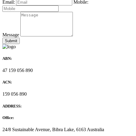
Email:
Mobile:
Message
ABN:
47 159 056 890
ACN:
159 056 890
ADDRESS:
Office:
24/8 Sustainable Avenue, Bibra Lake, 6163 Australia