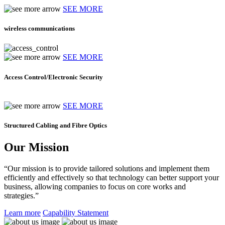
SEE MORE
wireless communications
SEE MORE
Access Control/Electronic Security
SEE MORE
Structured Cabling and Fibre Optics
Our Mission
“Our mission is to provide tailored solutions and implement them
efficiently and effectively so that technology can better support your
business, allowing companies to focus on core works and
strategies.”
Learn more
Capability Statement