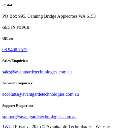
Postal:
PO Box 995, Canning Bridge Applecross WA 6153
GET IN TOUCH:
Office:
08 9468 7575
Sales Enquiries:
sales@avantgardetechnologies.com.au
Account Enquiries:
accounts@avantgardetechnologies.com.au
Support Enquiries:
support@avantgardetechnologies.com.au
T&C
| Privacy | 2025 © Avantgarde Technologies | Website