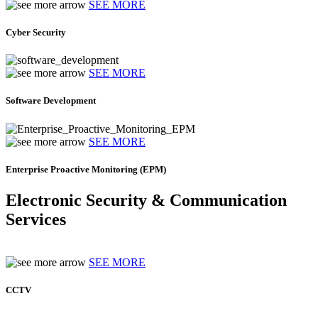
SEE MORE
Cyber Security
SEE MORE
Software Development
SEE MORE
Enterprise Proactive Monitoring (EPM)
Electronic Security & Communication
Services
SEE MORE
CCTV