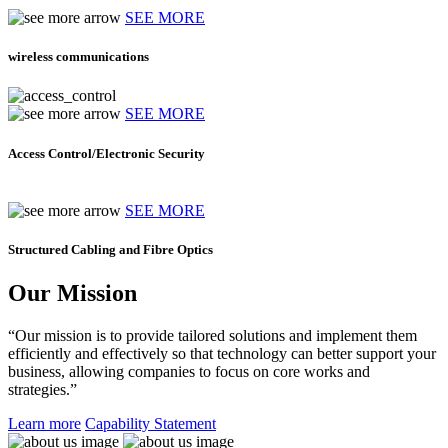
SEE MORE
wireless communications
SEE MORE
Access Control/Electronic Security
SEE MORE
Structured Cabling and Fibre Optics
Our Mission
“Our mission is to provide tailored solutions and implement them
efficiently and effectively so that technology can better support your
business, allowing companies to focus on core works and
strategies.”
Learn more
Capability Statement