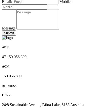
Email:
Mobile:
Message
ABN:
47 159 056 890
ACN:
159 056 890
ADDRESS:
Office:
24/8 Sustainable Avenue, Bibra Lake, 6163 Australia