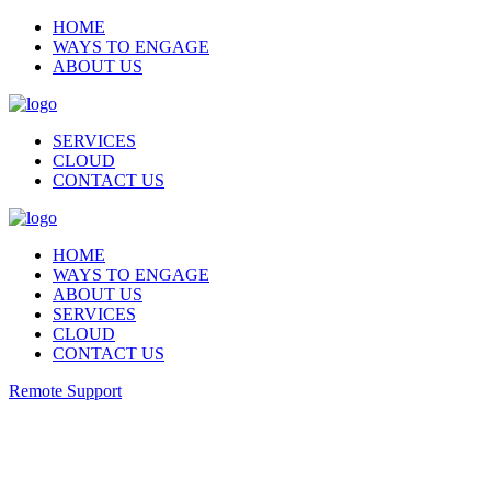
HOME
WAYS TO ENGAGE
ABOUT US
SERVICES
CLOUD
CONTACT US
HOME
WAYS TO ENGAGE
ABOUT US
SERVICES
CLOUD
CONTACT US
Remote Support