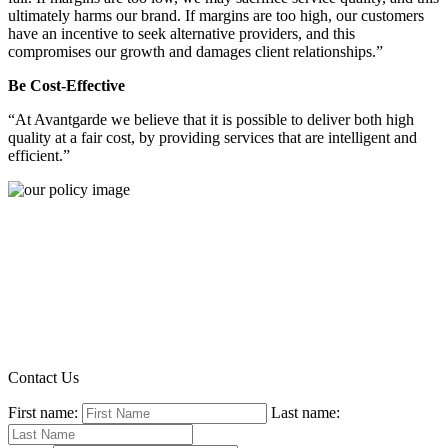
ultimately harms our brand. If margins are too high, our customers
have an incentive to seek alternative providers, and this
compromises our growth and damages client relationships.”
Be Cost-Effective
“At Avantgarde we believe that it is possible to deliver both high
quality at a fair cost, by providing services that are intelligent and
efficient.”
Contact Us
First name:
Last name: