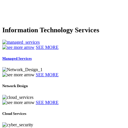
Information Technology Services
SEE MORE
Managed Services
SEE MORE
Network Design
SEE MORE
Cloud Services