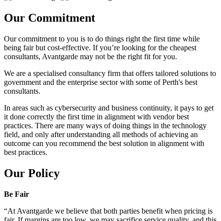
Our Commitment
Our commitment to you is to do things right the first time while
being fair but cost-effective. If you’re looking for the cheapest
consultants, Avantgarde may not be the right fit for you.
We are a specialised consultancy firm that offers tailored solutions to
government and the enterprise sector with some of Perth's best
consultants.
In areas such as cybersecurity and business continuity, it pays to get
it done correctly the first time in alignment with vendor best
practices. There are many ways of doing things in the technology
field, and only after understanding all methods of achieving an
outcome can you recommend the best solution in alignment with
best practices.
Our Policy
Be Fair
“At Avantgarde we believe that both parties benefit when pricing is
fair. If margins are too low, we may sacrifice service quality, and this